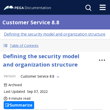
Customer Service 8.8
Defining the security model and organization structure
Table of Contents
Defining the security model
and organization structure
Version
:
Customer Service 8.8
Archived
Last Updated
Sep 07, 2022
4 minute read
Summarize