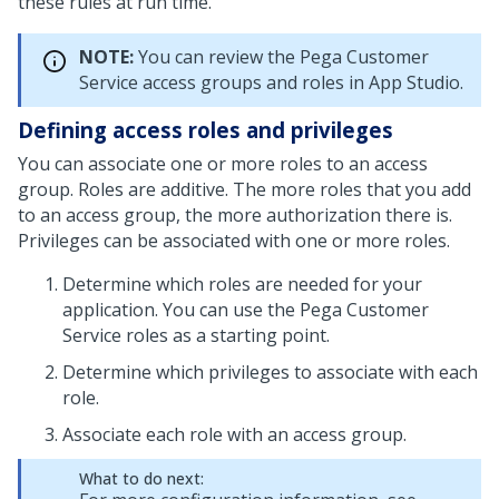
these rules at run time.
NOTE:
You can review the
Pega Customer
Service
access groups and roles in App Studio.
Defining access roles and privileges
You can associate one or more roles to an access
group. Roles are additive. The more roles that you add
to an access group, the more authorization there is.
Privileges can be associated with one or more roles.
Determine which roles are needed for your
application. You can use the
Pega Customer
Service
roles as a starting point.
Determine which privileges to associate with each
role.
Associate each role with an access group.
What to do next: