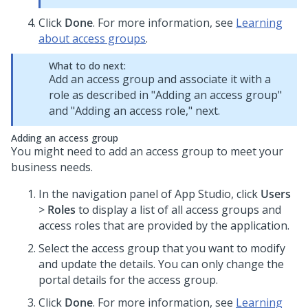
Click
Done
. For more information, see
Learning
about access groups
.
What to do next:
Add an access group and associate it with a
role as described in "Adding an access group"
and "Adding an access role," next.
Adding an access group
You might need to add an access group to meet your
business needs.
In the navigation panel of App Studio, click
Users
>
Roles
to display a list of all access groups and
access roles that are provided by the application.
Select the access group that you want to modify
and update the details. You can only change the
portal details for the access group.
Click
Done
. For more information, see
Learning