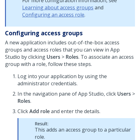
For more configuration information, see
Learning about access groups
and
Configuring an access role
.
Configuring access groups
A new application includes out-of-the-box access
groups and access roles that you can view in
App
Studio
by clicking
Users
>
Roles
. To associate an access
group with a role, follow these steps.
Log into your application by using the
administrator credentials.
In the navigation pane of App Studio, click
Users
>
Roles
.
Click
Add role
and enter the details.
Result:
This adds an access group to a particular
role.