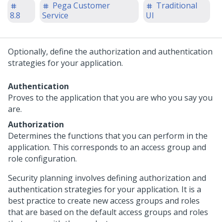
Pega Customer
Traditional
8.8
Service
UI
Optionally, define the authorization and authentication
strategies for your application.
Authentication
Proves to the application that you are who you say you
are.
Authorization
Determines the functions that you can perform in the
application. This corresponds to an access group and
role configuration.
Security planning involves defining authorization and
authentication strategies for your application. It is a
best practice to create new access groups and roles
that are based on the default access groups and roles