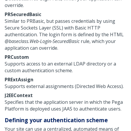
override.
PRSecuredBasic
Similar to PRBasic, but passes credentials by using
Secure Sockets Layer (SSL) with Basic HTTP
authentication. The login form is defined by the HTML
@baseclass.Web-Login-SecuredBasic
rule, which your
application can override.
PRCustom
Supports access to an external LDAP directory or a
custom authentication scheme.
PRExtAssign
Supports external assignments (Directed Web Access).
J2EEContext
Specifies that the application server in which the
Pega
Platform
is deployed uses JAAS to authenticate users.
Defining your authentication scheme
Your site can use a centralized, automated means of