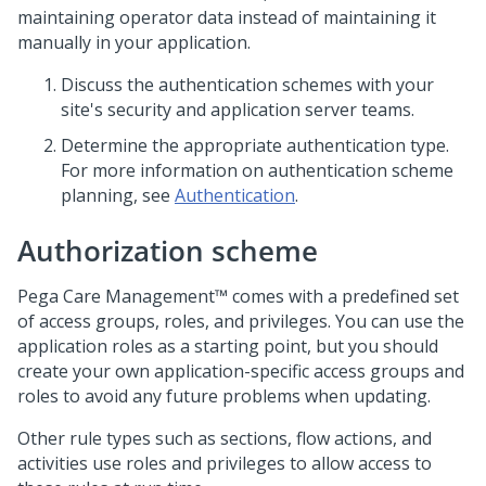
maintaining operator data instead of maintaining it
manually in your application.
Discuss the authentication schemes with your
site's security and application server teams.
Determine the appropriate authentication type.
For more information on authentication scheme
planning, see
Authentication
.
Authorization scheme
Pega Care Management™
comes with a predefined set
of access groups, roles, and privileges. You can use the
application roles as a starting point, but you should
create your own application-specific access groups and
roles to avoid any future problems when updating.
Other rule types such as sections, flow actions, and
activities use roles and privileges to allow access to