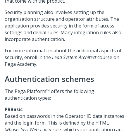
that come with the product.
Security planning also involves setting up the
organization structure and operator attributes. The
application provides security in the form of access
settings and denial rules. Many integration rules also
incorporate authentication.
For more information about the additional aspects of
security, enroll in the
Lead System Architect
course on
Pega
Academy.
Authentication schemes
The
Pega Platform™
offers the following
authentication types:
PRBasic
Based on passwords in the Operator ID data instances
and the login form. This is defined by the HTML
@baseclass.Web-Login
rule, which your application can