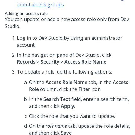
about access groups
.
Adding an access role
You can update or add a new access role only from
Dev
Studio
.
Log in to
Dev Studio
by using an administrator
account.
In the navigation pane of
Dev Studio
, click
Records
>
Security
>
Access Role Name
To update a role, do the following actions:
On the
Access Role Name
tab, in the
Access
Role
column, click the
Filter
icon.
In the
Search Text
field, enter a search term,
and then click
Apply
.
Click the role that you want to update.
On the
role name
tab, update the role details,
and then click
Save
.