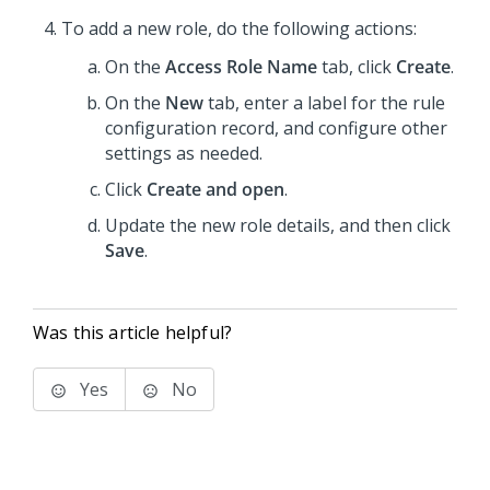
To add a new role, do the following actions:
On the
Access Role Name
tab, click
Create
.
On the
New
tab, enter a label for the rule
configuration record, and configure other
settings as needed.
Click
Create and open
.
Update the new role details, and then click
Save
.
Was this article helpful?
Yes
No