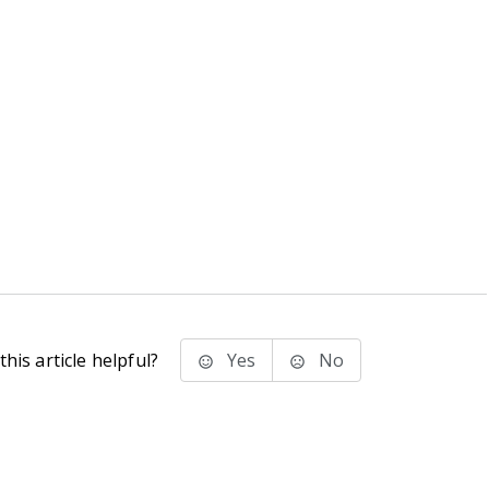
his article helpful?
Yes
No