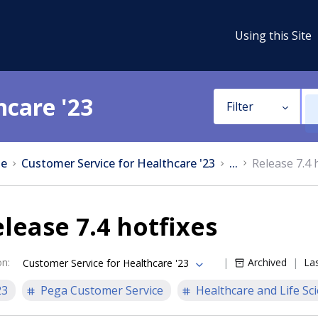
Using this Site
hcare '23
Filter
e
Customer Service for Healthcare '23
...
Release 7.4 
lease 7.4 hotfixes
on
:
Archived
La
Customer Service for Healthcare '23
23
Pega Customer Service
Healthcare and Life Sc