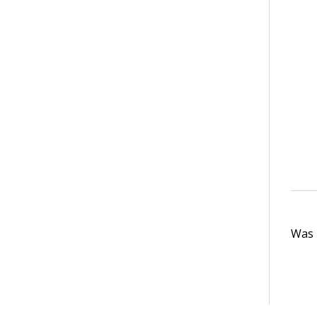
Was t