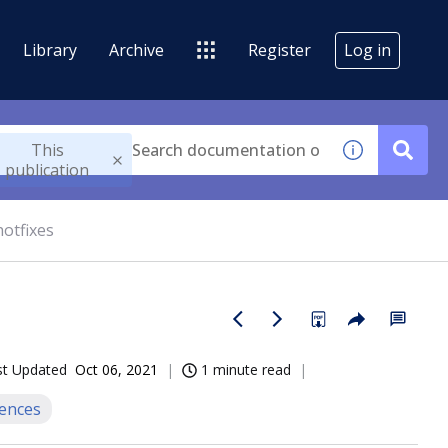
Library
Archive
Register
Log in
This
publication
hotfixes
st Updated
Oct 06, 2021
1 minute read
iences