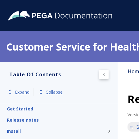
Customer Service for Healt
Hom
Table Of Contents
Expand
Collapse
Re
Get Started
Versi
Release notes
'
Install