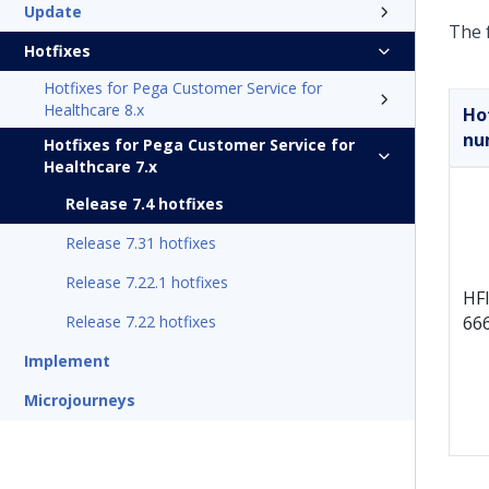
Update
The f
Hotfixes
Hotfixes for Pega Customer Service for
Healthcare 8.x
Ho
nu
Hotfixes for Pega Customer Service for
Healthcare 7.x
Release 7.4 hotfixes
Release 7.31 hotfixes
Release 7.22.1 hotfixes
HFI
Release 7.22 hotfixes
66
Implement
Microjourneys