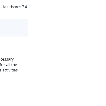
 Healthcare 7.4.
ecessary
for all the
e activities