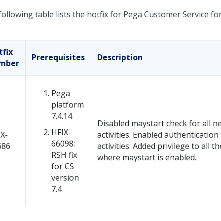
ollowing table lists the hotfix for Pega Customer Service for
tfix
Prerequisites
Description
mber
Pega
platform
7.4.14
Disabled maystart check for all n
HFIX-
X-
activities. Enabled authentication 
66098:
686
activities. Added privilege to all th
RSH fix
where maystart is enabled.
for CS
version
7.4