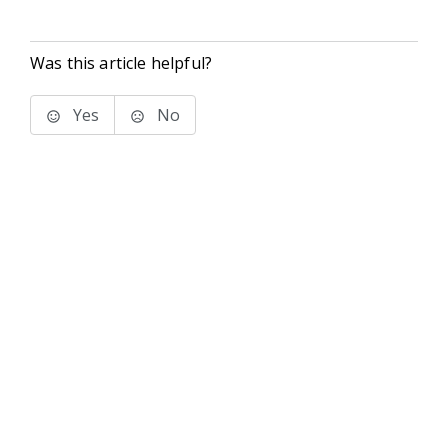
Was this article helpful?
Yes
No