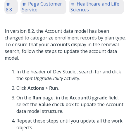
Pega Customer
Healthcare and Life
8.8
Service
Sciences
In version 8.2, the Account data model has been
changed to categorize enrollment records by plan type.
To ensure that your accounts display in the renewal
search, follow the steps to update the account data
model.
In the header of Dev Studio,
search for and click
the
spmUpgradeUtility
activity.
Click
Actions
>
Run
.
On the
Run
page, in the
AccountUpgrade
field,
select the
Value
check box to update the Account
data model structure.
Repeat these steps until you update all the work
objects.