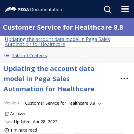
Customer Service for Healthcare 8.8
Updating the account data model in Pega Sales
Automation for Healthcare
Table of Contents
Updating the account data
model in Pega Sales
Automation for Healthcare
Version
:
Customer Service for Healthcare 8.8
Archived
Last Updated
Apr 28, 2022
1 minute read