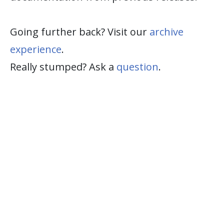
Going further back? Visit our
archive
experience
.
Really stumped? Ask a
question
.