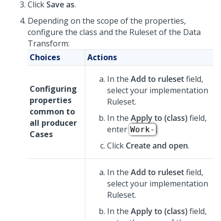
Click
Save as
.
Depending on the scope of the properties,
configure the class and the Ruleset of the Data
Transform:
Choices
Actions
In the
Add to ruleset
field,
Configuring
select your implementation
properties
Ruleset.
common to
In the
Apply to (class)
field,
all producer
enter
.
Work-
Cases
Click
Create and open
.
In the
Add to ruleset
field,
select your implementation
Ruleset.
In the
Apply to (class)
field,