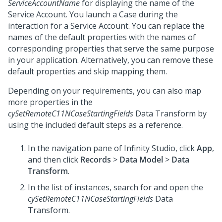
ServiceAccountName
for displaying the name of the
Service Account. You launch a Case during the
interaction for a Service Account. You can replace the
names of the default properties with the names of
corresponding properties that serve the same purpose
in your application. Alternatively, you can remove these
default properties and skip mapping them.
Depending on your requirements, you can also map
more properties in the
cySetRemoteC11NCaseStartingFields
Data Transform by
using the included default steps as a reference.
In the navigation pane of
Infinity Studio
, click
App
,
and then click
Records
>
Data Model
>
Data
Transform
.
In the list of instances, search for and open the
cySetRemoteC11NCaseStartingFields
Data
Transform.