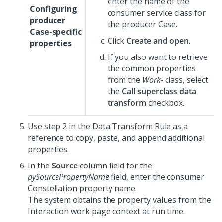
enter the name of the
Configuring
consumer service class for
producer
the producer Case.
Case-specific
Click
Create and open
.
properties
If you also want to retrieve
the common properties
from the
Work-
class, select
the
Call superclass data
transform
checkbox.
Use step 2 in the Data Transform Rule as a
reference to copy, paste, and append additional
properties.
In the
Source
column field for the
pySourcePropertyName
field, enter the consumer
Constellation
property name.
The system obtains the property values from the
Interaction work page context at run time.