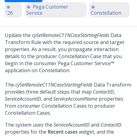
Pega Customer
'26
Service
Constellation
Update the
cySetRemoteC11NCaseStartingFields
Data
Transform Rule with the required source and target
properties. As a result, you propagate interaction
details to the producer
Constellation
Case that you
begin in the consumer
Pega Customer Service™
application on
Constellation
.
The
cySetRemoteC11NCaseStartingFields
Data Transform
provides three default steps that map
ContactID
,
ServiceAccountID
, and
ServiceAccountName
properties
from consumer
Constellation
Cases to producer
Constellation
Cases.
The system uses the
ServiceAccountID
and
ContactID
properties for the
Recent cases
widget, and the