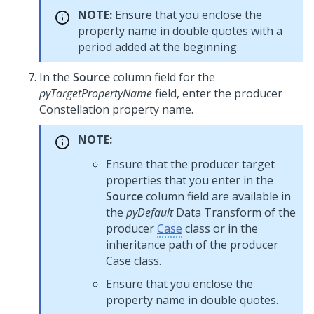
NOTE:
Ensure that you enclose the
property name in double quotes with a
period added at the beginning.
In the
Source
column field for the
pyTargetPropertyName
field, enter the producer
Constellation
property name.
NOTE:
Ensure that the producer target
properties that you enter in the
Source
column field are available in
the
pyDefault
Data Transform of the
producer
Case
class or in the
inheritance path of the producer
Case class.
Ensure that you enclose the
property name in double quotes.