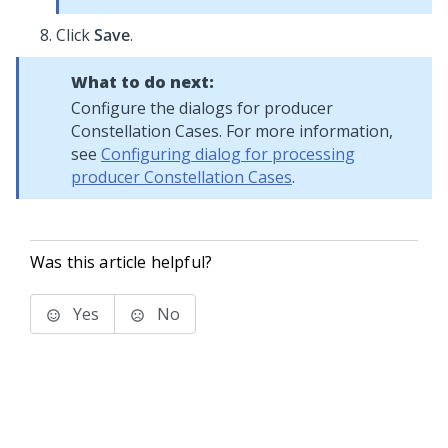
Click
Save
.
What to do next:
Configure the dialogs for producer
Constellation
Cases. For more information,
see
Configuring dialog for processing
producer Constellation Cases
.
Was this article helpful?
Yes
No