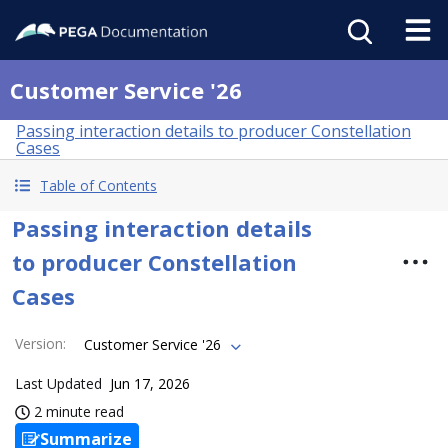
Customer Service '26
Passing interaction details to producer Constellation
Cases
Table of Contents
Passing interaction details
to producer Constellation
Cases
Version
:
Customer Service '26
Last Updated
Jun 17, 2026
2 minute read
Summarize