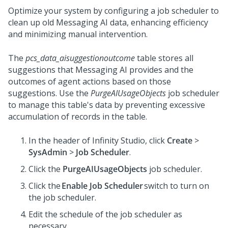
Optimize your system by configuring a job scheduler to
clean up old
Messaging AI
data, enhancing efficiency
and minimizing manual intervention.
The
pcs_data_aisuggestionoutcome
table stores all
suggestions that
Messaging AI
provides and the
outcomes of agent actions based on those
suggestions. Use the
PurgeAIUsageObjects
job scheduler
to manage this table's data by preventing excessive
accumulation of records in the table.
In the header of
Infinity Studio
, click
Create
>
SysAdmin
>
Job Scheduler
.
Click the
PurgeAIUsageObjects
job scheduler.
Click the
Enable Job Scheduler
switch to turn on
the job scheduler.
Edit the schedule of the job scheduler as
necessary.