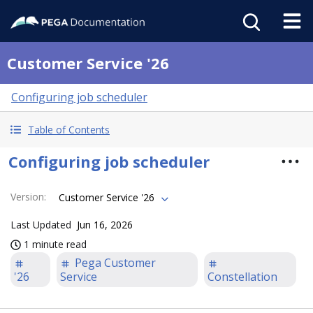
Customer Service '26
Configuring job scheduler
Table of Contents
Configuring job scheduler
Version
:
Customer Service '26
Last Updated
Jun 16, 2026
1 minute read
Pega Customer
'26
Service
Constellation