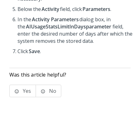
Below the
Activity
field, click
Parameters
.
In the
Activity Parameters
dialog box, in
the
AIUsageStatsLimitInDaysparameter
field,
enter the desired number of days after which the
system removes the stored data.
Click
Save
.
Was this article helpful?
Yes
No