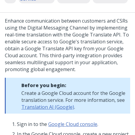
Enhance communication between customers and CSRs
using the
Digital Messaging
Channel by implementing
real-time translation with the Google Translate API. To
enable secure access to Google's translation service,
obtain a Google Translate API key from your Google
Cloud account. This third-party integration provides
seamless multilingual support in your application,
promoting global engagement.
Before you begin:
Create a Google Cloud account for the Google
translation service. For more information, see
Translation AI (Google)
.
Sign in to the
Google Cloud console
.
In the Google Cloud console, create a new project.