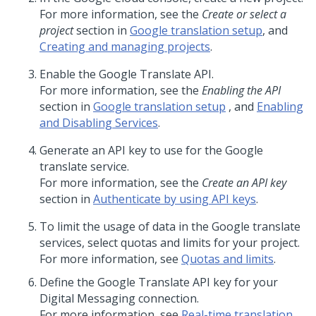
For more information, see the
Create or select a
project
section in
Google translation setup
, and
Creating and managing projects
.
Enable the Google Translate API.
For more information, see the
Enabling the API
section in
Google translation setup
, and
Enabling
and Disabling Services
.
Generate an API key to use for the Google
translate service.
For more information, see the
Create an API key
section in
Authenticate by using API keys
.
To limit the usage of data in the Google translate
services, select quotas and limits for your project.
For more information, see
Quotas and limits
.
Define the Google Translate API key for your
Digital Messaging
connection.
For more information, see
Real-time translation