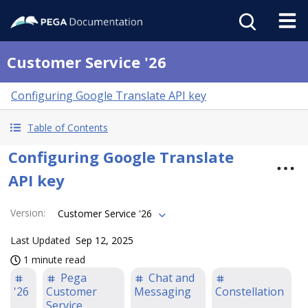
Customer Service '26
Configuring Google Translate API key
Table of Contents
Configuring Google Translate
API key
Version
:
Customer Service '26
Last Updated
Sep 12, 2025
1 minute read
Pega
Chat and
'26
Customer
Messaging
Constellation
Service