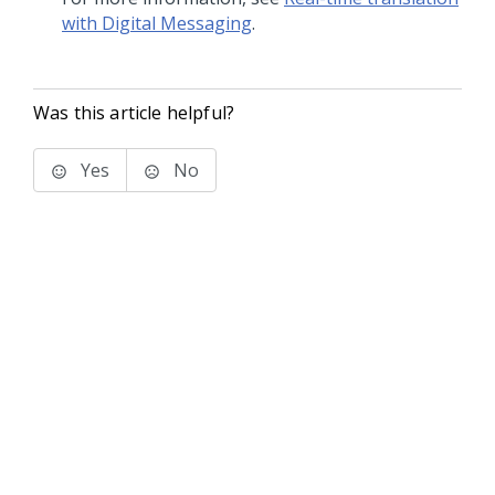
with Digital Messaging
.
Was this article helpful?
Yes
No