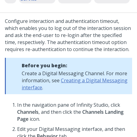
Configure interaction and authentication timeout,
which enables you to log out of the interaction session
and ask the end-user to re-login after the specified
time, respectively. The authentication timeout option
requires re-authentication to continue the interaction.
Before you begin:
Create a
Digital Messaging
Channel. For more
information, see
Creating a Digital Messaging
interface
.
In the navigation pane of
Infinity Studio
, click
Channels
, and then click the
Channels Landing
Page
icon.
Edit your
Digital Messaging
interface, and then
click the
Behavior
tab.