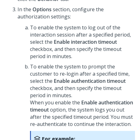
In the
Options
section, configure the
authorization settings:
To enable the system to log out of the
interaction session after a specified period,
select the
Enable interaction timeout
checkbox, and then specify the timeout
period in minutes.
To enable the system to prompt the
customer to re-login after a specified time,
select the
Enable authentication timeout
checkbox, and then specify the timeout
period in minutes.
When you enable the
Enable authentication
timeout
option, the system logs you out
after the specified timeout period. You must
re-authenticate to continue the interaction.
For example: