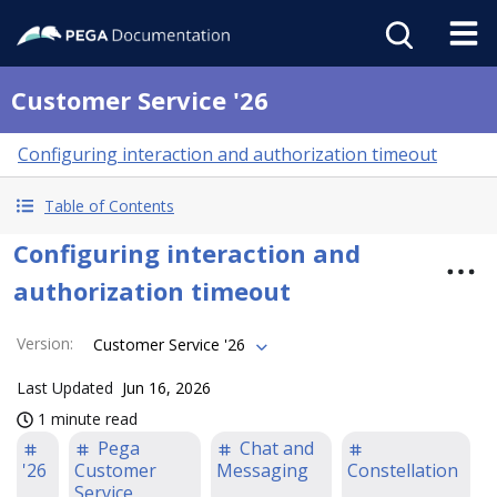
Customer Service '26
Configuring interaction and authorization timeout
Table of Contents
Configuring interaction and
authorization timeout
Version
:
Customer Service '26
Last Updated
Jun 16, 2026
1 minute read
Pega
Chat and
'26
Customer
Messaging
Constellation
Service