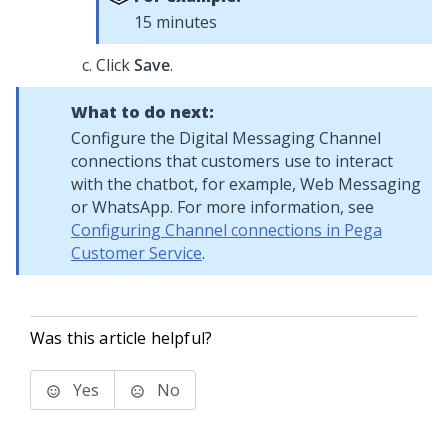
15 minutes
Click
Save
.
What to do next:
Configure the
Digital Messaging
Channel
connections that customers use to interact
with the chatbot, for example,
Web Messaging
or WhatsApp. For more information, see
Configuring Channel connections in Pega
Customer Service
.
Was this article helpful?
Yes
No