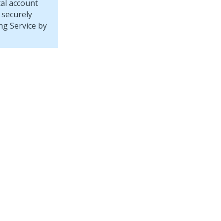
tal account
 securely
ng Service
by