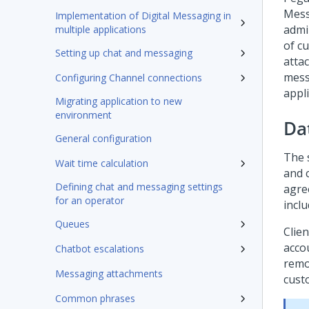
Mess
Implementation of Digital Messaging in
admi
multiple applications
of c
Setting up chat and messaging
atta
mess
Configuring Channel connections
appl
Migrating application to new
environment
Da
General configuration
The 
Wait time calculation
and c
Defining chat and messaging settings
agree
for an operator
incl
Queues
Clien
acco
Chatbot escalations
remo
Messaging attachments
cust
Common phrases