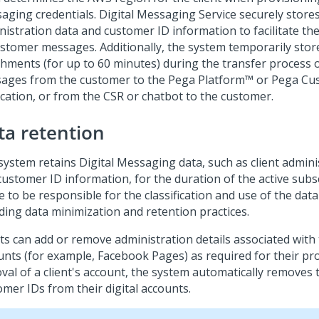
aging
credentials.
Digital Messaging Service
securely stores
nistration data and customer ID information to facilitate th
ustomer messages. Additionally, the system temporarily store
chments (for up to 60 minutes) during the transfer process o
ages from the customer to the Pega Platform™ or Pega Cu
ication, or from the CSR or chatbot to the customer.
ta retention
system retains
Digital Messaging
data, such as client admini
ustomer ID information, for the duration of the active subsc
 to be responsible for the classification and use of the data
uding data minimization and retention practices.
ts can add or remove administration details associated with t
unts (for example, Facebook Pages) as required for their p
val of a client's account, the system automatically removes 
omer IDs from their digital accounts.