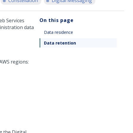
Constellation
Digital Messaging
On this page
eb Services
inistration data
Data residence
Data retention
 AWS regions:
ng the
Digital