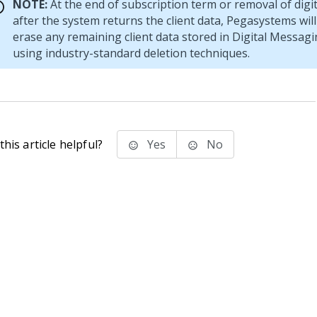
NOTE:
At the end of subscription term or removal of digi
after the system returns the client data, Pegasystems will
erase any remaining client data stored in
Digital Messagi
using industry-standard deletion techniques.
his article helpful?
Yes
No