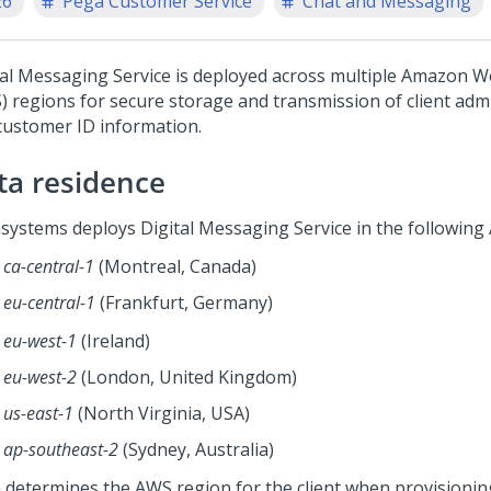
26
Pega Customer Service
Chat and Messaging
tal Messaging Service
is deployed across multiple Amazon W
) regions for secure storage and transmission of client adm
customer ID information.
ta residence
systems deploys
Digital Messaging Service
in the following
ca-central-1
(Montreal, Canada)
eu-central-1
(Frankfurt, Germany)
eu-west-1
(Ireland)
eu-west-2
(London, United Kingdom)
us-east-1
(North Virginia, USA)
ap-southeast-2
(Sydney, Australia)
 determines the AWS region for the client when provisioni