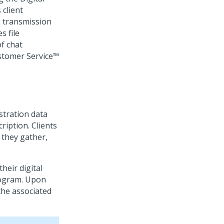
 client
e transmission
s file
f chat
stomer Service™
stration data
ription. Clients
 they gather,
heir digital
rogram. Upon
the associated