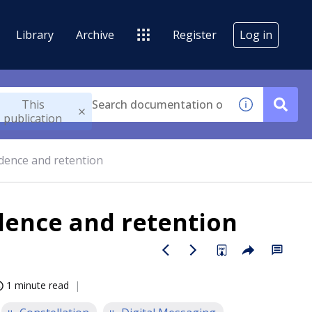
Library
Archive
Register
Log in
This
publication
idence and retention
dence and retention
1 minute read