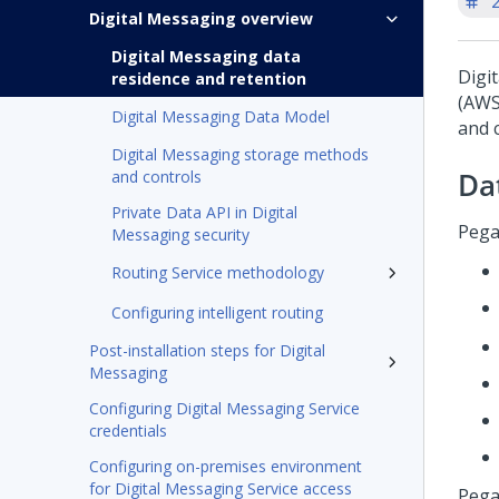
'
Digital Messaging overview
Digital Messaging data
Digi
residence and retention
(AWS
Digital Messaging Data Model
and 
Digital Messaging storage methods
Da
and controls
Private Data API in Digital
Pega
Messaging security
Routing Service methodology
Configuring intelligent routing
Post-installation steps for Digital
Messaging
Configuring Digital Messaging Service
credentials
Configuring on-premises environment
for Digital Messaging Service access
Pega