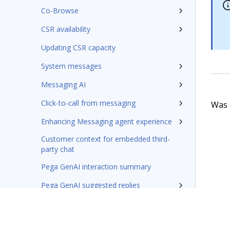
Co-Browse
CSR availability
Updating CSR capacity
System messages
Messaging AI
Click-to-call from messaging
Was t
Enhancing Messaging agent experience
Customer context for embedded third-
party chat
Pega GenAI interaction summary
Pega GenAI suggested replies
Sending Knowledge articles during live
conversation
Configuring system when importing