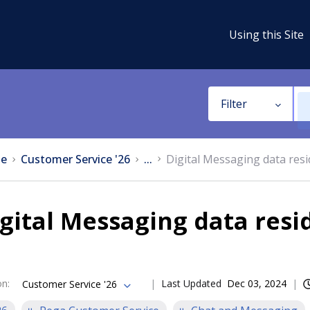
Using this Site
Filter
e
Customer Service '26
...
Digital Messaging data res
gital Messaging data resi
on
:
Last Updated
Dec 03, 2024
Customer Service '26