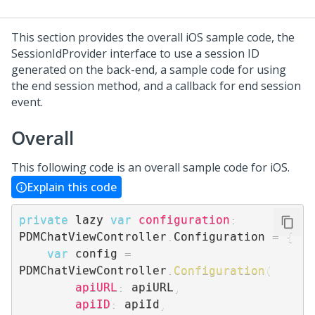
This section provides the overall iOS sample code, the
SessionIdProvider interface to use a session ID
generated on the back-end, a sample code for using
the end session method, and a callback for end session
event.
Overall
This following code is an overall sample code for iOS.
Explain this code
private
 lazy 
var
configuration
:
PDMChatViewController
.
Configuration 
=
{
var
 config 
=
PDMChatViewController
.
Configuration
(
apiURL
:
 apiURL
,
apiID
:
 apiId
,