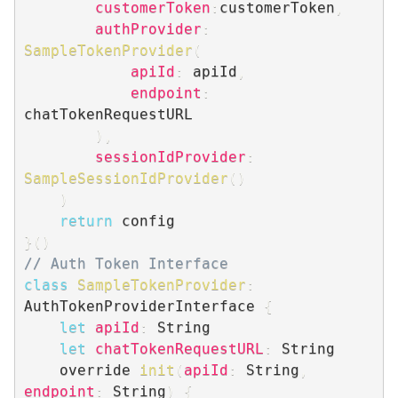
customerToken
:
customerToken
,
authProvider
:
SampleTokenProvider
(
apiId
:
 apiId
,
endpoint
:
chatTokenRequestURL

)
,
sessionIdProvider
:
SampleSessionIdProvider
(
)
)
return
}
(
)
// Auth Token Interface
class
SampleTokenProvider
:
AuthTokenProviderInterface 
{
let
apiId
:
 String

let
chatTokenRequestURL
:
 String

    override 
init
(
apiId
:
 String
,
endpoint
:
 String
)
{