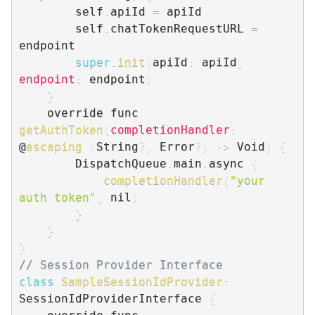
        self
.
apiId 
=
 apiId

        self
.
chatTokenRequestURL 
=
endpoint

super
.
init
(
apiId
:
 apiId
,
endpoint
:
 endpoint
)
}
    override func 
getAuthToken
(
completionHandler
:
@
escaping
(
String
?
,
 Error
?
)
-
>
 Void
)
{
        DispatchQueue
.
main
.
async 
{
completionHandler
(
"your 
auth token"
,
 nil
)
}
}
}
// Session Provider Interface
class
SampleSessionIdProvider
:
SessionIdProviderInterface 
{