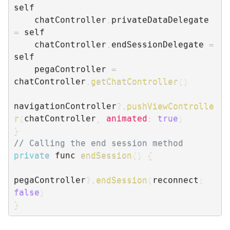
self

    chatController
.
privateDataDelegate 
=
 self

    chatController
.
endSessionDelegate 
=
self

    pegaController 
=
chatController
.
getChatController
(
)
navigationController
?.
pushViewControlle
r
(
chatController
,
animated
:
true
)
}
// Calling the end session method
private
 func 
endSession
(
)
{
pegaController
?.
endSession
(
reconnect
:
false
)
}