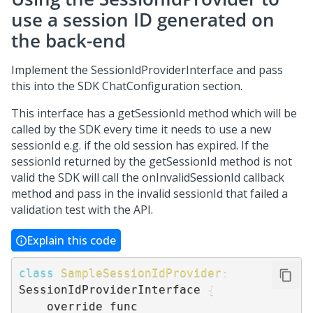
use a session ID generated on
the back-end
Implement the SessionIdProviderInterface and pass
this into the SDK ChatConfiguration section.
This interface has a getSessionId method which will be
called by the SDK every time it needs to use a new
sessionId e.g. if the old session has expired. If the
sessionId returned by the getSessionId method is not
valid the SDK will call the onInvalidSessionId callback
method and pass in the invalid sessionId that failed a
validation test with the API.
Explain this code
class
SampleSessionIdProvider
:
SessionIdProviderInterface 
{
    override func 