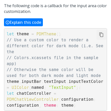
The following code is a callback for the input area color
customization.
Explain this code
let
 theme 
=
PDMTheme
(
)
// Use a custom color to render a 
different color for dark mode (i.e. See 
the 
// Colors.xcassets file in the sample 
app)
// Otherwise the same color will be 
used for both dark mode and light mode
theme
.
inputBar
.
textInput
.
inputTextColor 
=
UIColor
(
named
:
"TextInput"
)
!
let
 chatController 
=
PDMChatViewController
(
configuration
:
configuration
,
theme
:
 theme
)