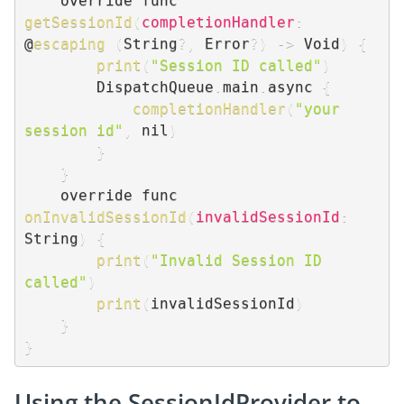
    override func 
getSessionId
(
completionHandler
:
@
escaping
(
String
?
,
 Error
?
)
-
>
 Void
)
{
print
(
"Session ID called"
)
        DispatchQueue
.
main
.
async 
{
completionHandler
(
"your 
session id"
,
 nil
)
}
}
    override func 
onInvalidSessionId
(
invalidSessionId
:
String
)
{
print
(
"Invalid Session ID 
called"
)
print
(
invalidSessionId
)
}
}
Using the SessionIdProvider to