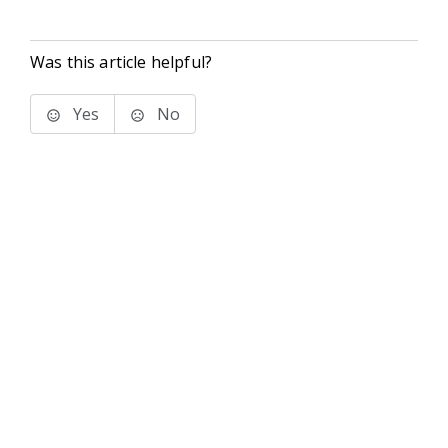
Was this article helpful?
Yes
No