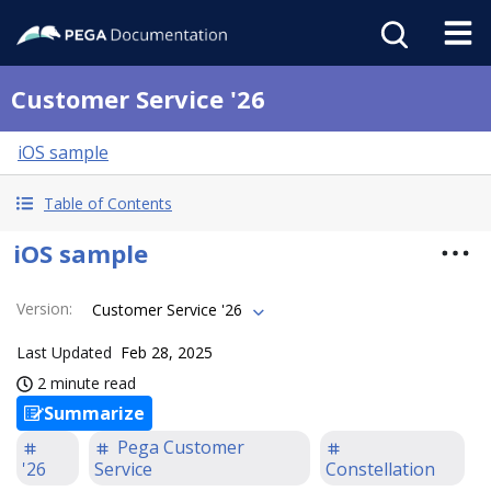
Customer Service '26
iOS sample
Table of Contents
iOS sample
Version
:
Customer Service '26
Last Updated
Feb 28, 2025
2 minute read
Summarize
Pega Customer
'26
Service
Constellation