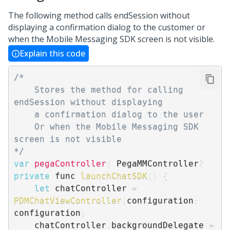
The following method calls endSession without
displaying a confirmation dialog to the customer or
when the
Mobile Messaging SDK
screen is not visible.
Explain this code
/*

    Stores the method for calling 
endSession without displaying

    a confirmation dialog to the user

    Or when the Mobile Messaging SDK 
screen is not visible

*/
var
pegaController
:
 PegaMMController
?
private
 func 
launchChatSDK
(
)
{
let
 chatController 
=
PDMChatViewController
(
configuration
:
configuration
)
    chatController
.
backgroundDelegate 
=