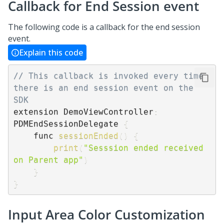
Callback for End Session event
The following code is a callback for the end session
event.
Explain this code
// This callback is invoked every time 
there is an end session event on the 
SDK
extension DemoViewController
:
PDMEndSessionDelegate 
{
    func 
sessionEnded
(
)
{
print
(
"Sesssion ended received 
on Parent app"
)
}
}
Input Area Color Customization