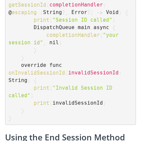
getSessionId
(
completionHandler
:
@
escaping
(
String
?
,
 Error
?
)
-
>
 Void
)
{
print
(
"Session ID called"
)
        DispatchQueue
.
main
.
async 
{
completionHandler
(
"your 
session id"
,
 nil
)
}
}
    override func 
onInvalidSessionId
(
invalidSessionId
:
String
)
{
print
(
"Invalid Session ID 
called"
)
print
(
invalidSessionId
)
}
}
Using the End Session Method