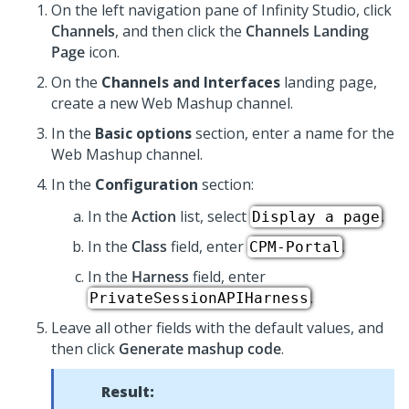
On the left navigation pane of
Infinity Studio
, click
Channels
, and then click the
Channels Landing
Page
icon.
On the
Channels and Interfaces
landing page,
create a new Web Mashup channel.
In the
Basic options
section, enter a name for the
Web Mashup channel.
In the
Configuration
section:
In the
Action
list, select
.
Display a page
In the
Class
field, enter
.
CPM-Portal
In the
Harness
field, enter
.
PrivateSessionAPIHarness
Leave all other fields with the default values, and
then click
Generate mashup code
.
Result: