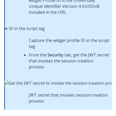
widget Profile ID is the Universally
Unique Identifier Version 4 (UUIDv4)
included in the URL.
Capture the widget profile ID in the script
tag
From the
Security
tab, get the JWT secret
that invokes the session creation
process.
JWT secret that invokes session creation
process