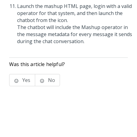
Launch the mashup HTML page, login with a valid
operator for that system, and then launch the
chatbot from the icon.
The chatbot will include the Mashup operator in
the message metadata for every message it sends
during the chat conversation.
Was this article helpful?
Yes
No