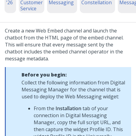
'26
Customer
Messaging
Constellation
Messa
Service
Create a new Web Embed channel and launch the
chatbot from the HTML page of the embed channel.
This will ensure that every message sent by the
chatbot includes the embed channel operator in the
message metadata.
Before you begin:
Collect the following information from
Digital
Messaging Manager
for the channel that is
used to deploy the
Web Messaging
widget:
From the
Installation
tab of your
connection in
Digital Messaging
Manager
, copy the full script URL, and
then capture the widget Profile ID. This