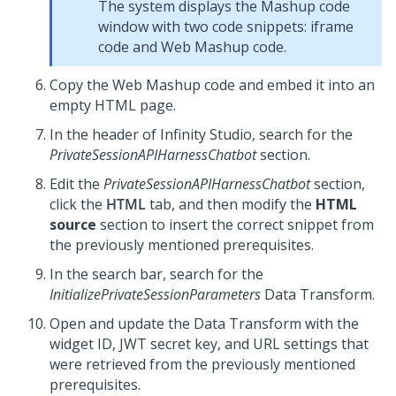
The system displays the Mashup code
window with two code snippets: iframe
code and Web Mashup code.
Copy the Web Mashup code and embed it into an
empty HTML page.
In the header of
Infinity Studio
, search for the
PrivateSessionAPIHarnessChatbot
section.
Edit the
PrivateSessionAPIHarnessChatbot
section,
click the
HTML
tab, and then modify the
HTML
source
section to insert the correct snippet from
the previously mentioned prerequisites.
In the search bar, search for the
InitializePrivateSessionParameters
Data Transform.
Open and update the Data Transform with the
widget ID, JWT secret key, and URL settings that
were retrieved from the previously mentioned
prerequisites.