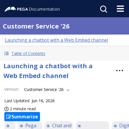
Customer Service '26
Launching a chatbot with a Web Embed channel
Table of Contents
Launching a chatbot with a
Web Embed channel
Version
:
Customer Service '26
Last Updated
Jun 16, 2026
2 minute read
Summarize
Pega
Chat and
Digi