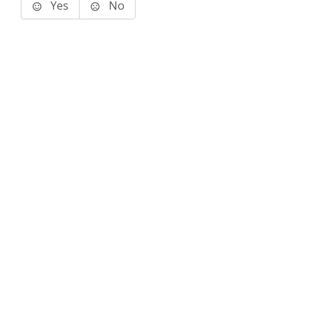
Yes
No