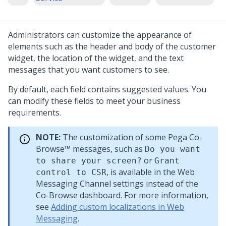
Administrators can customize the appearance of
elements such as the header and body of the customer
widget, the location of the widget, and the text
messages that you want customers to see.
By default, each field contains suggested values. You
can modify these fields to meet your business
requirements.
NOTE:
The customization of some
Pega Co-
Browse™
messages, such as
Do you want
or
to share your screen?
Grant
, is available in the
Web
control to CSR
Messaging
Channel settings instead of the
Co-Browse dashboard. For more information,
see
Adding custom localizations in Web
Messaging
.