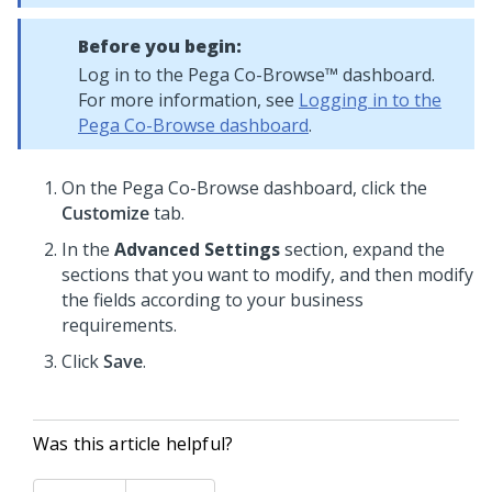
Before you begin:
Log in to the
Pega Co-Browse™
dashboard.
For more information, see
Logging in to the
Pega Co-Browse dashboard
.
On the
Pega Co-Browse
dashboard, click the
Customize
tab.
In the
Advanced Settings
section, expand the
sections that you want to modify, and then modify
the fields according to your business
requirements.
Click
Save
.
Was this article helpful?