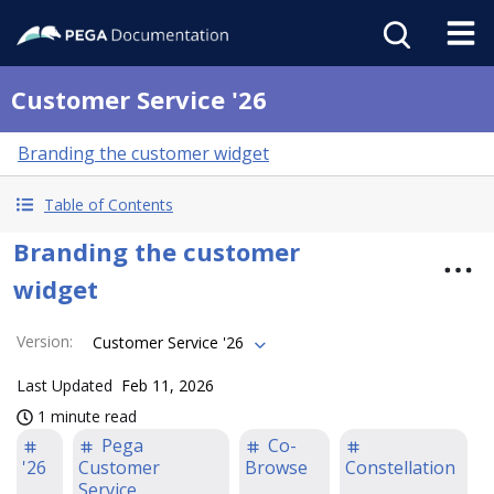
Customer Service '26
Branding the customer widget
Table of Contents
Branding the customer
widget
Version
:
Customer Service '26
Last Updated
Feb 11, 2026
1 minute read
Pega
Co-
'26
Customer
Browse
Constellation
Service