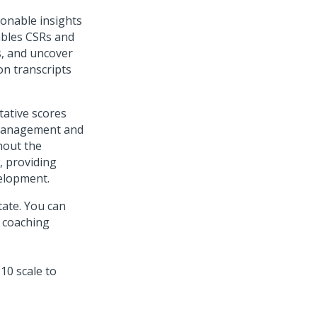
ionable insights
ables CSRs and
s, and uncover
on transcripts
tative scores
 management and
hout the
, providing
elopment.
tate. You can
 coaching
10 scale to