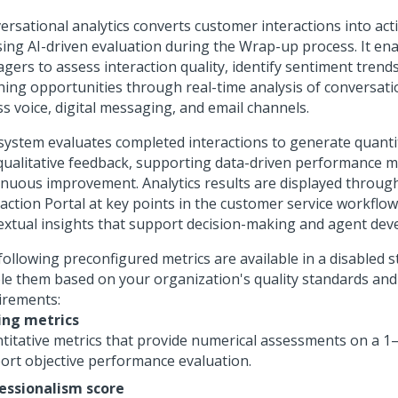
ersational analytics converts customer interactions into act
sing AI-driven evaluation during the Wrap-up process. It en
gers to assess interaction quality, identify sentiment trend
hing opportunities through real-time analysis of conversati
ss voice, digital messaging, and email channels.
system evaluates completed interactions to generate quanti
qualitative feedback, supporting data-driven performance
inuous improvement. Analytics results are displayed throug
action Portal
at key points in the customer service workflow
extual insights that support decision-making and agent dev
following preconfigured metrics are available in a disabled s
le them based on your organization's quality standards and
irements:
ing metrics
titative metrics that provide numerical assessments on a 1–
ort objective performance evaluation.
essionalism score