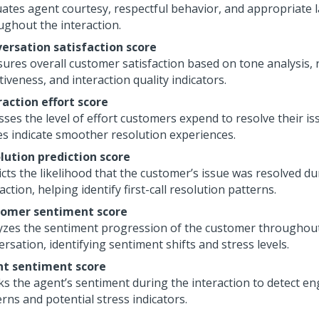
uates agent courtesy, respectful behavior, and appropriate
ughout the interaction.
ersation satisfaction score
ures overall customer satisfaction based on tone analysis, 
tiveness, and interaction quality indicators.
raction effort score
sses the level of effort customers expend to resolve their i
es indicate smoother resolution experiences.
lution prediction score
cts the likelihood that the customer’s issue was resolved dur
action, helping identify first-call resolution patterns.
omer sentiment score
yzes the sentiment progression of the customer throughou
rsation, identifying sentiment shifts and stress levels.
t sentiment score
ks the agent’s sentiment during the interaction to detect 
rns and potential stress indicators.