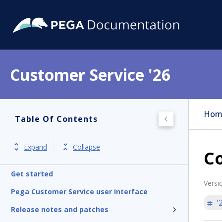
Customer Service '26
Hom
Table Of Contents
Expand
Collapse
Co
Get started
Versi
Pega Customer Service user interface
'
Release notes and patches