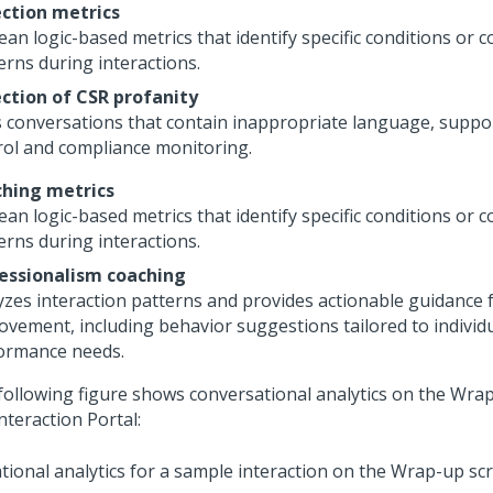
ction metrics
ean logic-based metrics that identify specific conditions or 
erns during interactions.
ction of CSR profanity
s conversations that contain inappropriate language, suppor
rol and compliance monitoring.
hing metrics
ean logic-based metrics that identify specific conditions or 
erns during interactions.
essionalism coaching
yzes interaction patterns and provides actionable guidance 
ovement, including behavior suggestions tailored to individ
ormance needs.
following figure shows conversational analytics on the Wrap
nteraction Portal
: