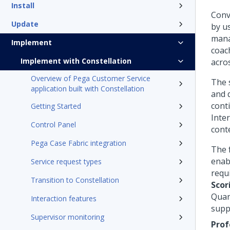
Install
Conv
Update
by u
mana
Implement
coac
Implement with Constellation
acro
Overview of Pega Customer Service
The 
application built with Constellation
and 
cont
Getting Started
Inter
Control Panel
cont
Pega Case Fabric integration
The 
enab
Service request types
requ
Transition to Constellation
Scor
Quan
Interaction features
supp
Supervisor monitoring
Prof