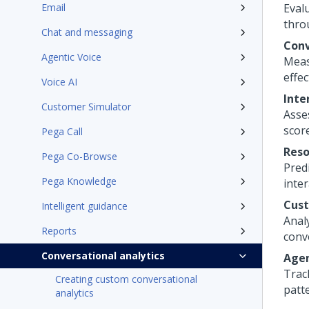
Email
Eval
thro
Chat and messaging
Conv
Agentic Voice
Meas
effec
Voice AI
Inte
Customer Simulator
Asse
scor
Pega Call
Reso
Pega Co-Browse
Predi
Pega Knowledge
inter
Cust
Intelligent guidance
Anal
Reports
conve
Conversational analytics
Agen
Trac
Creating custom conversational
patte
analytics