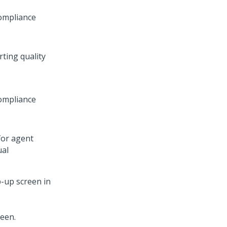
compliance
ting quality
compliance
for agent
ual
-up screen in