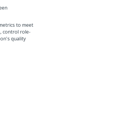
reen
metrics to meet
, control role-
ion's quality