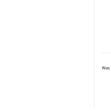
Was t