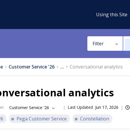
Using this Site
Filter
e
Customer Service '26
...
Conversational analytics
nversational analytics
on
:
Last Updated
Jun 17, 2026
Customer Service '26
26
Pega Customer Service
Constellation