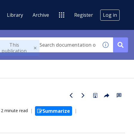
Library
Archive
Register
Log in
This
publication
2 minute read
Summarize