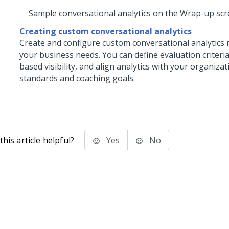
Sample conversational analytics on the Wrap-up sc
Creating custom conversational analytics
Create and configure custom conversational analytics 
your business needs. You can define evaluation criteria
based visibility, and align analytics with your organizat
standards and coaching goals.
his article helpful?
Yes
No