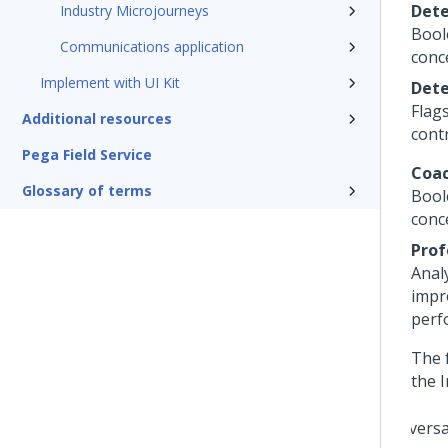
Dete
Industry Microjourneys
Bool
Communications application
conc
Implement with UI Kit
Dete
Flag
Additional resources
cont
Pega Field Service
Coac
Glossary of terms
Bool
conc
Prof
Anal
impr
perf
The 
the
I