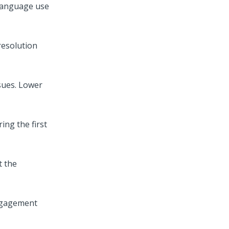
 language use
resolution
ssues. Lower
ing the first
t the
engagement