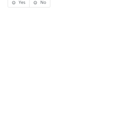
Yes
No