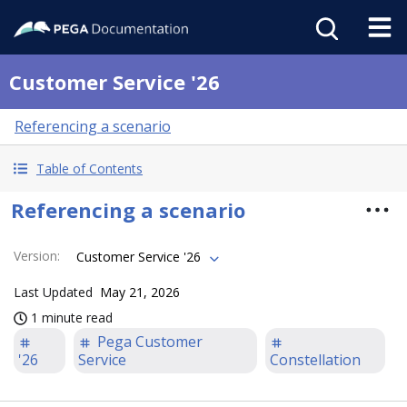
Customer Service '26
Referencing a scenario
Table of Contents
Referencing a scenario
Version
:
Customer Service '26
Last Updated
May 21, 2026
1 minute read
Pega Customer
'26
Service
Constellation