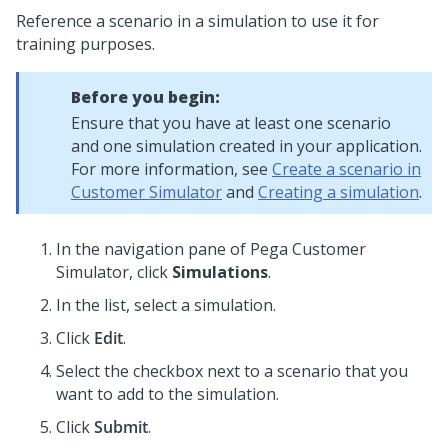
Reference a scenario in a simulation to use it for
training purposes.
Before you begin:
Ensure that you have at least one scenario
and one simulation created in your application.
For more information, see
Create a scenario in
Customer Simulator
and
Creating a simulation
.
In the navigation pane of
Pega Customer
Simulator
, click
Simulations
.
In the list, select a simulation.
Click
Edit
.
Select the checkbox next to a scenario that you
want to add to the simulation.
Click
Submit
.