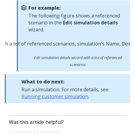
For example:
The following figure shows a referenced
scenario in the
Edit simulation details
wizard.
Edit simulation details wizard with a list of referenced
scenarios
What to do next:
Run a simulation. For more details, see
Running customer simulation
.
Was this article helpful?