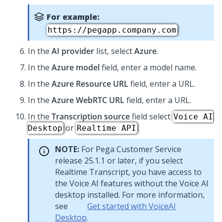
For example:
https://pegapp.company.com
In the
AI provider
list, select
Azure
.
In the
Azure model
field, enter a model name.
In the
Azure Resource URL
field, enter a URL.
In the
Azure WebRTC URL
field, enter a URL.
In the
Transcription source
field select
Voice AI
or
.
Desktop
Realtime API
NOTE:
For
Pega Customer Service
release 25.1.1 or later, if you select
Realtime Transcript, you have access to
the Voice AI features without the Voice AI
desktop installed. For more information,
see
Get started with
VoiceAI
Desktop
.