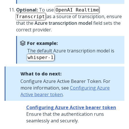
Optional:
To use
OpenAI Realtime
as a source of transciption, ensure
Transcript
that the
Azure transcription model
field sets the
correct provider.
For example:
The default Azure transcription model is
.
whisper-1
What to do next:
Configure Azure Active Bearer Token. For
more information, see
Configuring Azure
Active bearer token
.
Configuring Azure Active bearer token
Ensure that the authentication runs
seamlessly and securely.