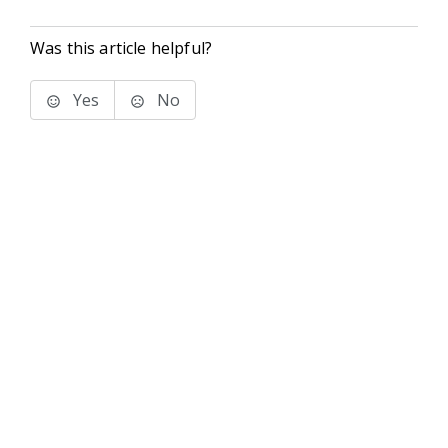
Was this article helpful?
Yes
No