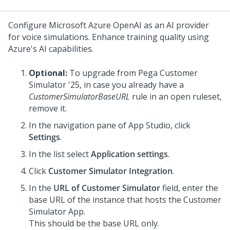
Configure Microsoft Azure OpenAI as an AI provider
for voice simulations. Enhance training quality using
Azure's AI capabilities.
Optional:
To upgrade from
Pega Customer
Simulator
'25, in case you already have a
CustomerSimulatorBaseURL
rule in an open ruleset,
remove it.
In the navigation pane of
App Studio
, click
Settings
.
In the list select
Application settings
.
Click
Customer Simulator Integration
.
In the
URL of Customer Simulator
field, enter the
base URL of the instance that hosts the Customer
Simulator App.
This should be the base URL only.