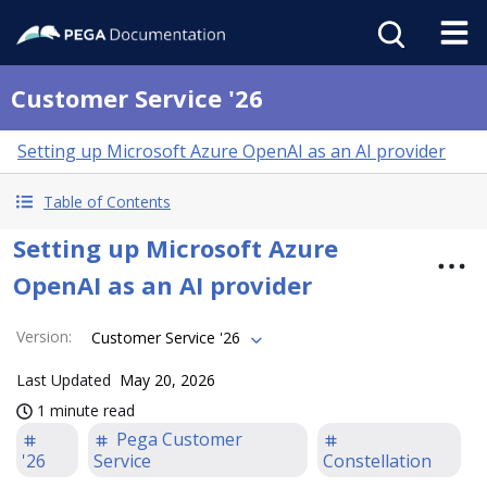
Customer Service '26
Setting up Microsoft Azure OpenAI as an AI provider
Table of Contents
Setting up Microsoft Azure
OpenAI as an AI provider
Version
:
Customer Service '26
Last Updated
May 20, 2026
1 minute read
Pega Customer
'26
Service
Constellation