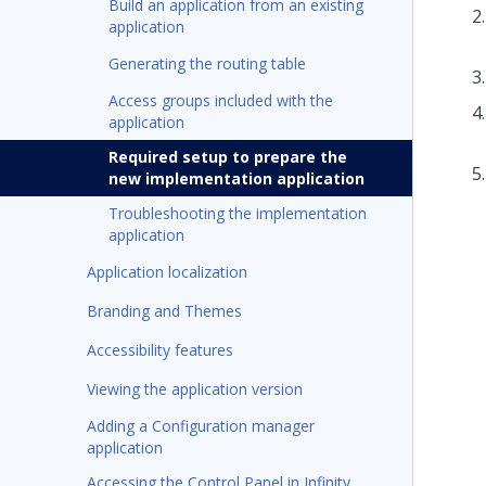
Build an application from an existing
application
Generating the routing table
Access groups included with the
application
Required setup to prepare the
new implementation application
Troubleshooting the implementation
application
Application localization
Branding and Themes
Accessibility features
Viewing the application version
Adding a Configuration manager
application
Accessing the Control Panel in Infinity