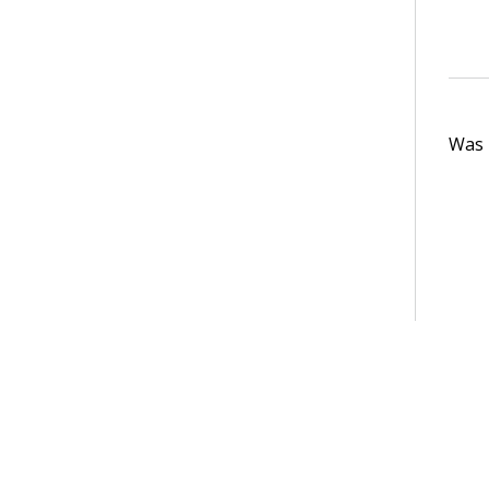
Was t