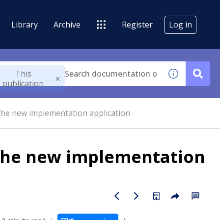
Library
Archive
Register
Log in
This
publication
the new implementation application
 the new implementation