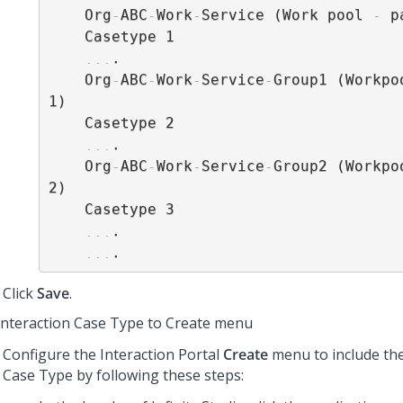
    Org
-
ABC
-
Work
-
Service (Work pool 
-
 p
    Casetype 1

...
.

    Org
-
ABC
-
Work
-
Service
-
Group1 (Workpo
1)

    Casetype 2

...
.

    Org
-
ABC
-
Work
-
Service
-
Group2 (Workpo
2)

    Casetype 3

...
.

...
Click
Save
.
Interaction Case Type to Create menu
Configure the Interaction Portal
Create
menu to include the
Case Type by following these steps: