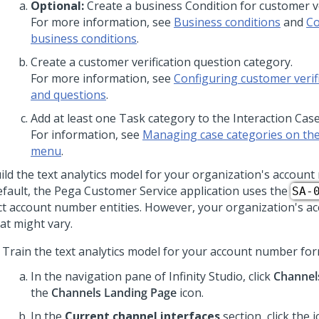
Optional:
Create a business Condition for customer ve
For more information, see
Business conditions
and
Co
business conditions
.
Create a customer verification question category.
For more information, see
Configuring customer verifi
and questions
.
Add at least one Task category to the Interaction Cas
For information, see
Managing case categories on the
menu
.
ild the text analytics model for your organization's accoun
efault, the
Pega Customer Service
application uses the
SA-
ct account number entities. However, your organization's 
at might vary.
Train the text analytics model for your account number for
In the navigation pane of
Infinity Studio
, click
Channel
the
Channels Landing Page
icon.
In the
Current channel interfaces
section, click the 