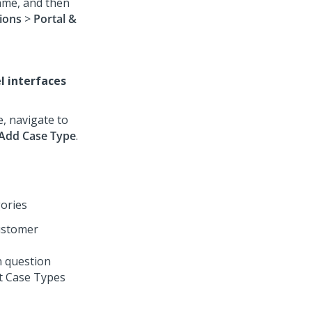
name, and then
ions
>
Portal &
l interfaces
e, navigate to
Add Case Type
.
gories
customer
n question
ct Case Types