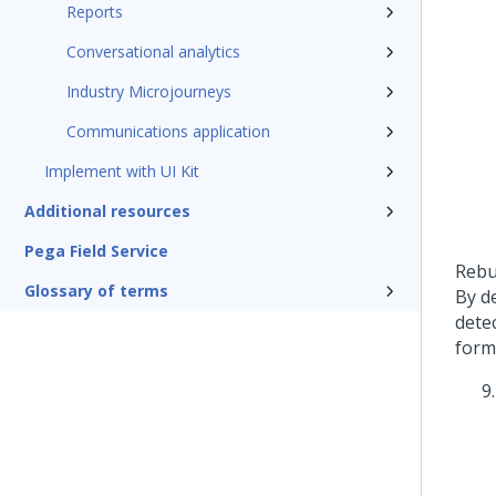
Reports
Conversational analytics
Industry Microjourneys
Communications application
Implement with UI Kit
Additional resources
Pega Field Service
Rebu
Glossary of terms
By d
dete
form