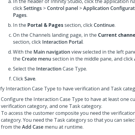
In the header of
Infinity Studio
, click the application 
click
Settings
>
Control panel
>
Application Configurat
Pages
.
In the
Portal & Pages
section, click
Continue
.
On the Channels landing page, in the
Current channe
section, click
Interaction Portal
.
With the
Main navigation
view selected in the left pan
the
Create menu
section in the middle pane, and click
Select the
Interaction
Case Type.
Click
Save
.
fy Interaction Case Type to have verification and Task cate
Configure the Interaction Case Type to have at least one 
verification category, and one Task category.
To access the customer composite you need the verificatio
category. You need the Task category so that you can sele
from the
Add Case
menu at runtime.