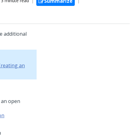
3 minute read
Summarize
e additional
reating an
h an open
on
n