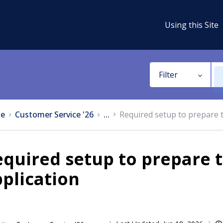
Using this Site
Filter
e
Customer Service '26
...
Required setup to prepare 
equired setup to prepare
plication