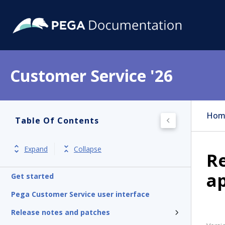
Customer Service '26
Hom
Table Of Contents
Expand
Collapse
R
ap
Get started
Pega Customer Service user interface
Release notes and patches