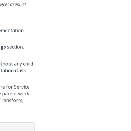
viceCasesList
lementation
ngs
section,
ithout any child
tation class
re for Service
he parent work
Transform,