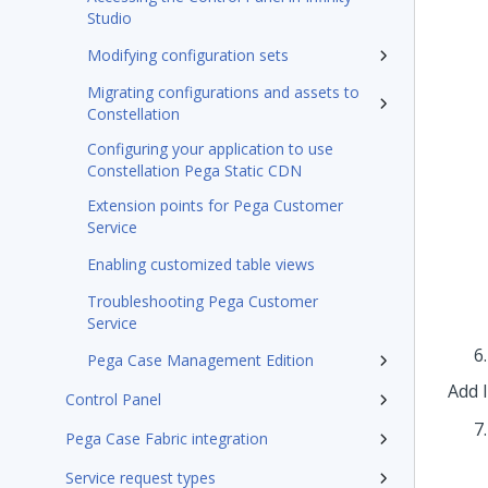
Studio
Modifying configuration sets
Migrating configurations and assets to
Constellation
Configuring your application to use
Constellation Pega Static CDN
Extension points for Pega Customer
Service
Enabling customized table views
Troubleshooting Pega Customer
Service
Pega Case Management Edition
Add 
Control Panel
Pega Case Fabric integration
Service request types