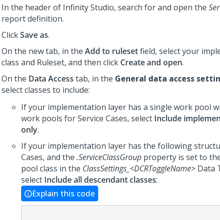
In the header of
Infinity Studio
, search for and open the
Ser
report definition.
Click
Save as
.
On the new tab, in the
Add to ruleset
field, select your imp
class and Ruleset, and then click
Create and open
.
On the
Data Access
tab, in the
General data access setti
select classes to include:
If your implementation layer has a single work pool w
work pools for Service Cases, select
Include implemen
only
.
If your implementation layer has the following structu
Cases, and the
.ServiceClassGroup
property is set to t
pool class in the
ClassSettings_<DCRToggleName>
Data 
select
Include all descendant classes
:
Explain this code