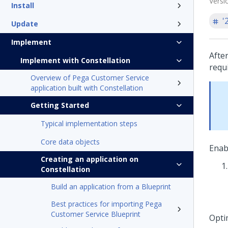
Versi
Install
'
Update
Implement
Afte
Implement with Constellation
requ
Overview of Pega Customer Service
application built with Constellation
Getting Started
Typical implementation steps
Core data objects
Enab
Creating an application on
Constellation
Build an application from a Blueprint
Best practices for importing Pega
Customer Service Blueprint
Opti