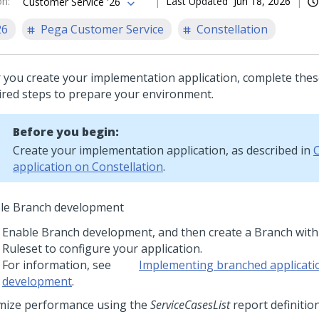
on
:
Last Updated
Jun 18, 2026
Customer Service '26
26
Pega Customer Service
Constellation
r you create your implementation application, complete thes
ired steps to prepare your environment.
Before you begin:
Create your implementation application, as described in
C
application on Constellation
.
le Branch development
Enable Branch development, and then create a Branch wit
Ruleset to configure your application.
For information, see
Implementing branched applicati
development
.
mize performance using the
ServiceCasesList
report definitio