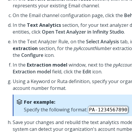
represents your existing Email channel.
On the Email channel configuration page, click the
Beh
In the
Text Analytics
section, for your text analyzer 
entities, click
Open Text Analyzer in Infinity Studio
.
In the Text Analyzer Rule, on the
Select Analysis
tab, 
extraction
section, for the
pyAccountNumber
extractio
the
Configure
icon.
In the
Extraction model
window, next to the
pyAccou
Extraction model
field, click the
Edit
icon.
Using a Keyword or Ruta definition, specify your orga
account number format.
For example:
Specify the following format:
PA-1234567890
Save your changes and rebuild the text analytics mode
system can detect your organization's account numbers