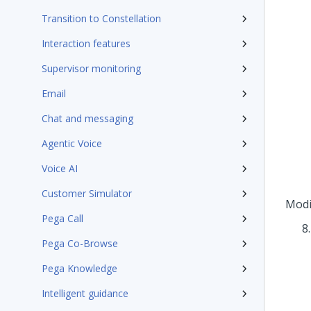
Transition to Constellation
Interaction features
Supervisor monitoring
Email
Chat and messaging
Agentic Voice
Voice AI
Customer Simulator
Modi
Pega Call
Pega Co-Browse
Pega Knowledge
Intelligent guidance