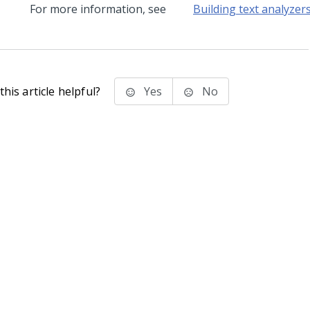
For more information, see
Building text analyzer
his article helpful?
Yes
No