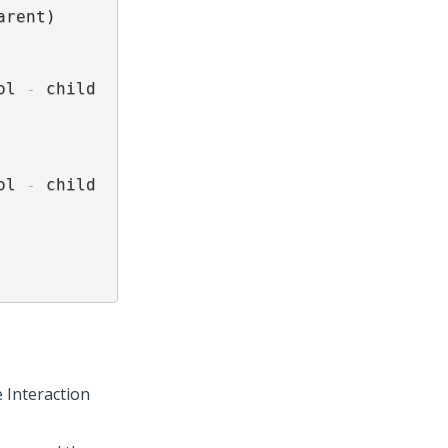
arent)

ol 
-
 child 
ol 
-
 child 
 Interaction