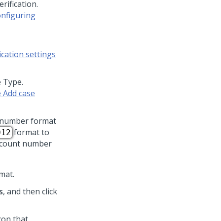
rification.
nfiguring
cation settings
e Type.
 Add case
t number format
format to
012
account number
mat.
s
, and then click
icon that