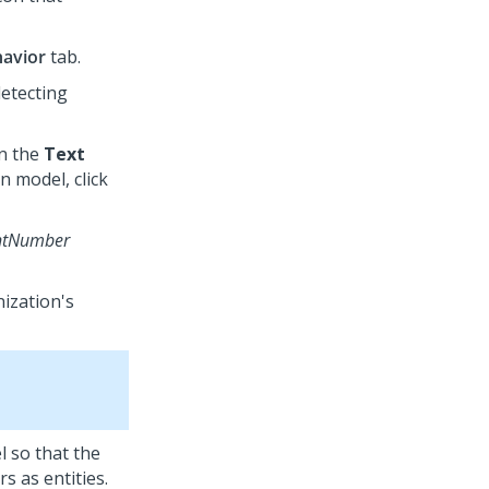
avior
tab.
detecting
in the
Text
n model, click
ntNumber
nization's
l so that the
 as entities.