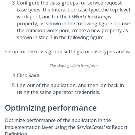
Configure the class groups for service request
case types, the Interaction case type, the top-level
work pool, and for the
CSWorkClassGroups
property, as shown in the following figure. To use
the common work pool, create a new property as
shown in step 7 in the following figure.
ClassSettings data transform
Click
Save
.
Log out of the application, and then log back in
using the same operator credentials.
Optimizing performance
Optimize performance of the application in the
implementation layer using the
ServiceCasesList
Report
Definition.