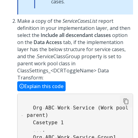
cases.
Make a copy of the
ServiceCasesList
report
definition in your implementation layer, and then
select the
Include all descendant classes
option
on the
Data Access
tab, if the implementation
layer has the below structure for service cases,
and the .ServiceClassGroup property is set to
parent work pool class in
ClassSettings_<DCRToggleName> Data
Transform:
Explain this code
    Org
-
ABC
-
Work
-
Service (Work pool 
-
 parent)

    Casetype 1

...
.

    Org
-
ABC
-
Work
-
Service
-
Group1 