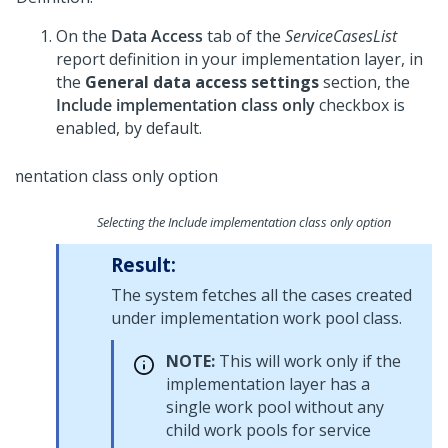
On the
Data Access
tab of the
ServiceCasesList
report definition in your implementation layer, in
the
General data access settings
section, the
Include implementation class only
checkbox is
enabled, by default.
Selecting the Include implementation class only option
Result:
The system fetches all the cases created
under implementation work pool class.
NOTE:
This will work only if the
implementation layer has a
single work pool without any
child work pools for service