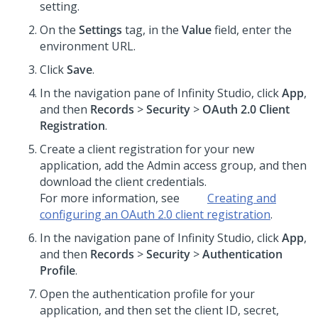
setting.
On the
Settings
tag, in the
Value
field, enter the
environment URL.
Click
Save
.
In the navigation pane of
Infinity Studio
, click
App
,
and then
Records
>
Security
>
OAuth 2.0 Client
Registration
.
Create a client registration for your new
application, add the Admin access group, and then
download the client credentials.
For more information, see
Creating and
configuring an OAuth 2.0 client registration
.
In the navigation pane of
Infinity Studio
, click
App
,
and then
Records
>
Security
>
Authentication
Profile
.
Open the authentication profile for your
application, and then set the client ID, secret,