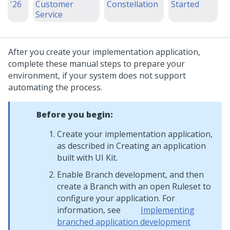
'26
Customer
Constellation
Started
Service
After you create your implementation application,
complete these manual steps to prepare your
environment, if your system does not support
automating the process.
Before you begin:
Create your implementation application,
as described in Creating an application
built with UI Kit.
Enable Branch development, and then
create a Branch with an open Ruleset to
configure your application. For
information, see
Implementing
branched application development