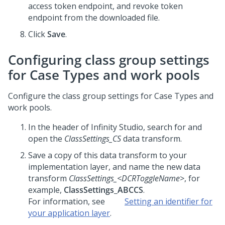
access token endpoint, and revoke token
endpoint from the downloaded file.
Click
Save
.
Configuring class group settings
for Case Types and work pools
Configure the class group settings for Case Types and
work pools.
In the header of
Infinity Studio
, search for and
open the
ClassSettings_CS
data transform.
Save a copy of this data transform to your
implementation layer, and name the new data
transform
ClassSettings_
<DCRToggleName>
, for
example,
ClassSettings_ABCCS
.
For information, see
Setting an identifier for
your application layer
.