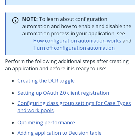
NOTE:
To learn about configuration
automation and how to enable and disable the
automation process in your application, see
How configuration automation works
and
Turn off configuration automation
.
Perform the following additional steps after creating
an application and before it is ready to use:
Creating the DCR toggle
.
Setting up OAuth 2.0 client registration
Configuring class group settings for Case Types
and work pools
.
Optimizing performance
Adding application to Decision table