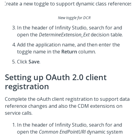
New toggle for DCR
In the header of
Infinity Studio
, search for and
open the
DetermineExtension_Ext
decision table.
Add the application name, and then enter the
toggle name in the
Return
column.
Click
Save
.
Setting up OAuth 2.0 client
registration
Complete the oAuth client registration to support data
reference changes and also the CDM extensions on
service calls.
In the header of
Infinity Studio
, search for and
open the
Common EndPointURI
dynamic system