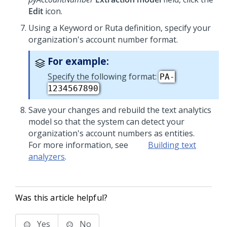
Edit
icon.
Using a Keyword or Ruta definition, specify your
organization's account number format.
For example:
Specify the following format:
PA-
1234567890
Save your changes and rebuild the text analytics
model so that the system can detect your
organization's account numbers as entities.
For more information, see
Building text
analyzers
.
Was this article helpful?
Yes
No