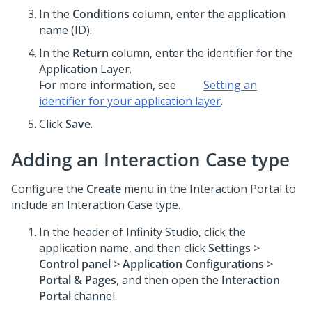
In the
Conditions
column, enter the application
name (ID).
In the
Return
column, enter the identifier for the
Application Layer.
For more information, see
Setting an
identifier for your application layer
.
Click
Save
.
Adding an Interaction Case type
Configure the
Create
menu in the Interaction Portal to
include an Interaction Case type.
In the header of
Infinity Studio
, click the
application name, and then click
Settings
>
Control panel
>
Application Configurations
>
Portal & Pages
, and then open the
Interaction
Portal
channel.