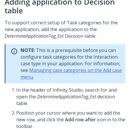
Adding application to Decision
table
To support correct setup of Task categories for the
new application, add the application to the
DetermineApplicationTag_Ext
Decision table.
NOTE:
This is a prerequisite before you can
configure task categories for the Interaction
case type in your application. For information,
see
Managing case categories on the Add case
menu
.
In the header of
Infinity Studio
, search for and
open the
DetermineApplicationTag_Ext
decision
table.
Position your cursor where you want to add the
new row, and click the
Add row after
icon in to the
toolbar.