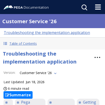
Customer Service '26
Troubleshooting the implementation application
Table of Contents
Troubleshooting the
implementation application
Version
:
Customer Service '26
Last Updated
Jun 18, 2026
6 minute read
Summarize
Pega
Getting