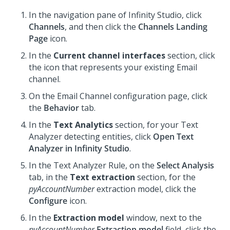
In the navigation pane of
Infinity Studio
, click
Channels
, and then click the
Channels Landing
Page
icon.
In the
Current channel interfaces
section, click
the icon that represents your existing Email
channel.
On the Email Channel configuration page, click
the
Behavior
tab.
In the
Text Analytics
section, for your Text
Analyzer detecting entities, click
Open Text
Analyzer in Infinity Studio
.
In the Text Analyzer Rule, on the
Select Analysis
tab, in the
Text extraction
section, for the
pyAccountNumber
extraction model, click the
Configure
icon.
In the
Extraction model
window, next to the
pyAccountNumber
Extraction model
field, click the