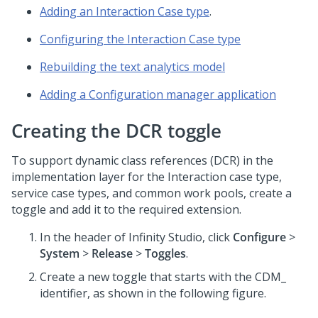
Adding an Interaction Case type
.
Configuring the Interaction Case type
Rebuilding the text analytics model
Adding a Configuration manager application
Creating the DCR toggle
To support dynamic class references (DCR) in the
implementation layer for the Interaction case type,
service case types, and common work pools, create a
toggle and add it to the required extension.
In the header of
Infinity Studio
, click
Configure
>
System
>
Release
>
Toggles
.
Create a new toggle that starts with the CDM_
identifier, as shown in the following figure.