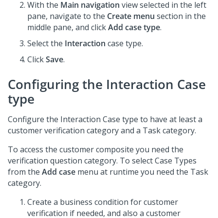
With the
Main navigation
view selected in the left
pane, navigate to the
Create menu
section in the
middle pane, and click
Add case type
.
Select the
Interaction
case type.
Click
Save
.
Configuring the Interaction Case
type
Configure the Interaction Case type to have at least a
customer verification category and a Task category.
To access the customer composite you need the
verification question category. To select Case Types
from the
Add case
menu at runtime you need the Task
category.
Create a business condition for customer
verification if needed, and also a customer