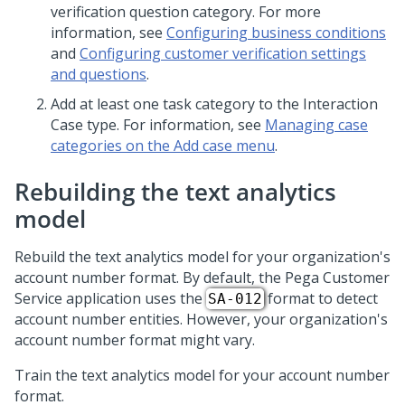
verification question category. For more
information, see
Configuring business conditions
and
Configuring customer verification settings
and questions
.
Add at least one task category to the Interaction
Case type. For information, see
Managing case
categories on the Add case menu
.
Rebuilding the text analytics
model
Rebuild the text analytics model for your organization's
account number format. By default, the
Pega Customer
Service
application uses the
format to detect
SA-012
account number entities. However, your organization's
account number format might vary.
Train the text analytics model for your account number
format.