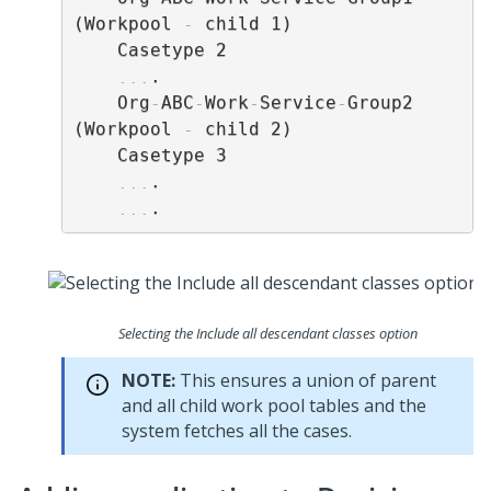
(Workpool 
-
 child 1)

    Casetype 2

...
.

    Org
-
ABC
-
Work
-
Service
-
Group2 
(Workpool 
-
 child 2)

    Casetype 3

...
.

...
Selecting the Include all descendant classes option
NOTE:
This ensures a union of parent
and all child work pool tables and the
system fetches all the cases.