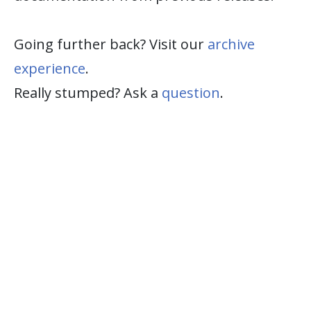
Going further back? Visit our
archive
experience
.
Really stumped? Ask a
question
.