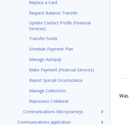
Replace a Card
Request Balance Transfer
Update Contact Profile (Financial
Services)
Transfer Funds
Schedule Payment Plan
Manage Autopay
Make Payment (Financial Services)
Report Special Circumstance
Manage Collections
Was t
Repossess Collateral
Communications Microjourneys
Communications application