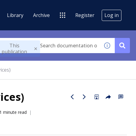
Library
Archive
Register
Log in
This
publication
ices)
ices)
1 minute read