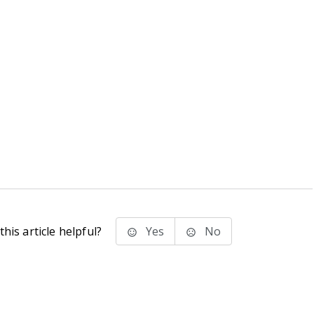
his article helpful?
Yes
No