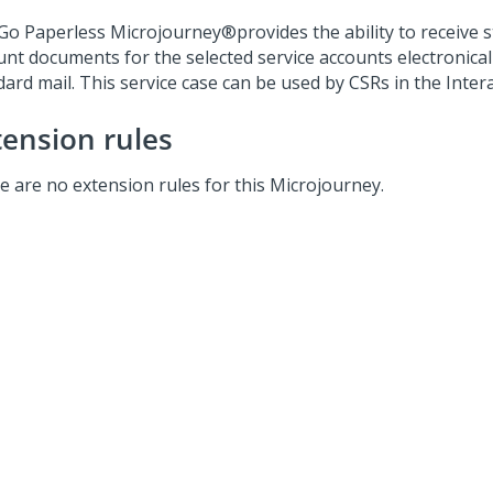
Go Paperless
Microjourney®
provides the ability to receive 
unt documents for the selected service accounts electronical
ard mail. This service case can be used by CSRs in the Intera
tension rules
e are no extension rules for this Microjourney.