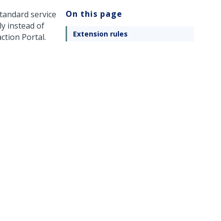
On this page
standard service
ly instead of
Extension rules
ction Portal.