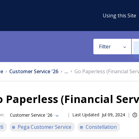
Using this Site
Filter
e
Customer Service '26
...
Go Paperless (Financial Serv
 Paperless (Financial Serv
on
:
Last Updated
Jul 09, 2024
Customer Service '26
26
Pega Customer Service
Constellation