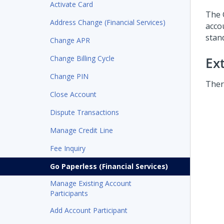
Activate Card
The 
Address Change (Financial Services)
acco
stand
Change APR
Change Billing Cycle
Ex
Change PIN
Ther
Close Account
Dispute Transactions
Manage Credit Line
Fee Inquiry
Go Paperless (Financial Services)
Manage Existing Account
Participants
Add Account Participant