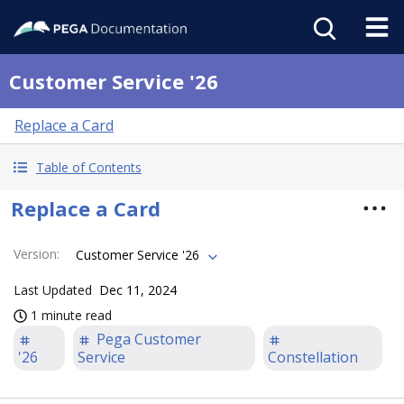
Customer Service '26
Replace a Card
Table of Contents
Replace a Card
Version
:
Customer Service '26
Last Updated
Dec 11, 2024
1 minute read
Pega Customer
'26
Service
Constellation