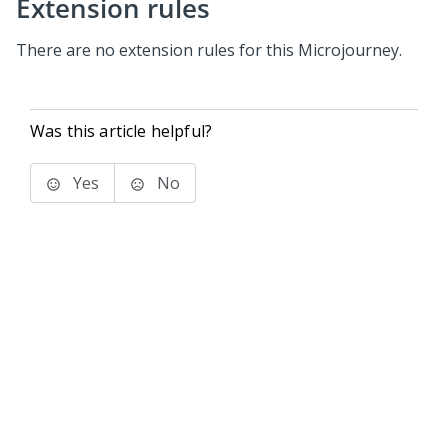
Extension rules
There are no extension rules for this Microjourney.
Was this article helpful?
Yes
No