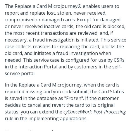
The Replace a Card
Microjourney®
enables users to
report and replace lost, stolen, never received,
compromised or damaged cards. Except for damaged
or never received inactive cards, the old card is blocked,
the most recent transactions are reviewed, and, if
necessary, a fraud investigation is initiated. This service
case collects reasons for replacing the card, blocks the
old card, and initiates a fraud investigation when
needed. This service case is configured for use by CSRs
in the Interaction Portal and by customers in the self-
service portal.
In the Replace a Card Microjourney, when the card is
reported missing and you click submit, the Card Status
is saved in the database as "Frozen". If the customer
decides to cancel and revert the card to its original
status, you can extend the
cyCancelWork_Post_Processing
rule in the implementing applications.