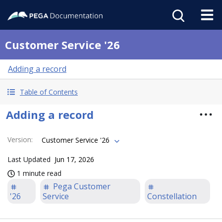
Customer Service '26
Adding a record
Table of Contents
Adding a record
Version
:
Customer Service '26
Last Updated
Jun 17, 2026
1 minute read
Pega Customer
'26
Service
Constellation