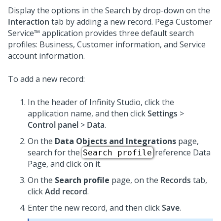
Display the options in the Search by drop-down on the
Interaction
tab by adding a new record.
Pega Customer
Service™
application provides three default search
profiles: Business, Customer information, and Service
account information.
To add a new record:
In the header of
Infinity Studio
, click the
application name, and then click
Settings
>
Control panel
>
Data
.
On the
Data Objects and Integrations
page,
search for the
reference Data
Search profile
Page, and click on it.
On the
Search profile
page, on the
Records
tab,
click
Add record
.
Enter the new record, and then click
Save
.