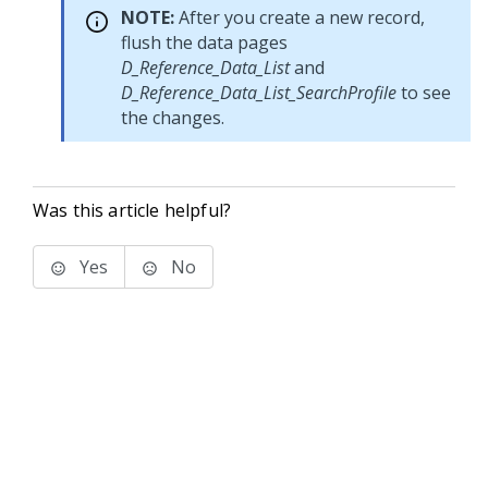
NOTE:
After you create a new record,
flush the data pages
D_Reference_Data_List
and
D_Reference_Data_List_SearchProfile
to see
the changes.
Was this article helpful?
Yes
No