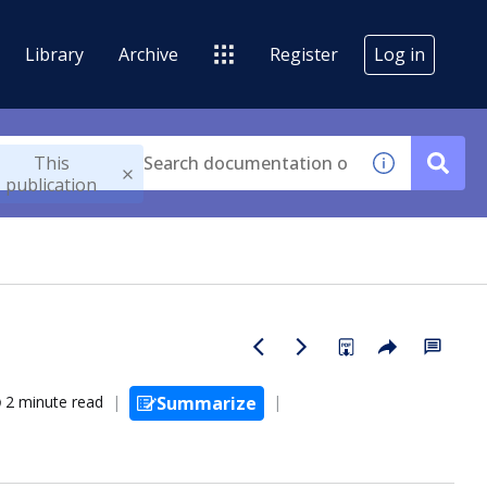
Library
Archive
Register
Log in
This
publication
2 minute read
Summarize