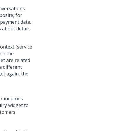
onversations
posite, for
 payment date.
 about details
ontext (service
nch the
get are related
a different
et again, the
r inquiries.
iry
widget to
stomers,