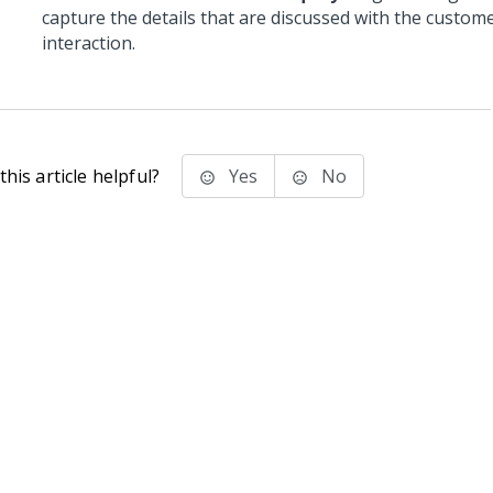
capture the details that are discussed with the custom
interaction.
his article helpful?
Yes
No