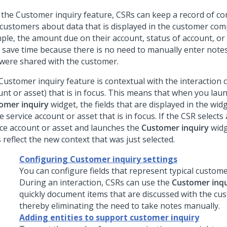
 the Customer inquiry feature, CSRs can keep a record of c
 customers about data that is displayed in the customer com
ple, the amount due on their account, status of account, or
 save time because there is no need to manually enter notes
 were shared with the customer.
Customer inquiry feature is contextual with the interaction c
unt or asset) that is in focus. This means that when you lau
omer inquiry
widget, the fields that are displayed in the wid
e service account or asset that is in focus. If the CSR selects 
ice account or asset and launches the
Customer inquiry
widg
s reflect the new context that was just selected.
Configuring Customer inquiry settings
You can configure fields that represent typical custome
During an interaction, CSRs can use the
Customer inqu
quickly document items that are discussed with the cu
thereby eliminating the need to take notes manually.
Adding entities to support customer inquiry