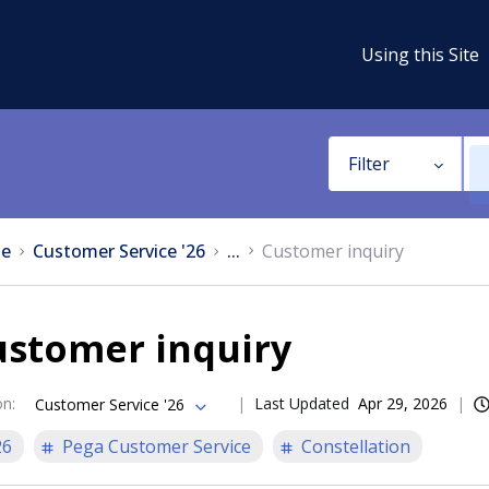
Using this Site
Filter
e
Customer Service '26
...
Customer inquiry
ustomer inquiry
on
:
Last Updated
Apr 29, 2026
Customer Service '26
26
Pega Customer Service
Constellation