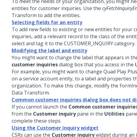
To meet the needs of your organization, you might ne
entities for customer inquiries. Use the
cyFetchInquiryEn
Transform to add the entities.
Selecting fields for an entity
To add new fields to existing or new entities for your
inquiries, add a relevant record to the class of the enti
select and tag it to the CUSTOMER_INQUIRY category.
Modifying the label and entity
You might want to change the label that appears in t
customer inquiries
dialog box that you access in the
U
For example, you might want to change Quad Play Plus
on a service account entity, to a label and properties th
organization. To make this change, modify the FormI
Data Transform.
Common customer inquiries dialog box does not di
If you cannot launch the
Common customer inquirie
from the
Customer inquiry
pane in the
Utilities
pane,
complete these steps.
Using the Customer inquiry widget
CSRs can use the
Customer inquiry
widget during an i