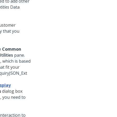
ed to add other
tities
Data
 customer
ty that you
he
Common
tilities
pane.
, which is based
at fit your
nquiryJSON_Ext
splay
s
dialog box
 you need to
nteraction to