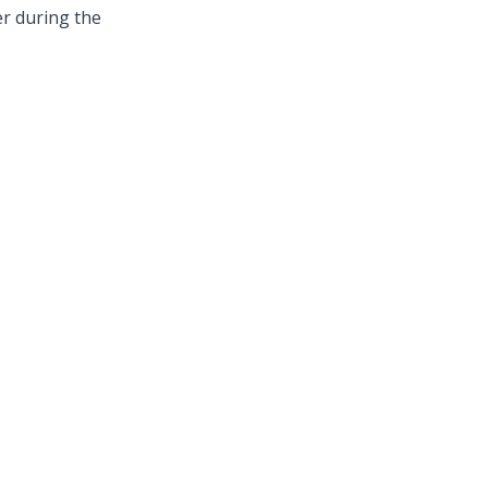
er during the