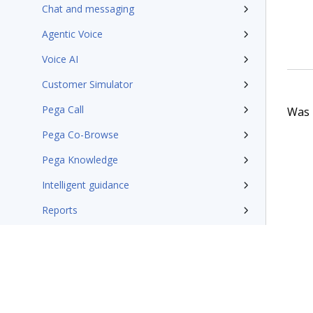
Chat and messaging
Agentic Voice
Voice AI
Customer Simulator
Pega Call
Was t
Pega Co-Browse
Pega Knowledge
Intelligent guidance
Reports
Conversational analytics
Industry Microjourneys
Communications application
Implement with UI Kit