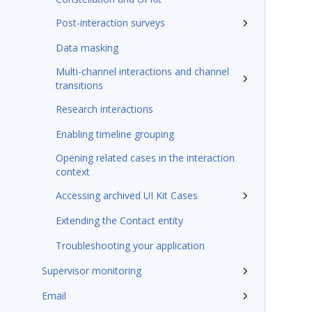
Post-interaction surveys
Data masking
Multi-channel interactions and channel
transitions
Research interactions
Enabling timeline grouping
Opening related cases in the interaction
context
Accessing archived UI Kit Cases
Extending the Contact entity
Troubleshooting your application
Supervisor monitoring
Email