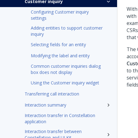
Customer inquiry
With
Configuring Customer inquiry
with
settings
exam
Adding entities to support customer
CSRs
inquiry
that
Selecting fields for an entity
The 
Modifying the label and entity
acco
Cust
Common customer inquiries dialog
to th
box does not display
serv
Using the Customer inquiry widget
field
Transferring call interaction
Interaction summary
Interaction transfer in Constellation
application
Interaction transfer between
Constellation and UI Kit