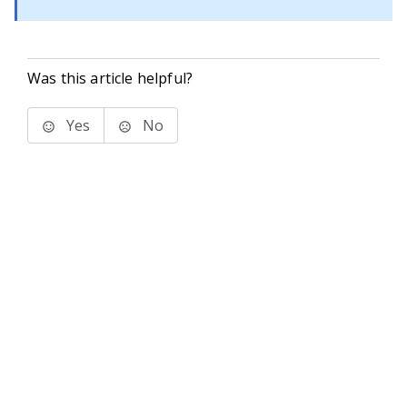
Was this article helpful?
Yes
No