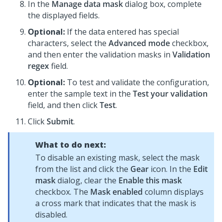
In the
Manage data mask
dialog box, complete
the displayed fields.
Optional:
If the data entered has special
characters, select the
Advanced mode
checkbox,
and then enter the validation masks in
Validation
regex
field.
Optional:
To test and validate the configuration,
enter the sample text in the
Test your validation
field, and then click
Test
.
Click
Submit
.
What to do next:
To disable an existing mask, select the mask
from the list and click the
Gear
icon. In the
Edit
mask
dialog, clear the
Enable this mask
checkbox. The
Mask enabled
column displays
a cross mark that indicates that the mask is
disabled.