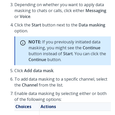
Depending on whether you want to apply data
masking to chats or calls, click either
Messaging
or
Voice
.
Click the
Start
button next to the
Data masking
option.
NOTE:
If you previously initiated data
masking, you might see the
Continue
button instead of
Start
. You can click the
Continue
button.
Click
Add data mask
.
To add data masking to a specific channel, select
the
Channel
from the list.
Enable data masking by selecting either or both
of the following options:
Choices
Actions