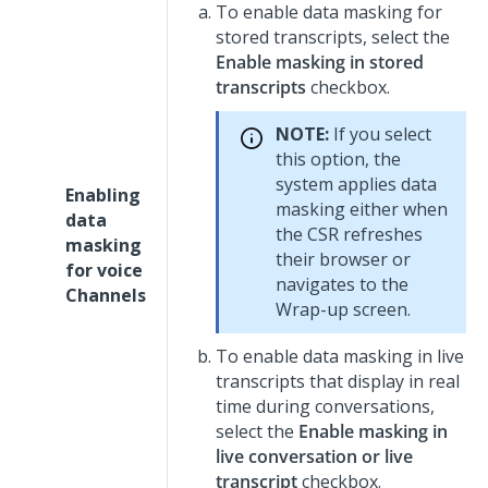
To enable data masking for
stored transcripts, select the
Enable masking in stored
transcripts
checkbox.
NOTE:
If you select
this option, the
system applies data
Enabling
masking either when
data
the CSR refreshes
masking
their browser or
for voice
navigates to the
Channels
Wrap-up screen.
To enable data masking in live
transcripts that display in real
time during conversations,
select the
Enable masking in
live conversation or live
transcript
checkbox.