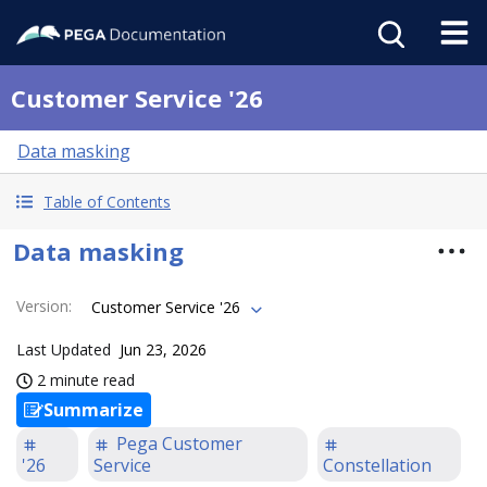
Customer Service '26
Data masking
Table of Contents
Data masking
Version
:
Customer Service '26
Last Updated
Jun 23, 2026
2 minute read
Summarize
Pega Customer
'26
Service
Constellation