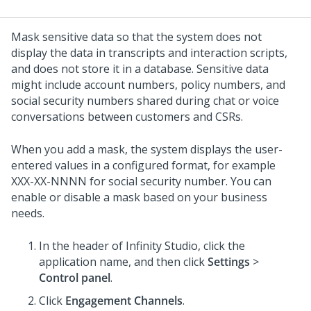
Mask sensitive data so that the system does not
display the data in transcripts and interaction scripts,
and does not store it in a database.
Sensitive data
might include account numbers, policy numbers, and
social security numbers shared during chat or voice
conversations between customers and CSRs.
When you add a mask, the system displays the user-
entered values in a configured format, for example
XXX-XX-NNNN for social security number. You can
enable or disable a mask based on your business
needs.
In the header of
Infinity Studio
, click the
application name, and then click
Settings
>
Control panel
.
Click
Engagement Channels
.