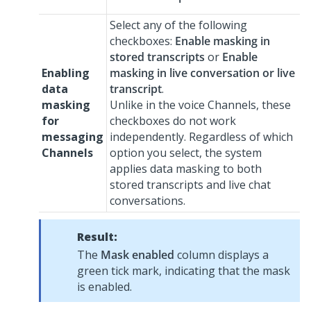
Select any of the following
checkboxes:
Enable masking in
stored transcripts
or
Enable
Enabling
masking in live conversation or live
data
transcript
.
masking
Unlike in the voice Channels, these
for
checkboxes do not work
messaging
independently. Regardless of which
Channels
option you select, the system
applies data masking to both
stored transcripts and live chat
conversations.
Result:
The
Mask enabled
column displays a
green tick mark, indicating that the mask
is enabled.