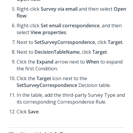
Right-click
Survey via email
and then select
Open
flow
.
Right-click
Set email correspondence
, and then
select
View properties
.
Next to
SetSurveyCorrespondence
, click
Target
.
Next to
DecisionTableName
, click
Target
.
Click the
Expand
arrow next to
When
to expand
the first Condition.
Click the
Target
icon next to the
SetSurveyCorrespondence
Decision table.
In the table, add the third-party Survey Type and
its corresponding Correspondence Rule.
Click
Save
.