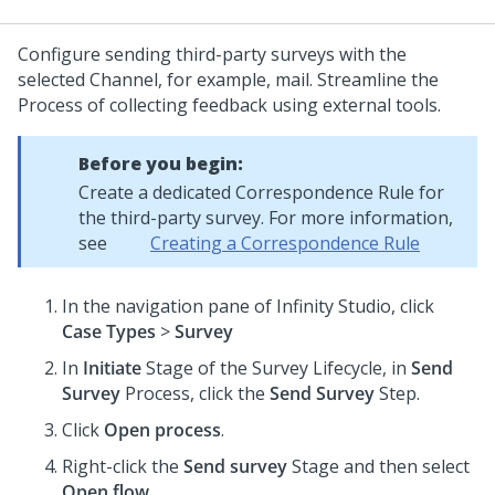
Configure sending third-party surveys with the
selected Channel, for example, mail. Streamline the
Process of collecting feedback using external tools.
Before you begin:
Create a dedicated Correspondence Rule for
the third-party survey. For more information,
see
Creating a Correspondence Rule
In the navigation pane of
Infinity Studio
, click
Case Types
>
Survey
In
Initiate
Stage of the Survey Lifecycle, in
Send
Survey
Process, click the
Send Survey
Step.
Click
Open process
.
Right-click the
Send survey
Stage and then select
Open flow
.