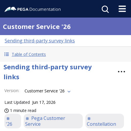
Customer Service '26
Sending third-party survey links
Table of Contents
Sending third-party survey
links
Version
:
Customer Service '26
Last Updated
Jun 17, 2026
1 minute read
Pega Customer
'26
Service
Constellation