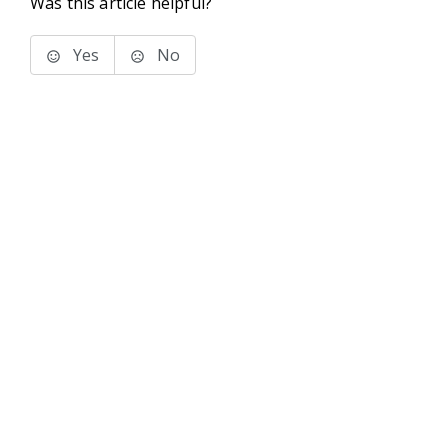
Was this article helpful?
Yes
No