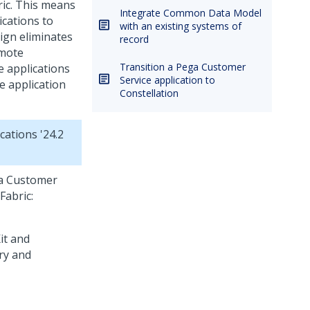
ic
. This means
Integrate Common Data Model
ications to
with an existing systems of
sign eliminates
record
emote
Transition a Pega Customer
e applications
Service application to
e
application
Constellation
cations '24.2
a Customer
Fabric
: