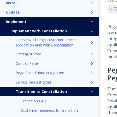
Last 
Install
'
Update
Implement
Pega
Implement with Constellation
coex
inte
Overview of Pega Customer Service
appl
application built with Constellation
Coexi
Getting Started
movi
Control Panel
Pe
Pega Case Fabric integration
Pe
Service request types
The
Transition to Constellation
Cons
Serv
Transition FAQ
appl
Customer readiness for transition
thes