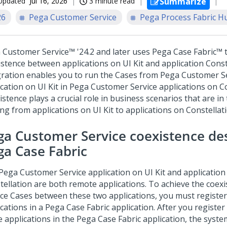
Updated
Jul 16, 2026
3 minute read
Summarize
26
Pega Customer Service
Pega Process Fabric H
 Customer Service™
'24.2 and later uses
Pega Case Fabric™
t
istence between applications on
UI Kit
and application
Const
gration enables you to run the Cases from
Pega Customer Se
ication on
UI Kit
in
Pega Customer Service
applications on
C
stence plays a crucial role in business scenarios that are in
ng from applications on
UI Kit
to applications on
Constellat
ga Customer Service
coexistence de
ga Case Fabric
Pega Customer Service
application on
UI Kit
and application
tellation
are both remote applications. To achieve the coexi
ice Cases between these two applications, you must registe
ications in a
Pega Case Fabric
application. After you register
e applications in the
Pega Case Fabric
application, the syst