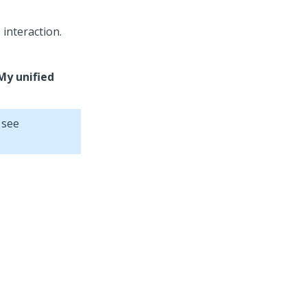
interaction.
My unified
 see