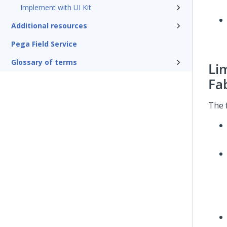
Implement with UI Kit
Additional resources
Pega Field Service
Glossary of terms
Li
Fa
The 