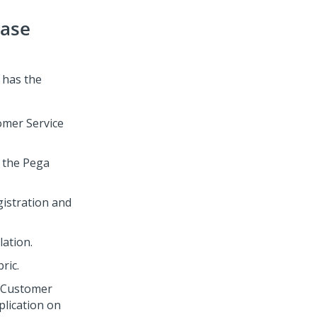
Case
has the
mer Service
 the
Pega
gistration and
lation
.
bric
.
 Customer
lication on