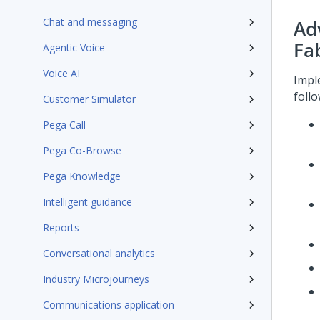
Chat and messaging
Ad
Fa
Agentic Voice
Voice AI
Impl
foll
Customer Simulator
Pega Call
Pega Co-Browse
Pega Knowledge
Intelligent guidance
Reports
Conversational analytics
Industry Microjourneys
Communications application