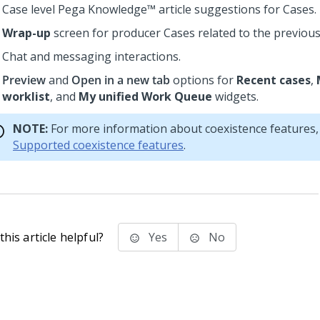
Case level
Pega Knowledge™
article suggestions for Cases.
Wrap-up
screen for producer Cases related to the previous 
Chat and messaging interactions.
Preview
and
Open in a new tab
options for
Recent cases
,
worklist
, and
My unified Work Queue
widgets.
NOTE:
For more information about coexistence features,
Supported coexistence features
.
his article helpful?
Yes
No