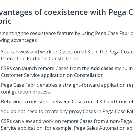
vantages of coexistence with
Pega 
bric
ementing the coexistence feature by using
Pega Case Fabric
owing advantages:
You can view and work on Cases on
UI Kit
in the
Pega Custo
Interaction Portal
on
Constellation
.
CSRs can launch remote Cases from the
Add cases
menu in
Customer Service
application on
Constellation
.
Pega Case Fabric
enables a straight-forward application re
configuration process.
Behavior is consistent between Cases on
UI Kit
and
Constel
You do not need to create any proxy Cases in
Pega Case Fa
CSRs can view and work on remote Cases from a non-
Pega
Service
application, for example,
Pega Sales Automation
app