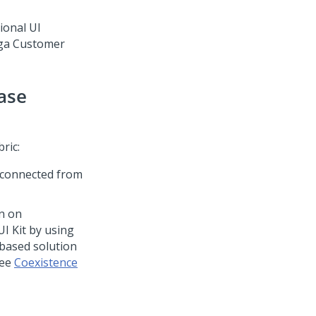
ional UI
ga Customer
ase
bric
:
 connected from
n on
UI Kit
by using
based solution
see
Coexistence