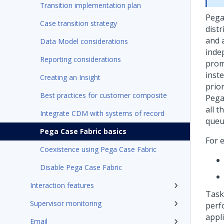
Transition implementation plan
Pega
Case transition strategy
distr
and 
Data Model considerations
inde
Reporting considerations
prom
inste
Creating an Insight
prio
Best practices for customer composite
Pega
all t
Integrate CDM with systems of record
queu
Pega Case Fabric basics
For 
Coexistence using Pega Case Fabric
Disable Pega Case Fabric
Interaction features
Task
Supervisor monitoring
perf
appli
Email