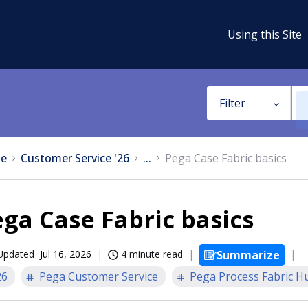
Using this Site
Filter
e
Customer Service '26
...
Pega Case Fabric basics
ga Case Fabric basics
Updated
Jul 16, 2026
4 minute read
Summarize
26
Pega Customer Service
Pega Process Fabric H