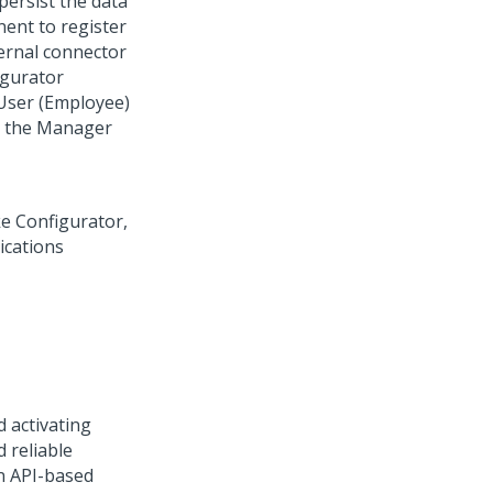
ersist the data
nt to register
ernal connector
igurator
 User (Employee)
nd the Manager
d activating
 reliable
n API-based