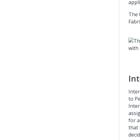
appl
The 
Fabr
In
Inte
to
Pe
Inte
assi
for a
that
deci