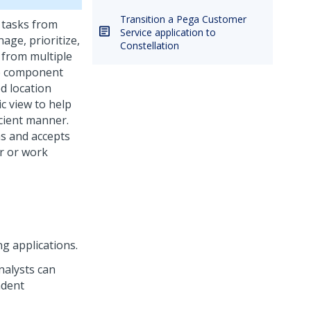
Transition a Pega Customer
s tasks from
Service application to
age, prioritize,
Constellation
 from multiple
he component
d location
ic view to help
icient manner.
ns and accepts
er or work
 applications.
nalysts can
ndent