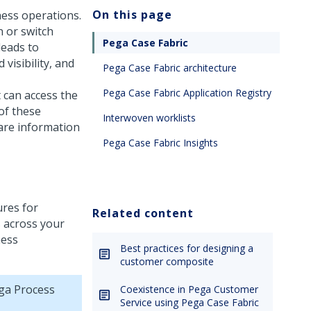
On this page
ness operations.
n or switch
Pega Case Fabric
leads to
visibility, and
Pega Case Fabric architecture
Pega Case Fabric Application Registry
t can access the
of these
Interwoven worklists
share information
Pega Case Fabric Insights
ures for
Related content
s across your
ness
Best practices for designing a
customer composite
ga Process
Coexistence in Pega Customer
Service using Pega Case Fabric