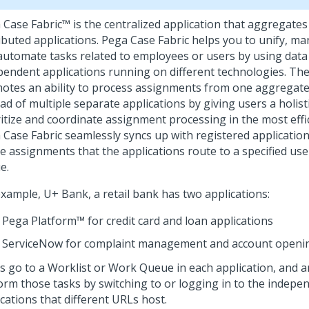
 Case Fabric™
is the centralized application that aggregate
ibuted applications.
Pega Case Fabric
helps you to unify, man
automate tasks related to employees or users by using data
pendent applications running on different technologies. T
otes an ability to process assignments from one aggregate
ad of multiple separate applications by giving users a holist
ritize and coordinate assignment processing in the most eff
 Case Fabric
seamlessly syncs up with registered applicatio
he assignments that the applications route to a specified us
e.
example, U+ Bank, a retail bank has two applications:
Pega Platform™
for credit card and loan applications
ServiceNow for complaint management and account opening
s go to a Worklist or Work Queue in each application, and a
orm those tasks by switching to or logging in to the indepe
cations that different URLs host.