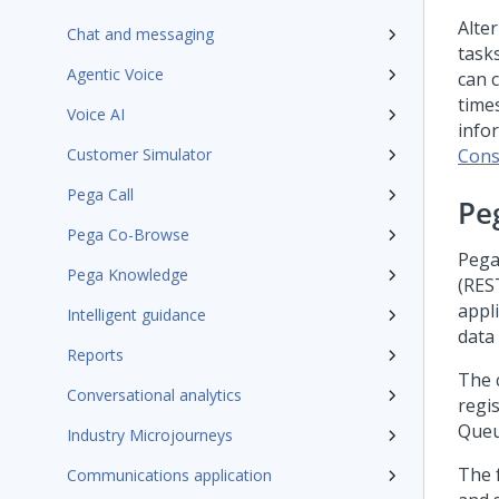
Alte
Chat and messaging
tasks
Agentic Voice
can 
time
Voice AI
info
Customer Simulator
Cons
Pega Call
Pe
Pega Co-Browse
Pega
Pega Knowledge
(RES
appl
Intelligent guidance
data
Reports
The 
Conversational analytics
regis
Queu
Industry Microjourneys
The 
Communications application