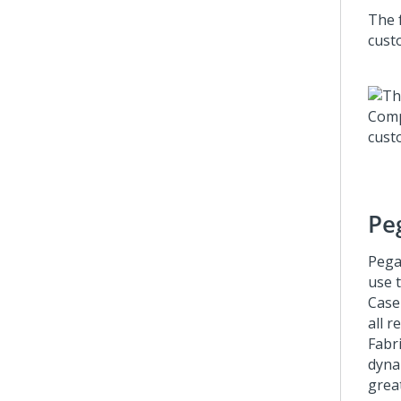
The f
cust
Pe
Pega
use 
Case
all r
Fabr
dyna
great