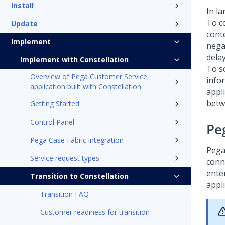
Install
In la
To c
Update
cont
Implement
negat
dela
Implement with Constellation
To so
Overview of Pega Customer Service
info
application built with Constellation
appli
betw
Getting Started
Control Panel
Pe
Pega Case Fabric integration
Pega
Service request types
conn
ente
Transition to Constellation
appli
Transition FAQ
Customer readiness for transition