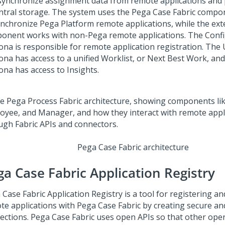
synchronize assignment data from remote applications and p
entral storage. The system uses the
Pega Case Fabric
compone
ynchronize
Pega Platform
remote applications, while the ext
onent works with non-
Pega
remote applications. The Conf
ona is responsible for remote application registration. The
ona has access to a unified Worklist, or Next Best Work, a
ona has access to Insights.
Pega Case Fabric
architecture
ga Case Fabric
Application Registry
 Case Fabric
Application Registry is a tool for registering an
te applications with
Pega Case Fabric
by creating secure and
ections.
Pega Case Fabric
uses open APIs so that other ope