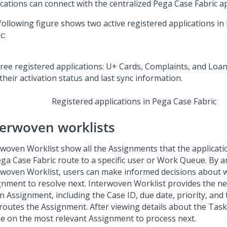
ications can connect with the centralized
Pega Case Fabric
ap
following figure shows two active registered applications in
ic
:
Registered applications in
Pega Case Fabric
terwoven worklists
rwoven Worklist show all the Assignments that the applicati
ga Case Fabric
route to a specific user or Work Queue. By a
rwoven Worklist, users can make informed decisions about 
gnment to resolve next. Interwoven Worklist provides the n
n Assignment, including the Case ID, due date, priority, and 
 routes the Assignment. After viewing details about the Task
de on the most relevant Assignment to process next.