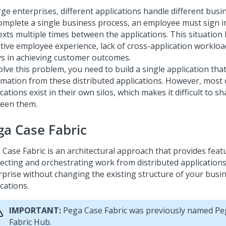
rge enterprises, different applications handle different busi
omplete a single business process, an employee must sign i
exts multiple times between the applications.
This situation 
ive employee experience, lack of cross-application workload 
ys in achieving customer outcomes.
lve this problem, you need to build a single application tha
rmation from these distributed applications. However, most 
cations exist in their own silos, which makes it difficult to 
een them.
ga Case Fabric
 Case Fabric
is an architectural approach that provides feat
ecting and orchestrating work from distributed application
rprise without changing the existing structure of your busi
cations.
IMPORTANT:
Pega Case Fabric
was previously named
Pe
Fabric Hub
.