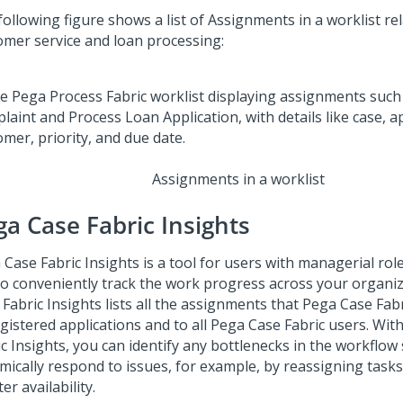
ollowing figure shows a list of Assignments in a worklist re
omer service and loan processing:
Assignments in a worklist
ga Case Fabric
Insights
 Case Fabric
Insights is a tool for users with managerial rol
to conveniently track the work progress across your organi
 Fabric
Insights lists all the assignments that
Pega Case Fabr
egistered applications and to all
Pega Case Fabric
users. Wit
ic
Insights, you can identify any bottlenecks in the workflow
mically respond to issues, for example, by reassigning tasks
er availability.