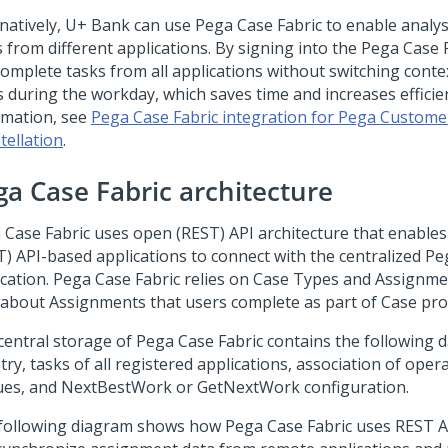
rnatively, U+ Bank can use
Pega Case Fabric
to enable analys
 from different applications. By signing into the
Pega Case 
complete tasks from all applications without switching conte
s during the workday, which saves time and increases efficie
rmation, see
Pega Case Fabric integration for Pega Custome
tellation
.
ga Case Fabric
architecture
 Case Fabric
uses open (REST) API architecture that enable
T) API-based applications to connect with the centralized
Pe
ication.
Pega Case Fabric
relies on Case Types and Assignme
 about Assignments that users complete as part of Case pro
central storage of
Pega Case Fabric
contains the following d
try, tasks of all registered applications, association of ope
es, and NextBestWork or GetNextWork configuration.
following diagram shows how
Pega Case Fabric
uses REST AP