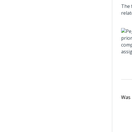
The 
rela
Was t