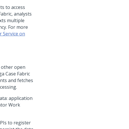
ts to access
Fabric
, analysts
xts multiple
ncy. For more
r Service on
s other open
ga Case Fabric
nts and fetches
cessing.
ata: application
rator Work
Is to register