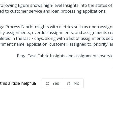
following figure shows high-level Insights into the status o
ted to customer service and loan processing applications:
Pega Case Fabric
Insights and assignments overvi
his article helpful?
Yes
No