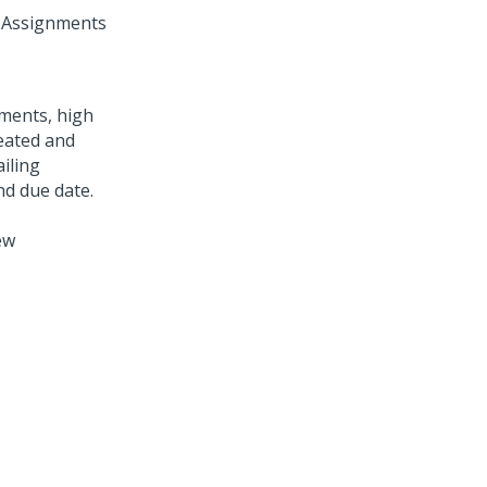
f Assignments
ew