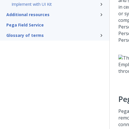
and 
Implement with UI Kit
in c
or s
Additional resources
comp
Pega Field Service
Pers
Pers
Glossary of terms
Pers
Pe
Pega
remo
conn