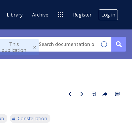
Library
Archive
Register
Log in
This
publication
ub
Constellation