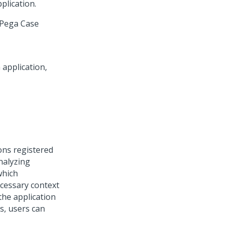
plication.
Pega Case
ons registered
nalyzing
which
ecessary context
the application
s, users can