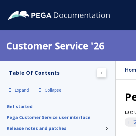
Customer Service '26
Hom
Table Of Contents
Expand
Collapse
Pe
Get started
Last 
Pega Customer Service user interface
'
Release notes and patches