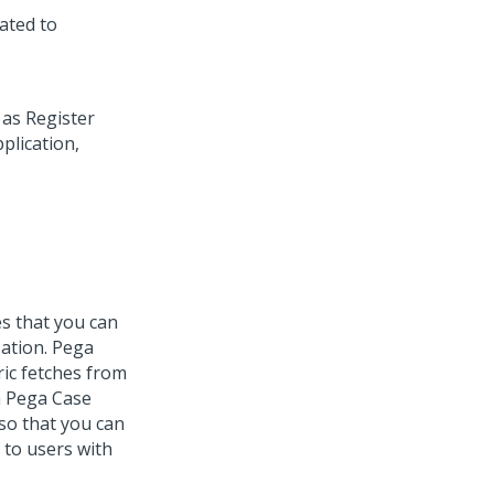
lated to
es that you can
zation.
Pega
ic
fetches from
h
Pega Case
 so that you can
 to users with