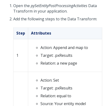
Open the
pySetEntityPostProcessingActivities
Data
Transform in your application.
Add the following steps to the Data Transform:
Step
Attributes
Action: Append and map to
1
Target: .pxResults
Relation: a new page
Action: Set
Target: .pxResults
Relation: equal to
Source: Your entity model