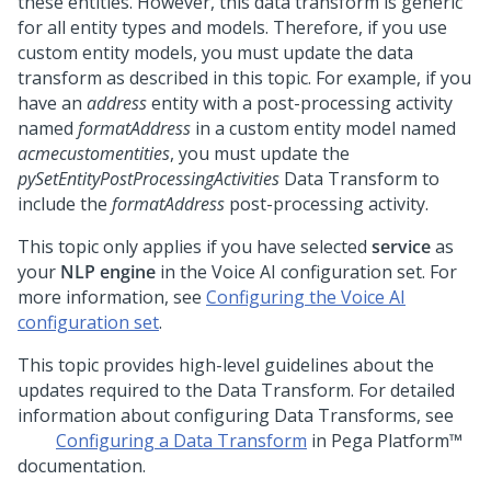
these entities. However, this data transform is generic
for all entity types and models. Therefore, if you use
custom entity models, you must update the data
transform as described in this topic. For example, if you
have an
address
entity with a post-processing activity
named
formatAddress
in a custom entity model named
acmecustomentities
, you must update the
pySetEntityPostProcessingActivities
Data Transform to
include the
formatAddress
post-processing activity.
This topic only applies if you have selected
service
as
your
NLP engine
in the Voice AI configuration set. For
more information, see
Configuring the Voice AI
configuration set
.
This topic provides high-level guidelines about the
updates required to the Data Transform. For detailed
information about configuring Data Transforms, see
Configuring a Data Transform
in
Pega Platform™
documentation.