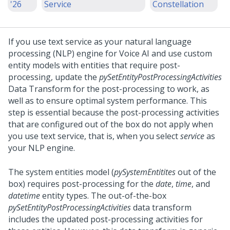
'26
Service
Constellation
If you use text service as your natural language
processing (NLP) engine for
Voice AI
and use custom
entity models with entities that require post-
processing, update the
pySetEntityPostProcessingActivities
Data Transform for the post-processing to work, as
well as to ensure optimal system performance.
This
step is essential because the post-processing activities
that are configured out of the box do not apply when
you use text service, that is, when you select
service
as
your NLP engine.
The system entities model (
pySystemEntitites
out of the
box) requires post-processing for the
date
,
time
, and
datetime
entity types. The out-of-the-box
pySetEntityPostProcessingActivities
data transform
includes the updated post-processing activities for