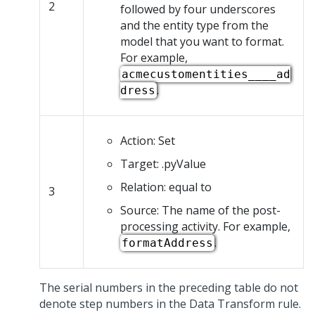
2
followed by four underscores
and the entity type from the
model that you want to format.
For example,
acmecustomentities____ad
.
dress
Action: Set
Target: .pyValue
Relation: equal to
3
Source: The name of the post-
processing activity. For example,
.
formatAddress
The serial numbers in the preceding table do not
denote step numbers in the Data Transform rule.