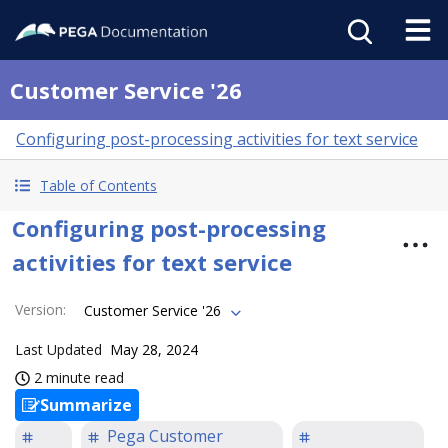
Customer Service '26
Configuring post-processing activities for text service
Table of Contents
Configuring post-processing
activities for text service
Version
:
Customer Service '26
Last Updated
May 28, 2024
2 minute read
Summarize
Pega Customer