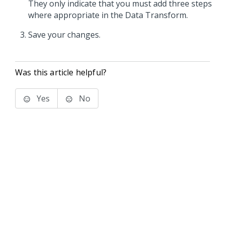
They only indicate that you must add three steps
where appropriate in the Data Transform.
Save your changes.
Was this article helpful?
Yes
No