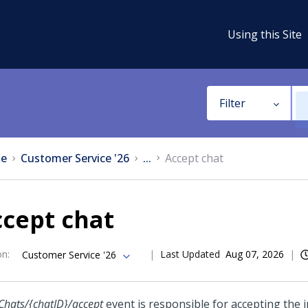
Using this Site
Filter
e
Customer Service '26
...
Accept chat
cept chat
on
:
Last Updated
Aug 07, 2026
Customer Service '26
Chats/{chatID}/accept
event is responsible for accepting the 