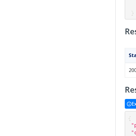
}
Re
St
20
Re
E
{
"
"