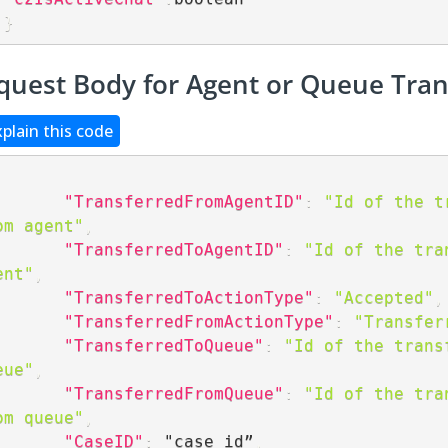
}
quest Body for Agent or Queue Tran
xplain this code
"TransferredFromAgentID"
:
"Id of the tr
om agent"
,
"TransferredToAgentID"
:
"Id of the tran
ent"
,
"TransferredToActionType"
:
"Accepted"
,
"TransferredFromActionType"
:
"Transfer
"TransferredToQueue"
:
"Id of the transf
eue"
,
"TransferredFromQueue"
:
"Id of the tran
om queue"
,
"CaseID"
:
 "case id”
,