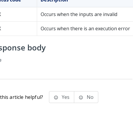
X
Occurs when the inputs are invalid
X
Occurs when there is an execution error
sponse body
e
his article helpful?
Yes
No