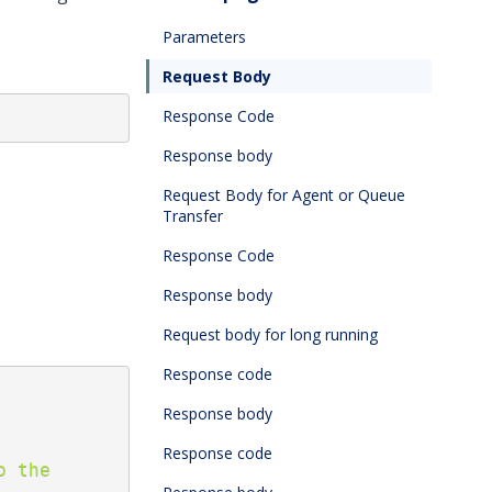
Parameters
Request Body
Response Code
Response body
Request Body for Agent or Queue
Transfer
Response Code
Response body
Request body for long running
Response code
Response body
Response code
 the 