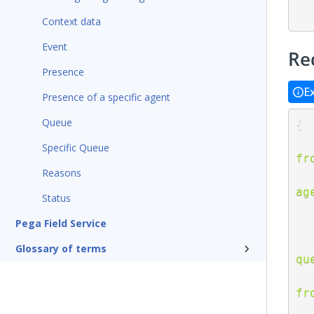
Context data
Event
Re
Presence
E
Presence of a specific agent
Queue
{
Specific Queue
fr
Reasons
ag
Status
Pega Field Service
Glossary of terms
qu
fr