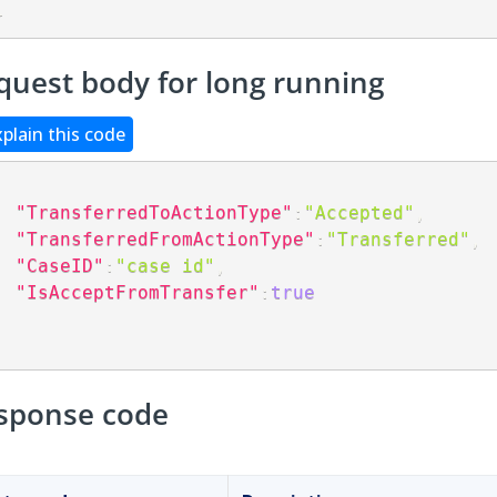
}
quest body for long running
xplain this code
"TransferredToActionType"
:
"Accepted"
,
"TransferredFromActionType"
:
"Transferred"
,
"CaseID"
:
"case id"
,
"IsAcceptFromTransfer"
:
true
sponse code