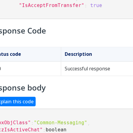
"IsAcceptFromTransfer"
:
true
sponse Code
atus code
Description
0
Successful response
sponse body
xplain this code
pxObjClass"
:
"Common-Messaging"
,
czIsActiveChat"
:
boolean
