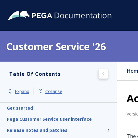
Customer Service '26
Hom
Table Of Contents
Expand
Collapse
Ac
Get started
Versi
Pega Customer Service user interface
Release notes and patches
The