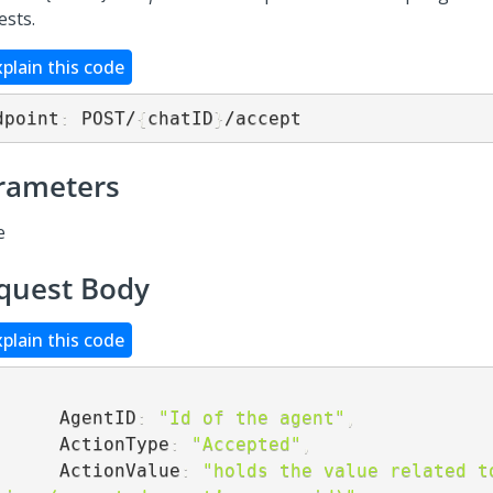
ests.
xplain this code
dpoint
:
 POST/
{
chatID
}
/accept
rameters
e
quest Body
xplain this code
        AgentID
:
"Id of the agent"
,
        ActionType
:
"Accepted"
,
        ActionValue
:
"holds the value related to