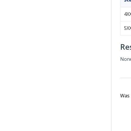
4X
5X
Re
Non
Was t