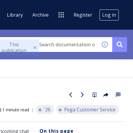
Library
Archive
Register
Log in
This
publication
'26
Pega Customer Service
1 minute read
On this page
incoming chat