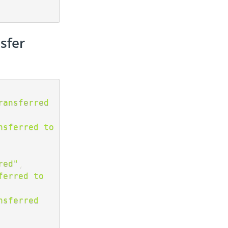
sfer
ansferred 
sferred to 
red"
,
erred to 
sferred 