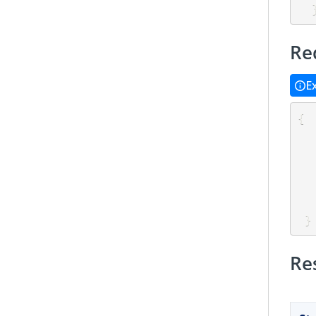
Re
E
{
}
Re