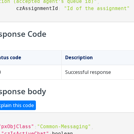
tion (accepted agent’s queue id)"
,
        czAssignmentId
:
"Id of the assignment"
sponse Code
atus code
Description
0
Successful response
sponse body
xplain this code
"pxObjClass"
:
"Common-Messaging"
,
"czIsActiveChat"
:
boolean
