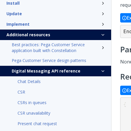
Install
requ
Update
E
Implement
En
Additional resources
Best practices: Pega Customer Service
Pa
application built with Constellation
Pega Customer Service design patterns
Non
Digital Messaging API reference
Re
Chat Details
E
CSR
CSRs in queues
{
CSR unavailability
Present chat request