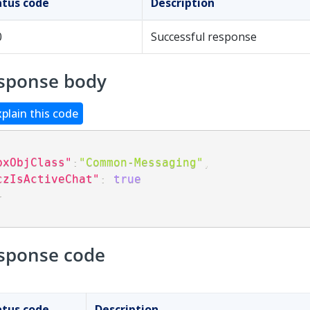
atus code
Description
0
Successful response
sponse body
xplain this code
pxObjClass"
:
"Common-Messaging"
,
czIsActiveChat"
:
true
}
sponse code
atus code
Description