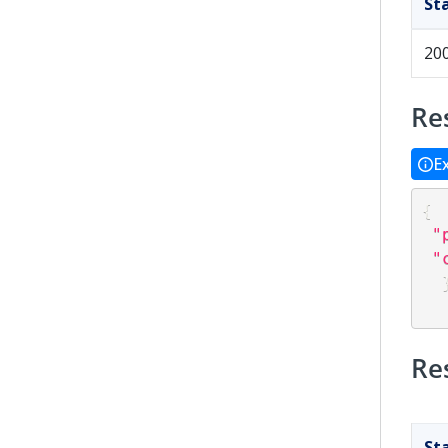
St
20
Re
E
{
"
"
Re
St