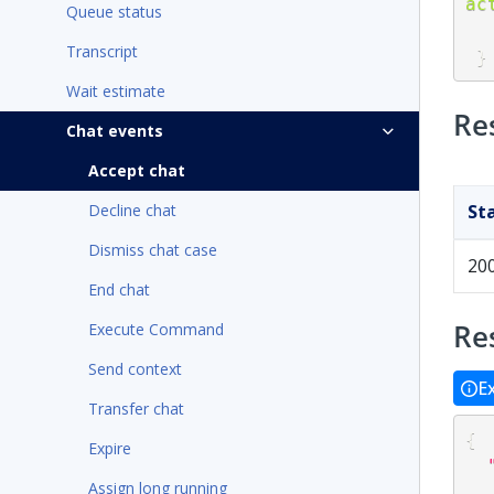
ac
Queue status
Transcript
}
Wait estimate
Re
Chat events
Accept chat
Decline chat
St
Dismiss chat case
20
End chat
Re
Execute Command
Send context
E
Transfer chat
{
Expire
Assign long running