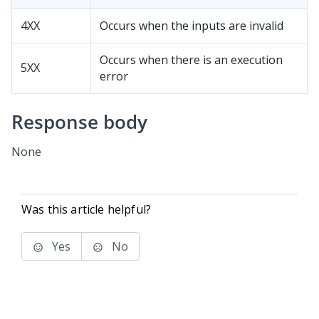
4XX
Occurs when the inputs are invalid
Occurs when there is an execution
5XX
error
Response body
None
Was this article helpful?
Yes
No