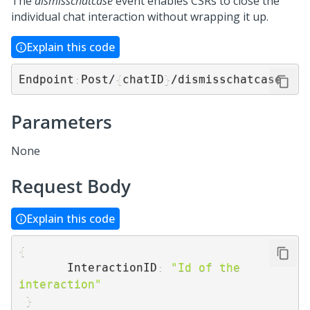
The
dismisschatcase
event enables CSRs to close the
individual chat interaction without wrapping it up.
Explain this code
Endpoint
:
Post/
{
chatID
}
/dismisschatcase
Parameters
None
Request Body
Explain this code
{
       InteractionID
:
"Id of the 
interaction"
}