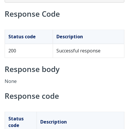
Response Code
Status code
Description
200
Successful response
Response body
None
Response code
Status
Description
code