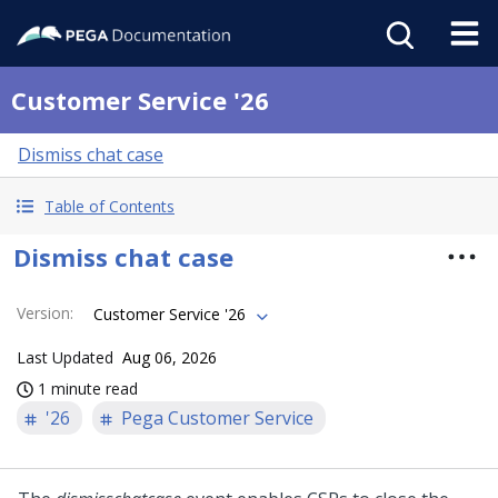
Customer Service '26
Dismiss chat case
Table of Contents
Dismiss chat case
Version
:
Customer Service '26
Last Updated
Aug 06, 2026
1 minute read
'26
Pega Customer Service