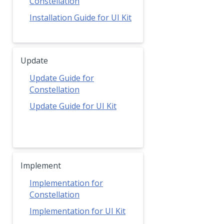
Constellation
Installation Guide for UI Kit
Update
Update Guide for
Constellation
Update Guide for UI Kit
Implement
Implementation for
Constellation
Implementation for UI Kit