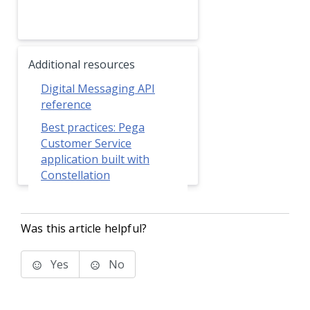
Additional resources
Digital Messaging API
reference
Best practices: Pega
Customer Service
application built with
Constellation
Glossary
Was this article helpful?
Yes
No