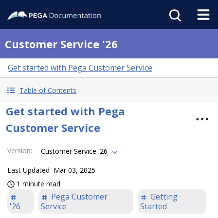
Customer Service '26
Get started with Pega Customer Service
Table of Contents
Get started with Pega
Customer Service
Version
:
Customer Service '26
Last Updated
Mar 03, 2025
1 minute read
Pega Customer
Getting
'26
Service
Started