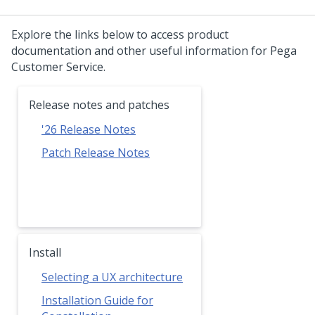
Explore the links below to access product
documentation and other useful information for
Pega
Customer Service
.
Release notes and patches
'26
Release Notes
Patch Release Notes
Install
Selecting a UX architecture
Installation Guide for