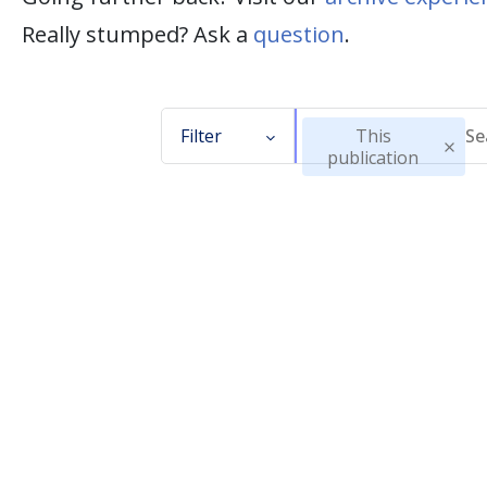
Really stumped? Ask a
question
.
Filter
This
publication