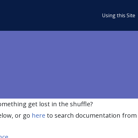
Using this Site
ething get lost in the shuffle?
elow, or go
here
to search documentation from 
nce
.