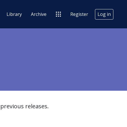
Library
Archive
Register
Log in
previous releases.