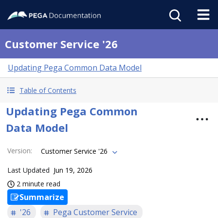
Customer Service '26
Updating Pega Common Data Model
Table of Contents
Updating Pega Common
Data Model
Version
:
Customer Service '26
Last Updated
Jun 19, 2026
2 minute read
Summarize
'26
Pega Customer Service