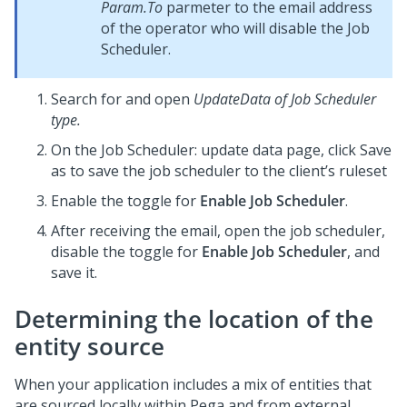
Param.To
parmeter to the email address
of the operator who will disable the Job
Scheduler.
Search for and open
UpdateData of Job Scheduler
type.
On the Job Scheduler: update data page, click Save
as to save the job scheduler to the client’s ruleset
Enable the toggle for
Enable Job Scheduler
.
After receiving the email, open the job scheduler,
disable the toggle for
Enable Job Scheduler
, and
save it.
Determining the location of the
entity source
When your application includes a mix of entities that
are sourced locally within Pega and from external