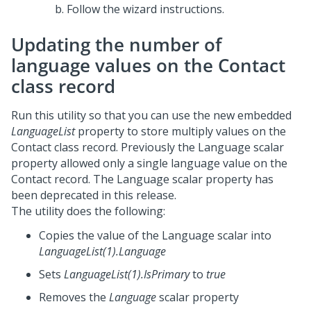
Follow the wizard instructions.
Updating the number of
language values on the Contact
class record
Run this utility so that you can use the new embedded
LanguageList
property to store multiply values on the
Contact class record. Previously the Language scalar
property allowed only a single language value on the
Contact record. The Language scalar property has
been deprecated in this release.
The utility does the following:
Copies the value of the Language scalar into
LanguageList(1).Language
Sets
LanguageList(1).IsPrimary
to
true
Removes the
Language
scalar property