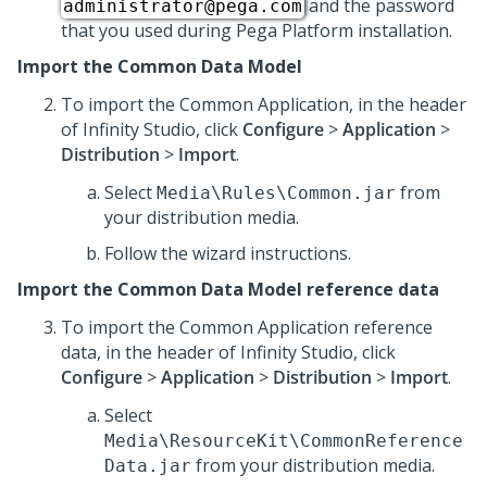
and the password
administrator@pega.com
that you used during
Pega Platform
installation.
Import the Common Data Model
To import the Common Application, in the header
of
Infinity Studio
, click
Configure
>
Application
>
Distribution
>
Import
.
Select
from
Media\Rules\Common.jar
your distribution media.
Follow the wizard instructions.
Import the Common Data Model reference data
To import the Common Application reference
data, in the header of
Infinity Studio
, click
Configure
>
Application
>
Distribution
>
Import
.
Select
Media\ResourceKit\CommonReference
from your distribution media.
Data.jar