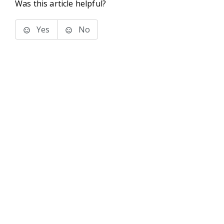
Was this article helpful?
Yes
No