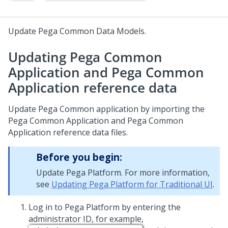
Update Pega Common Data Models.
Updating Pega Common
Application and Pega Common
Application reference data
Update Pega Common application by importing the
Pega Common Application and Pega Common
Application reference data files.
Before you begin:
Update Pega Platform. For more information,
see
Updating Pega Platform for Traditional UI
.
Log in to
Pega Platform
by entering the
administrator ID, for example,