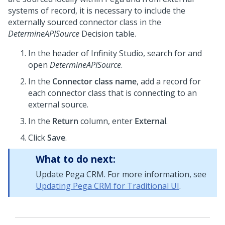
systems of record, it is necessary to include the
externally sourced connector class in the
DetermineAPISource
Decision table.
In the header of
Infinity Studio
, search for and
open
DetermineAPISource
.
In the
Connector class name
, add a record for
each connector class that is connecting to an
external source.
In the
Return
column, enter
External
.
Click
Save
.
What to do next:
Update Pega CRM. For more information, see
Updating Pega CRM for Traditional UI
.