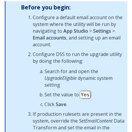
Before you begin:
Configure a default email account on the
system where the utility will be run by
navigating to
App Studio
>
Settings
>
Email accounts
, and setting up an email
account.
Configure DSS to run the upgrade utility
by doing the following:
Search for and open the
UpgradeEligible
dynamic system
setting
Set the value to
.
Yes
Click
Save
.
If production rulesets are present in the
system, override the
SetEmailContent
Data
Transform and set the email in the