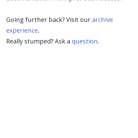
Going further back? Visit our
archive
experience
.
Really stumped? Ask a
question
.