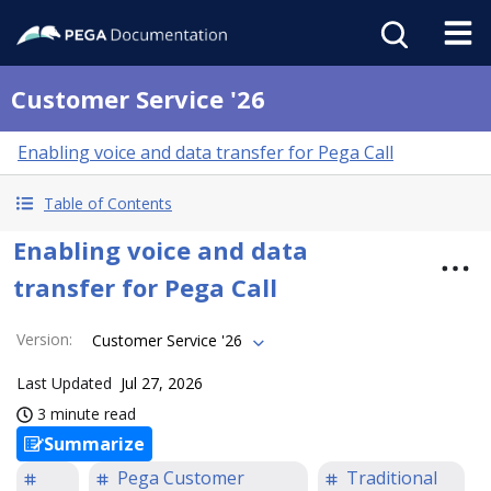
Customer Service '26
Enabling voice and data transfer for Pega Call
Table of Contents
Enabling voice and data
transfer for Pega Call
Version
:
Customer Service '26
Last Updated
Jul 27, 2026
3 minute read
Summarize
Pega Customer
Traditional