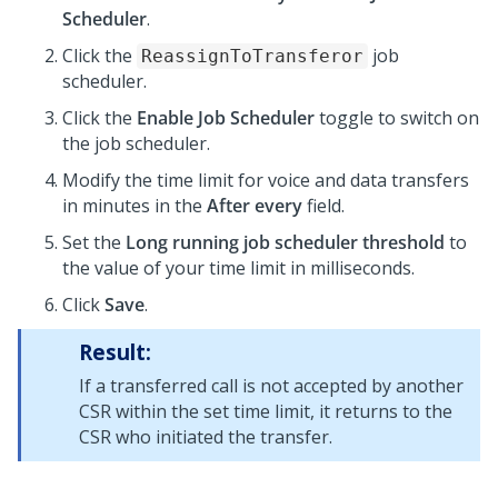
Scheduler
.
Click the
job
ReassignToTransferor
scheduler.
Click the
Enable Job Scheduler
toggle to switch on
the job scheduler.
Modify the time limit for voice and data transfers
in minutes in the
After every
field.
Set the
Long running job scheduler threshold
to
the value of your time limit in milliseconds.
Click
Save
.
Result:
If a transferred call is not accepted by another
CSR within the set time limit, it returns to the
CSR who initiated the transfer.