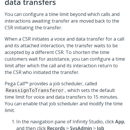
data transfers
You can configure a time limit beyond which calls and
interactions awaiting transfer are moved back to the
CSR initiating the transfer.
When a CSR initiates a voice and data transfer for a call
and its attached interaction, the transfer waits to be
accepted by a different CSR. To shorten the time
customers wait for assistance, you can configure a time
limit after which the call and its interaction return to
the CSR who initiated the transfer.
Pega Call™
provides a job scheduler, called
, which sets the default
ReassignToTransferor
time limit for voice and data transfers to 15 minutes.
You can enable that job scheduler and modify the time
limit.
In the navigation pane of
Infinity Studio
, click
App
,
and then click
Records
>
SysAdmin
>
Job