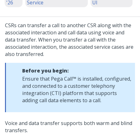
'26
Service
UI
CSRs can transfer a call to another CSR along with the
associated interaction and call data using voice and
data transfer. When you transfer a call with the
associated interaction, the associated service cases are
also transferred.
Before you begin:
Ensure that
Pega Call™
is installed, configured,
and connected to a customer telephony
integration (CTI) platform that supports
adding call data elements to a call.
Voice and data transfer supports both warm and blind
transfers.