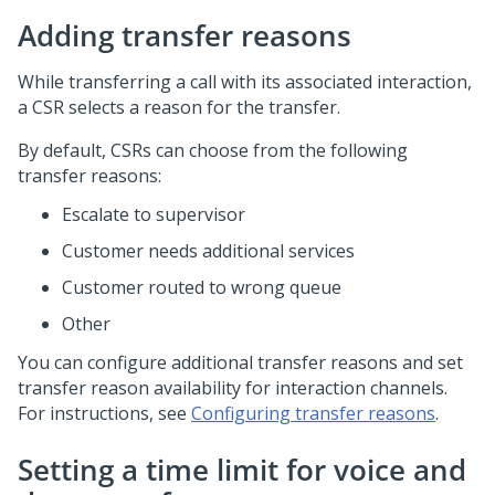
Adding transfer reasons
While transferring a call with its associated interaction,
a CSR selects a reason for the transfer.
By default, CSRs can choose from the following
transfer reasons:
Escalate to supervisor
Customer needs additional services
Customer routed to wrong queue
Other
You can configure additional transfer reasons and set
transfer reason availability for interaction channels.
For instructions, see
Configuring transfer reasons
.
Setting a time limit for voice and