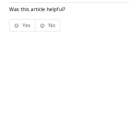
Was this article helpful?
Yes
No