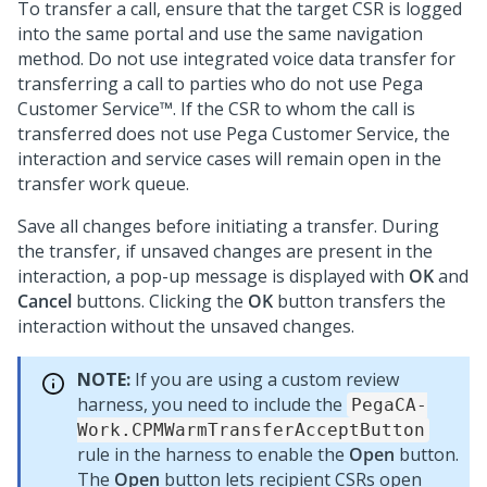
To transfer a call, ensure that the target CSR is logged
into the same portal and use the same navigation
method. Do not use integrated voice data transfer for
transferring a call to parties who do not use
Pega
Customer Service™
. If the CSR to whom the call is
transferred does not use
Pega Customer Service
, the
interaction and service cases will remain open in the
transfer work queue.
Save all changes before initiating a transfer. During
the transfer, if unsaved changes are present in the
interaction, a pop-up message is displayed with
OK
and
Cancel
buttons. Clicking the
OK
button transfers the
interaction without the unsaved changes.
NOTE:
If you are using a custom review
harness, you need to include the
PegaCA-
Work.CPMWarmTransferAcceptButton
rule in the harness to enable the
Open
button.
The
Open
button lets recipient CSRs open