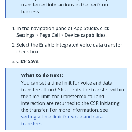
transferred interactions in the perform
harness.
In the navigation pane of
App Studio
, click
Settings
>
Pega Call
>
Device capabilities
.
Select the
Enable integrated voice data transfer
check box.
Click
Save
.
What to do next:
You can set a time limit for voice and data
transfers. If no CSR accepts the transfer within
the time limit, the transferred call and
interaction are returned to the CSR initiating
the transfer. For more information, see
setting a time limit for voice and data
transfers
.