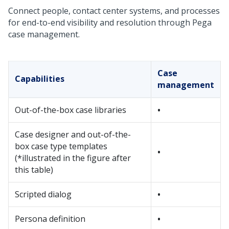
Connect people, contact center systems, and processes
for end-to-end visibility and resolution through
Pega
case management.
Case
Capabilities
management
Out-of-the-box case libraries
•
Case designer and out-of-the-
box case type templates
•
(*illustrated in the figure after
this table)
Scripted dialog
•
Persona definition
•