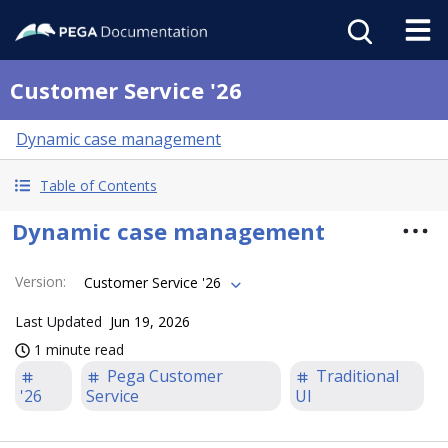
Customer Service '26
Dynamic case management
Table of Contents
Dynamic case management
Version
:
Customer Service '26
Last Updated
Jun 19, 2026
1 minute read
Pega Customer
Traditional
'26
Service
UI