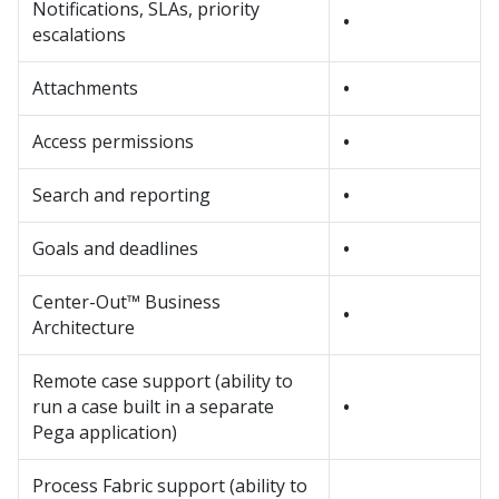
Notifications, SLAs, priority
•
escalations
Attachments
•
Access permissions
•
Search and reporting
•
Goals and deadlines
•
Center-Out™ Business
•
Architecture
Remote case support (ability to
run a case built in a separate
•
Pega application)
Process Fabric support (ability to