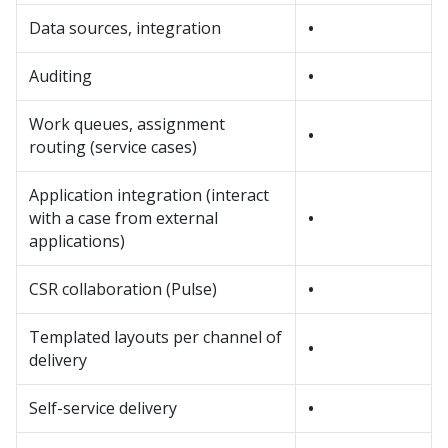
Data sources, integration
•
Auditing
•
Work queues, assignment
•
routing (service cases)
Application integration (interact
with a case from external
•
applications)
CSR collaboration (Pulse)
•
Templated layouts per channel of
•
delivery
Self-service delivery
•