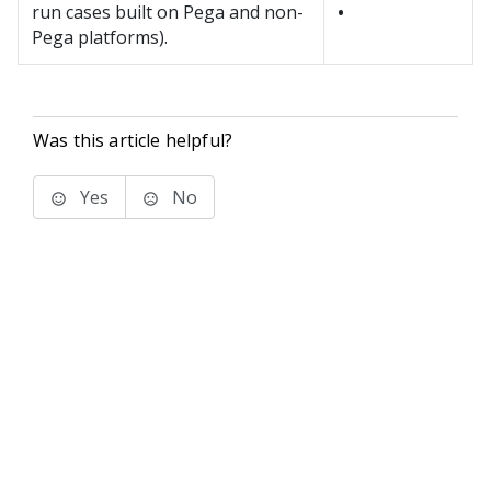
run cases built on Pega and non-
•
Pega platforms).
Was this article helpful?
Yes
No