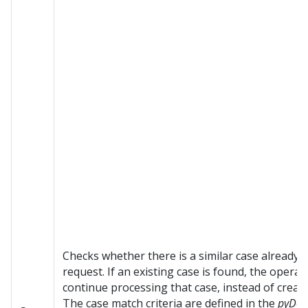
Checks whether there is a similar case already s
request. If an existing case is found, the opera
continue processing that case, instead of creat
The case match criteria are defined in the
pyDef