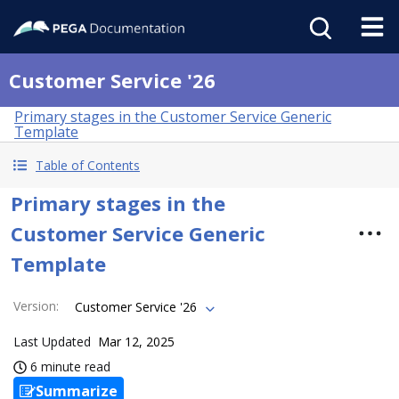
Customer Service '26
Primary stages in the Customer Service Generic
Template
Table of Contents
Primary stages in the
Customer Service Generic
Template
Version
:
Customer Service '26
Last Updated
Mar 12, 2025
6 minute read
Summarize