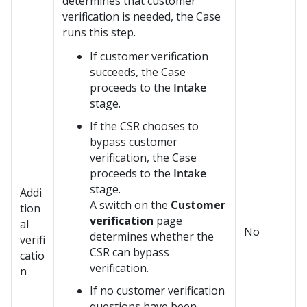
determines that customer
verification is needed, the Case
runs this step.
If customer verification
succeeds, the Case
proceeds to the
Intake
stage.
If the CSR chooses to
bypass customer
verification, the Case
proceeds to the
Intake
stage.
Addi
A switch on the
Customer
tion
verification
page
al
No
determines whether the
verifi
CSR can bypass
catio
verification.
n
If no customer verification
questions have been