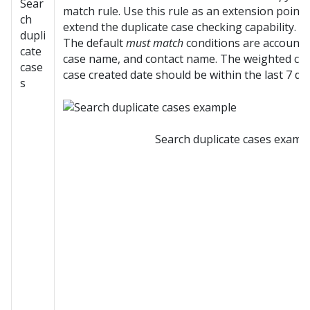
Sear
match rule. Use this rule as an extension point
ch
extend the duplicate case checking capability.
dupli
The default
must match
conditions are account 
cate
case name, and contact name. The weighted cond
case
case created date should be within the last 7 da
s
Search duplicate cases examp