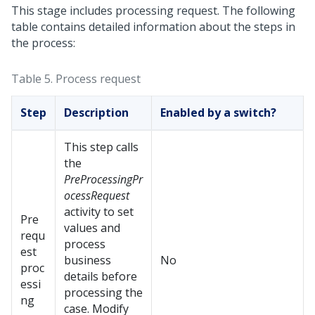
This stage includes processing request. The following
table contains detailed information about the steps in
the process:
Table 5.
Process request
Step
Description
Enabled by a switch?
This step calls
the
PreProcessingPr
ocessRequest
activity to set
Pre
values and
requ
process
est
business
No
proc
details before
essi
processing the
ng
case. Modify