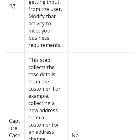
getting input
ng
from the user.
Modify that
activity to
meet your
business
requirements.
This step
collects the
case details
from the
customer. For
example,
collecting a
new address
from a
Capt
customer for
ure
an address
Case
No
change