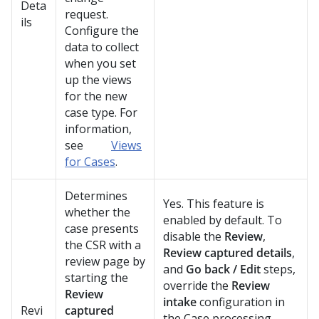
Deta
request.
ils
Configure the
data to collect
when you set
up the views
for the new
case type. For
information,
see
Views
for Cases
.
Determines
Yes. This feature is
whether the
enabled by default. To
case presents
disable the
Review
,
the CSR with a
Review captured details
,
review page by
and
Go back / Edit
steps,
starting the
override the
Review
Review
intake
configuration in
Revi
captured
the Case processing