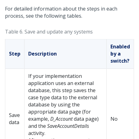
For detailed information about the steps in each
process, see the following tables.
Table 6.
Save and update any systems
Enabled
Step
Description
by a
switch?
If your implementation
application uses an external
database, this step saves the
case type data to the external
database by using the
appropriate data page (for
Save
example,
D_Account
data page)
No
data
and the
SaveAccountDetails
activity.