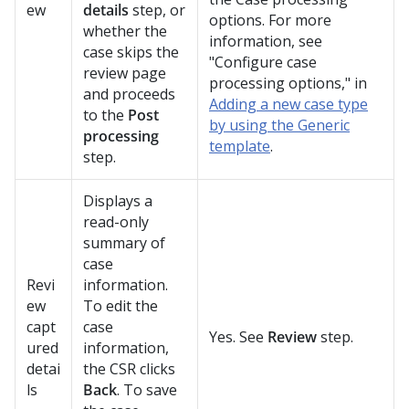
ew
details
step, or
options. For more
whether the
information, see
case skips the
"Configure case
review page
processing options," in
and proceeds
Adding a new case type
to the
Post
by using the Generic
processing
template
.
step.
Displays a
read-only
summary of
case
Revi
information.
ew
To edit the
capt
case
Yes. See
Review
step.
ured
information,
detai
the CSR clicks
ls
Back
. To save