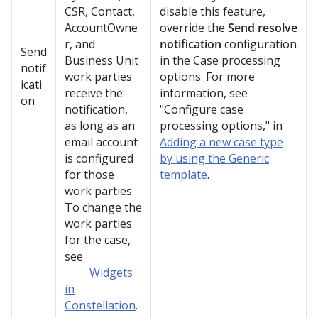
CSR, Contact,
disable this feature,
AccountOwne
override the
Send resolve
r, and
notification
configuration
Send
Business Unit
in the Case processing
notif
work parties
options. For more
icati
receive the
information, see
on
notification,
"Configure case
as long as an
processing options," in
email account
Adding a new case type
is configured
by using the Generic
for those
template
.
work parties.
To change the
work parties
for the case,
see
Widgets
in
Constellation
.