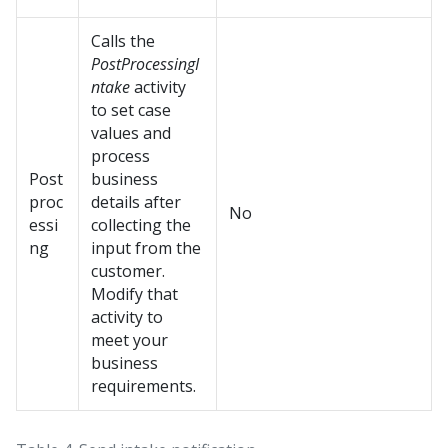
Calls the
PostProcessingI
ntake
activity
to set case
values and
process
Post
business
proc
details after
No
essi
collecting the
ng
input from the
customer.
Modify that
activity to
meet your
business
requirements.