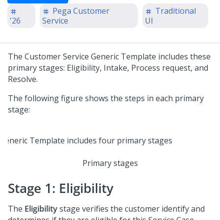
Pega Customer
Traditional
'26
Service
UI
The Customer Service Generic Template includes these
primary stages: Eligibility, Intake, Process request, and
Resolve.
The following figure shows the steps in each primary
stage:
Primary stages
Stage 1: Eligibility
The
Eligibility
stage verifies the customer identify and