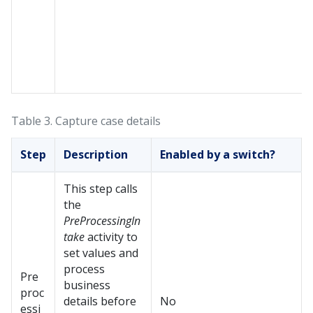
Table 3.
Capture case details
Step
Description
Enabled by a switch?
This step calls
the
PreProcessingIn
take
activity to
set values and
process
Pre
business
proc
details before
No
essi