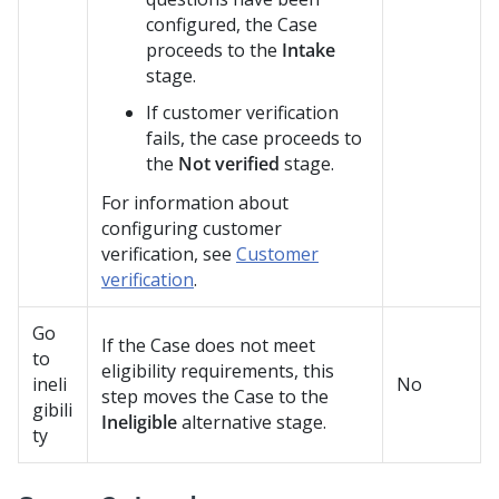
configured, the Case
proceeds to the
Intake
stage.
If customer verification
fails, the case proceeds to
the
Not verified
stage.
For information about
configuring customer
verification, see
Customer
verification
.
Go
If the Case does not meet
to
eligibility requirements, this
ineli
No
step moves the Case to the
gibili
Ineligible
alternative stage.
ty