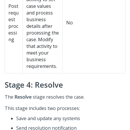
Post
case values
requ
and process
est
business
No
proc
details after
essi
processing the
ng
case. Modify
that activity to
meet your
business
requirements.
Stage 4: Resolve
The
Resolve
stage resolves the case.
This stage includes two processes:
Save and update any systems
Send resolution notification