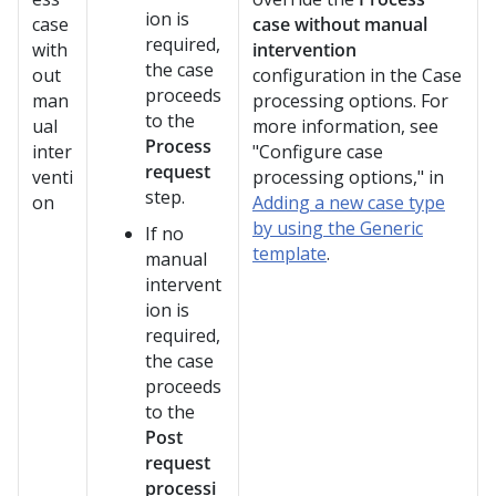
ion is
case
case without manual
required,
with
intervention
the case
out
configuration in the Case
proceeds
man
processing options. For
to the
ual
more information, see
Process
inter
"Configure case
request
venti
processing options," in
step.
on
Adding a new case type
by using the Generic
If no
template
.
manual
intervent
ion is
required,
the case
proceeds
to the
Post
request
processi