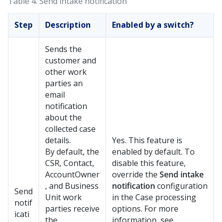
Table 4.
Send intake notification
Step
Description
Enabled by a switch?
Sends the
customer and
other work
parties an
email
notification
about the
collected case
details.
Yes. This feature is
By default, the
enabled by default. To
CSR, Contact,
disable this feature,
AccountOwner
override the
Send intake
, and Business
notification
configuration
Send
Unit work
in the Case processing
notif
parties receive
options. For more
icati
the
information, see