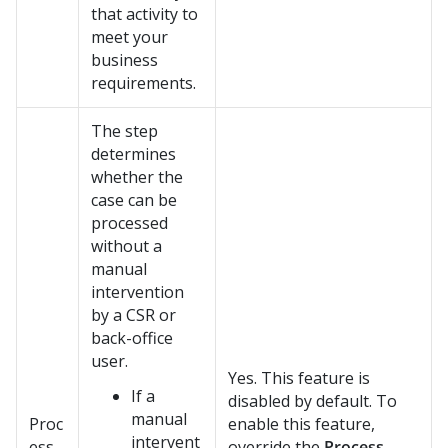
that activity to
meet your
business
requirements.
The step
determines
whether the
case can be
processed
without a
manual
intervention
by a CSR or
back-office
user.
Yes. This feature is
If a
disabled by default. To
manual
Proc
enable this feature,
intervent
ess
override the
Process