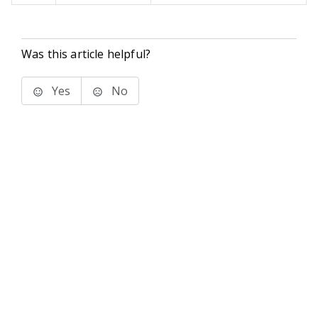
Was this article helpful?
Yes
No