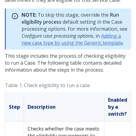
determines if they are eligible for this Service Case.
NOTE:
To skip this stage, override the
Run
eligibility process
default setting in the Case
processing options. For more information, see
Configure case processing options
, in
Adding a
new case type by using the Generic template
.
This stage includes the process of checking eligibility
to run a Case. The following table contains detailed
information about the steps in the process:
Table 1.
Check eligibility to run a case
Enabled
Step
Description
by a
switch?
Checks whether the case meets
the eligibility requirements to