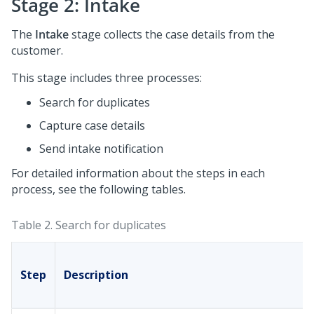
Stage 2: Intake
The
Intake
stage collects the case details from the
customer.
This stage includes three processes:
Search for duplicates
Capture case details
Send intake notification
For detailed information about the steps in each
process, see the following tables.
Table 2.
Search for duplicates
Step
Description