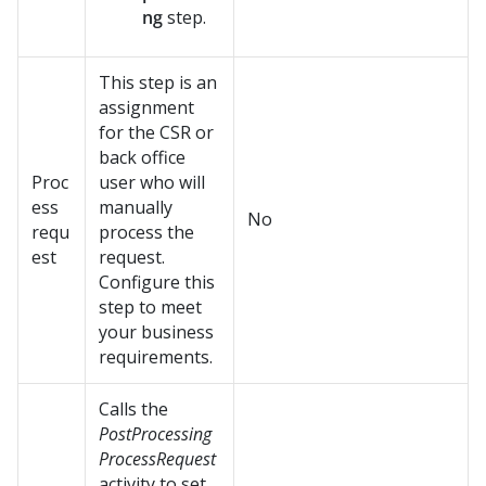
ng
step.
This step is an
assignment
for the CSR or
back office
Proc
user who will
ess
manually
No
requ
process the
est
request.
Configure this
step to meet
your business
requirements.
Calls the
PostProcessing
ProcessRequest
activity to set