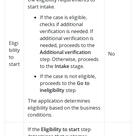
start intake.
If the case is eligible,
checks if additional
verification is needed. If
additional verification is
Eligi
needed, proceeds to the
bility
Additional verification
No
to
step. Otherwise, proceeds
start
to the
Intake
stage.
If the case is not eligible,
proceeds to the
Go to
ineligibility
step.
The application determines
eligibility based on the business
conditions.
If the
Eligibility to start
step