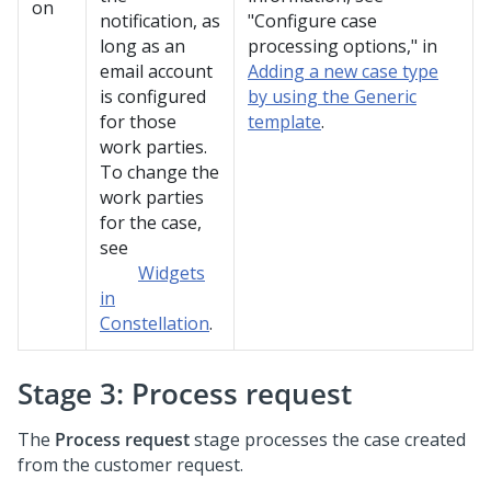
on
notification, as
"Configure case
long as an
processing options," in
email account
Adding a new case type
is configured
by using the Generic
for those
template
.
work parties.
To change the
work parties
for the case,
see
Widgets
in
Constellation
.
Stage 3: Process request
The
Process request
stage processes the case created
from the customer request.