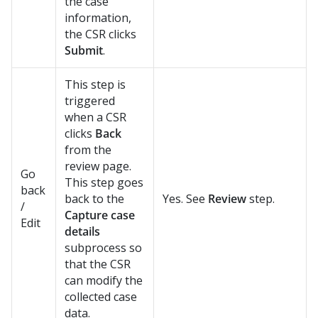
the case
information,
the CSR clicks
Submit
.
This step is
triggered
when a CSR
clicks
Back
from the
review page.
Go
This step goes
back
back to the
Yes. See
Review
step.
/
Capture case
Edit
details
subprocess so
that the CSR
can modify the
collected case
data.