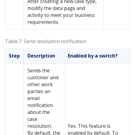
After creating a new case type,
modify the data page and
activity to meet your business
requirements.
Table 7.
Send resolution notification
Step
Description
Enabled by a switch?
Sends the
customer and
other work
parties an
email
notification
about the
case
resolution.
Yes. This feature is
By default, the
enabled by default. To