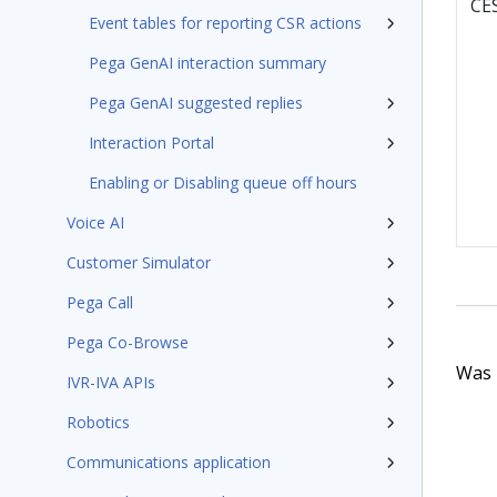
CE
Event tables for reporting CSR actions
Pega GenAI interaction summary
Pega GenAI suggested replies
Interaction Portal
Enabling or Disabling queue off hours
Voice AI
Customer Simulator
Pega Call
Pega Co-Browse
Was t
IVR-IVA APIs
Robotics
Communications application