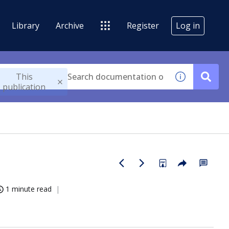
Library
Archive
Register
Log in
This
publication
1 minute read