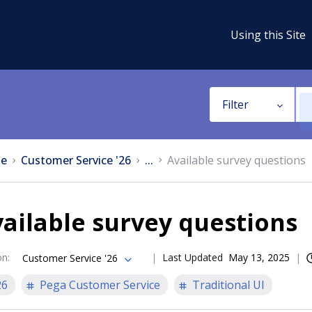
Using this Site
Filter
e
Customer Service '26
...
Available survey questions
ailable survey questions
on
:
Last Updated
May 13, 2025
Customer Service '26
26
Pega Customer Service
Traditional UI