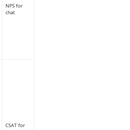
NPS for
chat
CSAT for