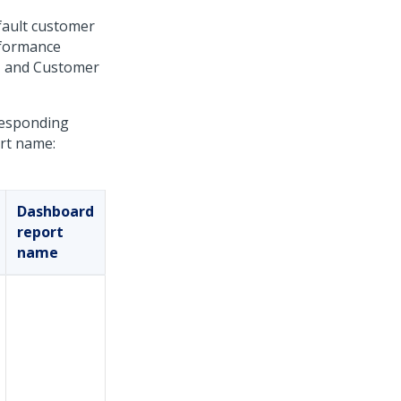
fault customer
rformance
e, and Customer
rresponding
ort name:
Dashboard
report
name