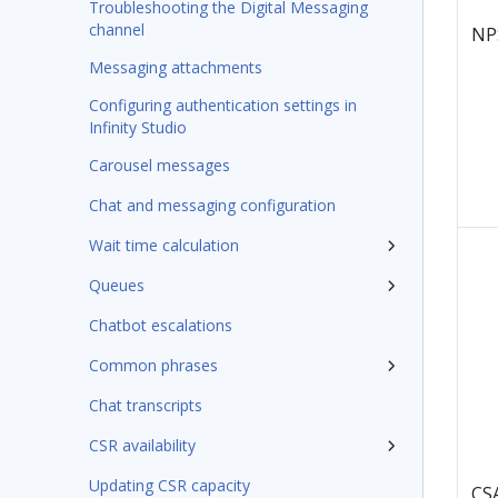
Troubleshooting the Digital Messaging
channel
NP
Messaging attachments
Configuring authentication settings in
Infinity Studio
Carousel messages
Chat and messaging configuration
Wait time calculation
Queues
Chatbot escalations
Common phrases
Chat transcripts
CSR availability
Updating CSR capacity
CS