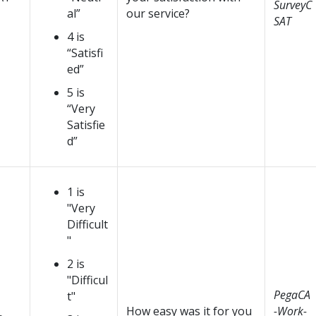
SurveyC
al”
our service?
SAT
4 is
“Satisfi
ed”
5 is
“Very
Satisfie
d”
1 is
"Very
Difficult
"
2 is
"Difficul
PegaCA
t"
How easy was it for you
-Work-