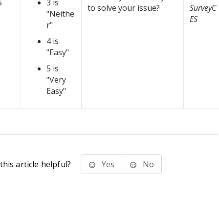
S
3 is
to solve your issue?
SurveyC
"Neithe
ES
r"
4 is
"Easy"
5 is
"Very
Easy"
his article helpful?
Yes
No