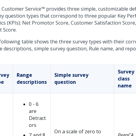
 Customer Service™
provides three simple, customizable de
ey question types that correspond to three popular Key Pe
ics (KPIs): Net Promotor Score, Customer Satisfaction Scor
t Score.
following table shows the three survey types with their co
e descriptions, simple survey question, Rule name, and rep
Survey
rvey
Range
Simple survey
class
pe
descriptions
question
name
0 - 6
are
Detract
ors
On a scale of zero to
7 and 8
PegaCA