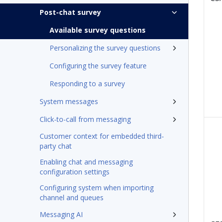
Post-chat survey
Available survey questions
Personalizing the survey questions
Configuring the survey feature
Responding to a survey
System messages
Click-to-call from messaging
Customer context for embedded third-
party chat
Enabling chat and messaging
configuration settings
Configuring system when importing
channel and queues
Messaging AI