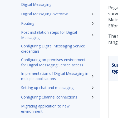
Digital Messaging
Pega
surv
Digital Messaging overview
Metr
Routing
Effor
Post-installation steps for Digital
The 
Messaging
rang
Configuring Digital Messaging Service
credentials
Configuring on-premises environment
Su
for Digital Messaging Service access
ty
Implementation of Digital Messaging in
multiple applications
Setting up chat and messaging
Configuring Channel connections
Migrating application to new
environment