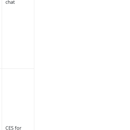
chat
CES for