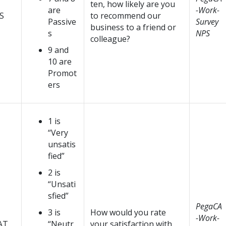
ten, how likely are you
are
-Work-
S
to recommend our
Passive
Survey
business to a friend or
s
NPS
colleague?
9 and
10 are
Promot
ers
1 is
“Very
unsatis
fied”
2 is
“Unsati
sfied”
PegaCA
3 is
How would you rate
-Work-
AT
“Neutr
your satisfaction with