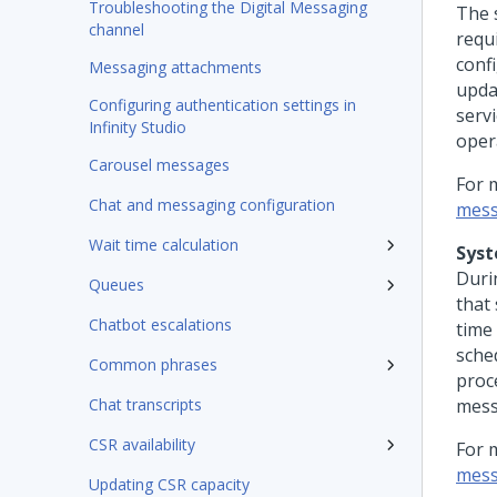
Troubleshooting the Digital Messaging
The 
channel
requ
conf
Messaging attachments
upda
Configuring authentication settings in
serv
Infinity Studio
oper
Carousel messages
For 
Chat and messaging configuration
mess
Wait time calculation
Syst
Duri
Queues
that
Chatbot escalations
time
sche
Common phrases
proc
Chat transcripts
mess
CSR availability
For 
mess
Updating CSR capacity