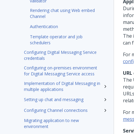
validator
Appl
Duri
Rendering chat using Web embed
info
Channel
mana
Authentication
meth
The 
Template operator and job
can f
schedulers
Configuring Digital Messaging Service
For 
credentials
conf
Configuring on-premises environment
URL 
for Digital Messaging Service access
The 
Implementation of Digital Messaging in
requ
multiple applications
URLs
Setting up chat and messaging
rela
Configuring Channel connections
For 
mess
Migrating application to new
environment
Serv