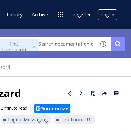
Library
Archive
Register
Log in
This
publication
izard
zard
2 minute read
Summarize
Digital Messaging
Traditional UI