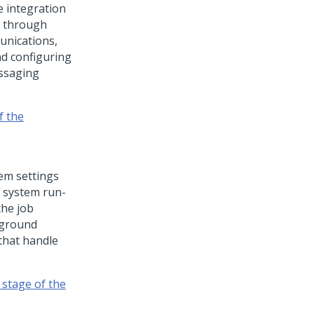
e integration
u through
unications,
nd configuring
essaging
f the
em settings
e system run-
he job
kground
that handle
 stage of the