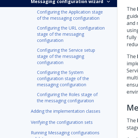
Messaging configuration wizard
The
Configuring the Application stage
guid
of the messaging configuration
and 
Configuring the URL configuration
usin
stage of the messaging
full
configuration
redu
Configuring the Service setup
The
stage of the messaging
configuration
impl
Serv
Configuring the System
mult
configuration stage of the
ensu
messaging configuration
envi
Configuring the Roles stage of
the messaging configuration
Me
Adding the implementation classes
The
Verifying the configuration sets
stag
Running Messaging configurations