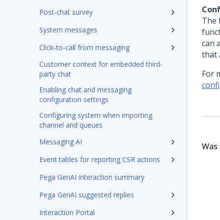
Conf
Post-chat survey
The 
System messages
func
can 
Click-to-call from messaging
that 
Customer context for embedded third-
For 
party chat
conf
Enabling chat and messaging
configuration settings
Configuring system when importing
channel and queues
Messaging AI
Was t
Event tables for reporting CSR actions
Pega GenAI interaction summary
Pega GenAI suggested replies
Interaction Portal