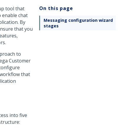
On this page
up tool that
o enable chat
Messaging configuration wizard
lication. By
stages
ensure that you
eatures,
rs.
proach to
ega Customer
configure
 workflow that
lication
ess into five
structure: