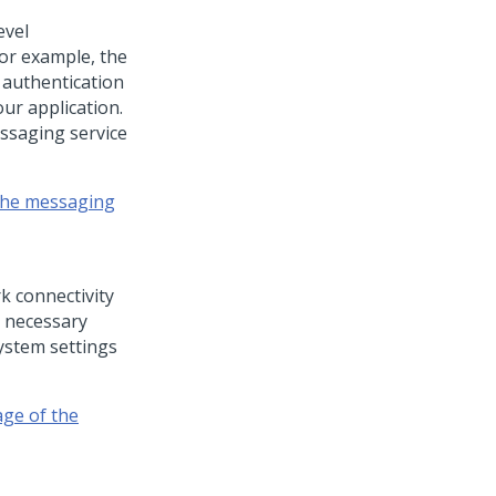
evel
for example, the
 authentication
ur application.
ssaging service
 the messaging
k connectivity
e necessary
ystem settings
age of the