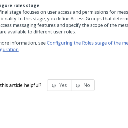
igure roles stage
final stage focuses on user access and permissions for mes
tionality. In this stage, you define Access Groups that deter
access messaging features and specify the scope of the mes
are available to different user roles.
more information, see
Configuring the Roles stage of the m
iguration
.
his article helpful?
Yes
No