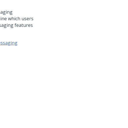
saging
mine which users
saging features
essaging