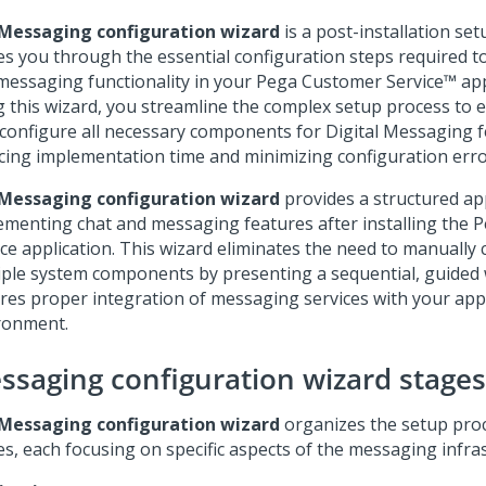
Messaging configuration wizard
is a post-installation set
es you through the essential configuration steps required t
messaging functionality in your
Pega Customer Service™
app
g this wizard, you streamline the complex setup process to 
y configure all necessary components for
Digital Messaging
f
cing implementation time and minimizing configuration erro
Messaging configuration wizard
provides a structured ap
ementing chat and messaging features after installing the
P
ice
application. This wizard eliminates the need to manually 
iple system components by presenting a sequential, guided
res proper integration of messaging services with your app
ronment.
ssaging configuration wizard stages
Messaging configuration wizard
organizes the setup proc
es, each focusing on specific aspects of the messaging infra