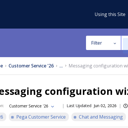
Using this Site
Filter
e
Customer Service '26
...
Messaging configuration w
essaging configuration wi
on
:
Last Updated
Jun 02, 2026
Customer Service '26
26
Pega Customer Service
Chat and Messaging