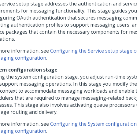
service setup stage addresses the authentication and servic
irements for messaging functionality. This stage guides yo
iguring OAuth authentication that secures messaging comm
ting authentication profiles to support messaging users, a
ice packages that contain the necessary components for m
ations.
more information, see
Configuring the Service setup stage o
aging configuration
.
em configuration stage
ng the system configuration stage, you adjust run-time syst
 support messaging operations. In this stage you modify th
 context to accommodate messaging workloads and enable t
dulers that are required to manage messaging-related bac
esses. This stage also involves activating queue processors 
age routing and delivery.
more information, see
Configuring the System configuration
aging configuration
.