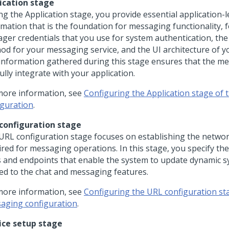
ication stage
ng the Application stage, you provide essential application-l
rmation that is the foundation for messaging functionality, 
ger credentials that you use for system authentication, the
od for your messaging service, and the UI architecture of yo
information gathered during this stage ensures that the me
ully integrate with your application.
more information, see
Configuring the Application stage of
iguration
.
configuration stage
URL configuration stage focuses on establishing the networ
ired for messaging operations. In this stage, you specify th
 and endpoints that enable the system to update dynamic s
ted to the chat and messaging features.
more information, see
Configuring the URL configuration st
aging configuration
.
ice setup stage