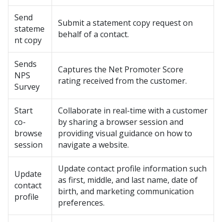
Send
Submit a statement copy request on
stateme
behalf of a contact.
nt copy
Sends
Captures the Net Promoter Score
NPS
rating received from the customer.
Survey
Start
Collaborate in real-time with a customer
co-
by sharing a browser session and
browse
providing visual guidance on how to
session
navigate a website.
Update contact profile information such
Update
as first, middle, and last name, date of
contact
birth, and marketing communication
profile
preferences.