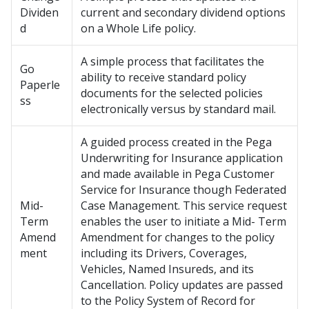
Dividen
current and secondary dividend options
d
on a Whole Life policy.
A simple process that facilitates the
Go
ability to receive standard policy
Paperle
documents for the selected policies
ss
electronically versus by standard mail.
A guided process created in the Pega
Underwriting for Insurance application
and made available in Pega Customer
Service for Insurance though Federated
Mid-
Case Management. This service request
Term
enables the user to initiate a Mid- Term
Amend
Amendment for changes to the policy
ment
including its Drivers, Coverages,
Vehicles, Named Insureds, and its
Cancellation. Policy updates are passed
to the Policy System of Record for