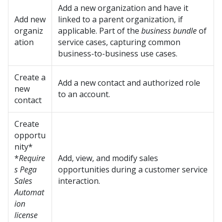
Add a new organization and have it
Add new
linked to a parent organization, if
organiz
applicable. Part of the
business bundle
of
ation
service cases, capturing common
business-to-business use cases.
Create a
Add a new contact and authorized role
new
to an account.
contact
Create
opportu
nity*
*
Require
Add, view, and modify sales
s Pega
opportunities during a customer service
Sales
interaction.
Automat
ion
license