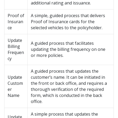
additional rating and issuance.
Proof of
A simple, guided process that delivers
Insuran
Proof of Insurance cards for the
ce
selected vehicles to the policyholder.
Update
A guided process that facilitates
Billing
updating the billing frequency on one
Frequen
or more policies.
cy
A guided process that updates the
Update
customer’s name. It can be initiated in
Custom
the front or back office, and requires a
er
thorough verification of the required
Name
form, which is conducted in the back
office.
A simple process that updates the
Update