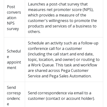
Launches a post-chat survey that
Post
measures net promoter score (NPS),
convers
which provides a measure of the
ation
customer's willingness to promote the
NPS
products and services of a business to
survey
others.
Schedule an activity such as a follow-up
conference call for a customer
Schedul
(including the call start and end date,
e
topic, location, and owner) or routing to
appoint
a Work Queue. This task and workflow
ment
are shared across
Pega Customer
Service
and
Pega Sales Automation
.
Send
corresp
Send correspondence via email to a
ondenc
customer (contact or account holder).
e