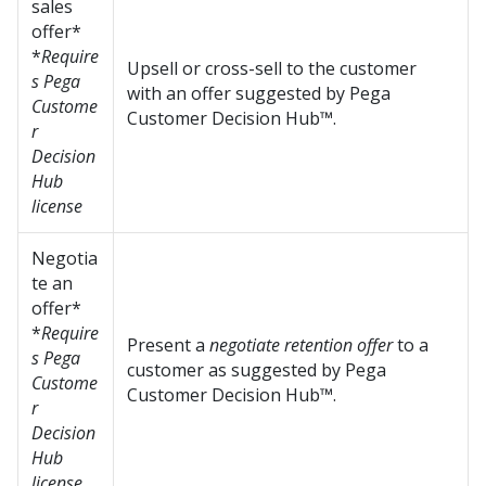
sales
offer*
*
Require
Upsell or cross-sell to the customer
s Pega
with an offer suggested by
Pega
Custome
Customer Decision Hub™
.
r
Decision
Hub
license
Negotia
te an
offer*
*
Require
Present a
negotiate retention offer
to a
s Pega
customer as suggested by
Pega
Custome
Customer Decision Hub™
.
r
Decision
Hub
license