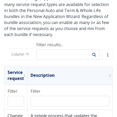
many service request types are available for selection
in both the Personal Auto and Term & Whole Life
bundles in the New Application Wizard. Regardless of
bundle association, you can enable as many or as few
of the service requests as you choose and mix from
each bundle if necessary.
Filter results...
Column
Service
Description
request
Filter
Filter
Change
A simple process that updates the