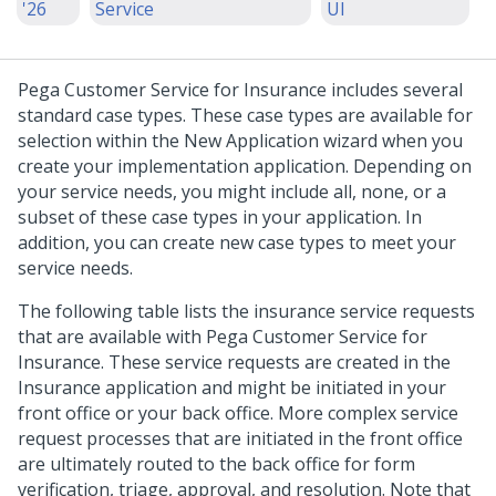
'26
Service
UI
Pega Customer Service for Insurance includes several
standard case types. These case types are available for
selection within the New Application wizard when you
create your implementation application. Depending on
your service needs, you might include all, none, or a
subset of these case types in your application. In
addition, you can create new case types to meet your
service needs.
The following table lists the insurance service requests
that are available with Pega Customer Service for
Insurance. These service requests are created in the
Insurance application and might be initiated in your
front office or your back office. More complex service
request processes that are initiated in the front office
are ultimately routed to the back office for form
verification, triage, approval, and resolution. Note that