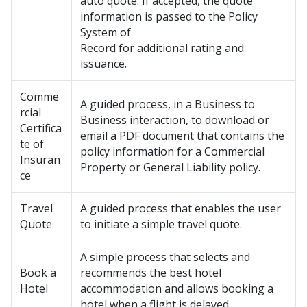
auto quote. If accepted, the quote
information is passed to the Policy
System of
Record for additional rating and
issuance.
Comme
A guided process, in a Business to
rcial
Business interaction, to download or
Certifica
email a PDF document that contains the
te of
policy information for a Commercial
Insuran
Property or General Liability policy.
ce
Travel
A guided process that enables the user
Quote
to initiate a simple travel quote.
A simple process that selects and
Book a
recommends the best hotel
Hotel
accommodation and allows booking a
hotel when a flight is delayed.