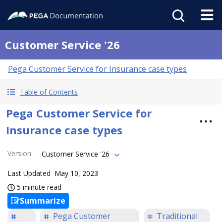
Customer Service '26
Pega Customer Service for Insurance case types
Table of Contents
Pega Customer Service for
Insurance case types
Version
:
Customer Service '26
Last Updated
May 10, 2023
5 minute read
Summarize
Pega Customer
Traditional