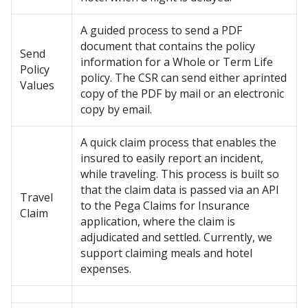
A guided process to send a PDF
document that contains the policy
Send
information for a Whole or Term Life
Policy
policy. The CSR can send either aprinted
Values
copy of the PDF by mail or an electronic
copy by email.
A quick claim process that enables the
insured to easily report an incident,
while traveling. This process is built so
that the claim data is passed via an API
Travel
to the Pega Claims for Insurance
Claim
application, where the claim is
adjudicated and settled. Currently, we
support claiming meals and hotel
expenses.