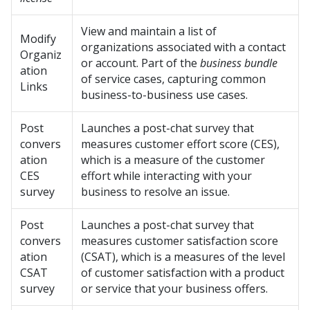
View and maintain a list of
Modify
organizations associated with a contact
Organiz
or account. Part of the
business bundle
ation
of service cases, capturing common
Links
business-to-business use cases.
Post
Launches a post-chat survey that
convers
measures customer effort score (CES),
ation
which is a measure of the customer
CES
effort while interacting with your
survey
business to resolve an issue.
Post
Launches a post-chat survey that
convers
measures customer satisfaction score
ation
(CSAT), which is a measures of the level
CSAT
of customer satisfaction with a product
survey
or service that your business offers.