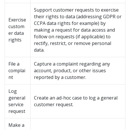
Support customer requests to exercise
their rights to data (addressing GDPR or
Exercise
CCPA data rights for example) by
custom
making a request for data access and
er data
follow on requests (if applicable) to
rights
rectify, restrict, or remove personal
data.
File a
Capture a complaint regarding any
complai
account, product, or other issues
nt
reported by a customer.
Log
general
Create an ad-hoc case to log a general
service
customer request.
request
Make a