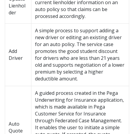
current lienholder information on an
Lienhol
auto policy so that claims can be
der
processed accordingly.
A simple process to support adding a
new driver or editing an existing driver
for an auto policy. The service case
Add
promotes the good student discount
Driver
for drivers who are less than 21 years
old and supports negotiation of a lower
premium by selecting a higher
deductible amount.
A guided process created in the Pega
Underwriting for Insurance application,
which is made available in Pega
Customer Service for Insurance
through Federated Case Management.
Auto
It enables the user to initiate a simple
Quote