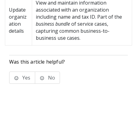
View and maintain information
Update
associated with an organization
organiz
including name and tax ID. Part of the
ation
business bundle
of service cases,
details
capturing common business-to-
business use cases.
Was this article helpful?
Yes
No