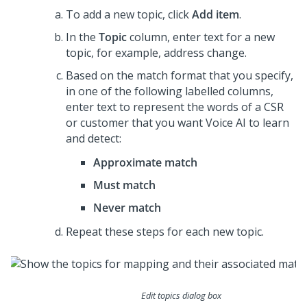
To add a new topic, click
Add item
.
In the
Topic
column, enter text for a new
topic, for example, address change.
Based on the match format that you specify,
in one of the following labelled columns,
enter text to represent the words of a CSR
or customer that you want Voice AI to learn
and detect:
Approximate match
Must match
Never match
Repeat these steps for each new topic.
Edit topics dialog box