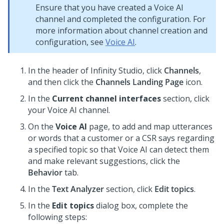
Ensure that you have created a Voice AI
channel and completed the configuration. For
more information about channel creation and
configuration, see
Voice AI
.
In the header of
Infinity Studio
, click
Channels
,
and then click the
Channels Landing Page
icon.
In the
Current channel interfaces
section, click
your Voice AI channel.
On the
Voice AI
page, to add and map utterances
or words that a customer or a CSR says regarding
a specified topic so that Voice AI can detect them
and make relevant suggestions, click the
Behavior
tab.
In the
Text Analyzer
section, click
Edit topics
.
In the
Edit topics
dialog box, complete the
following steps: