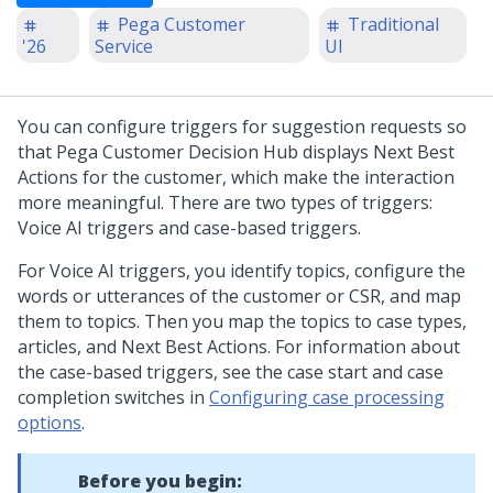
Pega Customer
Traditional
'26
Service
UI
You can configure triggers for suggestion requests so
that
Pega Customer Decision Hub
displays Next Best
Actions for the customer, which make the interaction
more meaningful. There are two types of triggers:
Voice AI triggers and case-based triggers.
For Voice AI triggers, you identify topics, configure the
words or utterances of the customer or CSR, and map
them to topics. Then you map the topics to case types,
articles, and Next Best Actions. For information about
the case-based triggers, see the case start and case
completion switches in
Configuring case processing
options
.
Before you begin: