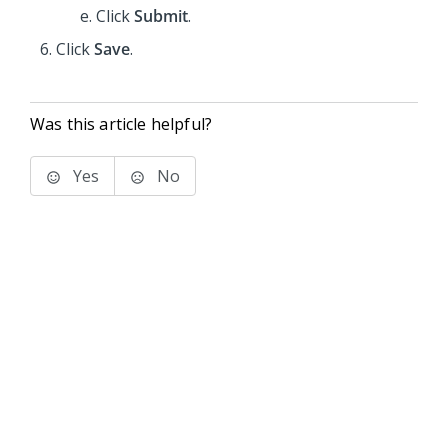
Click
Submit
.
Click
Save
.
Was this article helpful?
Yes
No