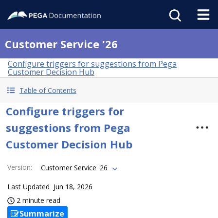
Customer Service '26
Configure triggers for suggestions from Pega
Customer Decision Hub
Table of Contents
Configure triggers for
suggestions from Pega
Customer Decision Hub
Version
:
Customer Service '26
Last Updated
Jun 18, 2026
2 minute read
Summarize