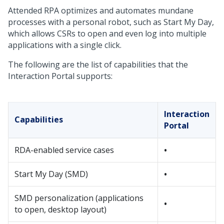
Attended RPA optimizes and automates mundane
processes with a personal robot, such as Start My Day,
which allows CSRs to open and even log into multiple
applications with a single click.
The following are the list of capabilities that the
Interaction Portal supports:
Interaction
Capabilities
Portal
RDA-enabled service cases
•
Start My Day (SMD)
•
SMD personalization (applications
•
to open, desktop layout)