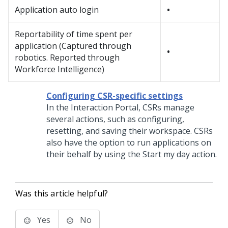
Application auto login
•
Reportability of time spent per
application (Captured through
•
robotics. Reported through
Workforce Intelligence)
Configuring CSR-specific settings
In the Interaction Portal, CSRs manage
several actions, such as configuring,
resetting, and saving their workspace. CSRs
also have the option to run applications on
their behalf by using the Start my day action.
Was this article helpful?
Yes
No