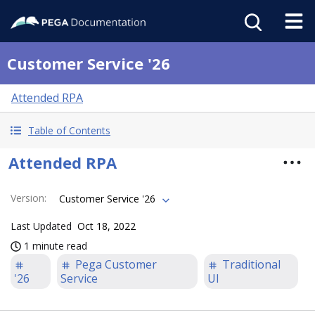
Customer Service '26
Attended RPA
Table of Contents
Attended RPA
Version
:
Customer Service '26
Last Updated
Oct 18, 2022
1 minute read
Pega Customer
Traditional
'26
Service
UI