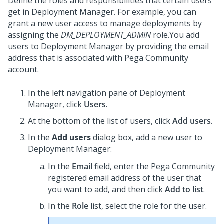
Define the roles and responsibilities that certain users
get in
Deployment Manager
. For example, you can
grant a new user access to manage deployments by
assigning the
DM_DEPLOYMENT_ADMIN
role.
You add
users to
Deployment Manager
by providing the email
address that is associated with Pega Community
account.
In the left navigation pane of
Deployment
Manager
, click
Users
.
At the bottom of the list of users, click
Add users
.
In the
Add users
dialog box, add a new user to
Deployment Manager
:
In the
Email
field, enter the Pega Community
registered email address of the user that
you want to add, and then click
Add to list
.
In the
Role
list, select the role for the user.