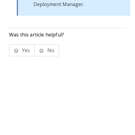
Deployment Manager
.
Was this article helpful?
Yes
No