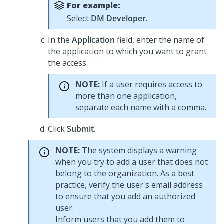
For example:
Select
DM Developer
.
In the
Application
field, enter the name of
the application to which you want to grant
the access.
NOTE:
If a user requires access to
more than one application,
separate each name with a comma.
Click
Submit
.
NOTE:
The system displays a warning
when you try to add a user that does not
belong to the organization. As a best
practice, verify the user's email address
to ensure that you add an authorized
user.
Inform users that you add them to