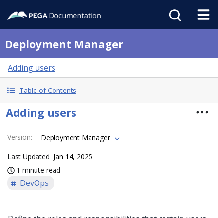
Deployment Manager
Adding users
Table of Contents
Adding users
Version
:
Deployment Manager
Last Updated
Jan 14, 2025
1 minute read
DevOps