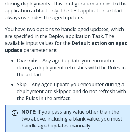
during deployments. This configuration applies to the
application artifact only. The test application artifact
always overrides the aged updates.
You have two options to handle aged updates, which
are specified in the Deploy application Task. The
available input values for the
Default action on aged
update
parameter are:
Override
– Any aged update you encounter
during a deployment refreshes with the Rules in
the artifact.
Skip
– Any aged update you encounter during a
deployment are skipped and do not refresh with
the Rules in the artifact.
NOTE:
If you pass any value other than the
two above, including a blank value, you must
handle aged updates manually.