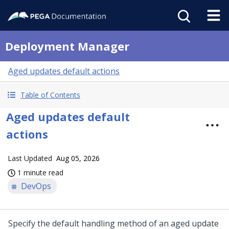
Deployment Manager
Aged updates default actions
Table of Contents
Aged updates default
actions
Last Updated
Aug 05, 2026
1 minute read
DevOps
Specify the default handling method of an aged update