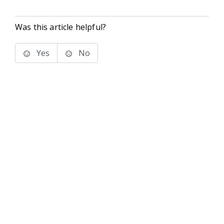
Was this article helpful?
Yes
No