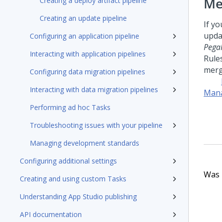
Me
Creating a deploy artifact pipeline
Creating an update pipeline
If y
upda
Configuring an application pipeline
Pega
Interacting with application pipelines
Rule
merg
Configuring data migration pipelines
Interacting with data migration pipelines
Mana
Performing ad hoc Tasks
Troubleshooting issues with your pipeline
Managing development standards
Configuring additional settings
Was t
Creating and using custom Tasks
Understanding App Studio publishing
API documentation