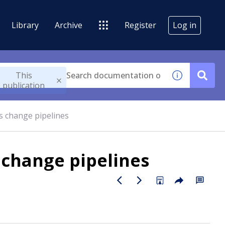
Library
Archive
Register
Log in
This
publication
s change pipelines
 change pipelines