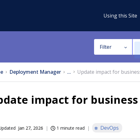
Using this Site
Filter
e
Deployment Manager
...
Update impact for busines
date impact for business
DevOps
Updated
Jan 27, 2026
1 minute read