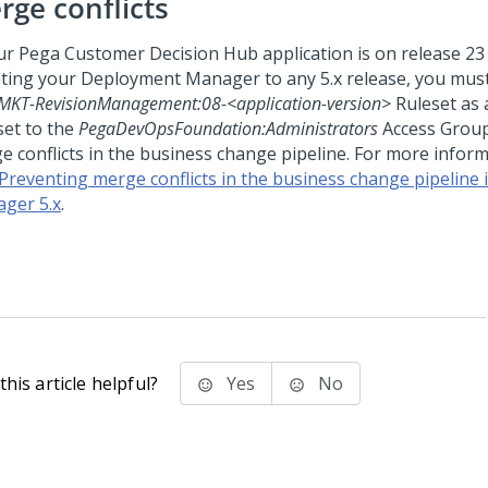
rge conflicts
our
Pega Customer Decision Hub
application is on release 23 
ting your
Deployment Manager
to any 5.x release, you mus
MKT-RevisionManagement:08-<application-version>
Ruleset as 
set to the
PegaDevOpsFoundation:Administrators
Access Group
e conflicts in the business change pipeline. For more inform
Preventing merge conflicts in the business change pipeline
ger 5.x
.
his article helpful?
Yes
No