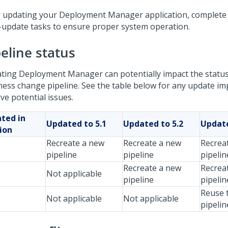
r updating your
Deployment Manager
application, complete
-update tasks to ensure proper system operation.
eline status
ting
Deployment Manager
can potentially impact the statu
ness change pipeline. See the table below for any update i
ve potential issues.
ted in
Updated to 5.1
Updated to 5.2
Update
ion
Recreate a new
Recreate a new
Recrea
pipeline
pipeline
pipelin
Recreate a new
Recrea
Not applicable
pipeline
pipelin
Reuse t
Not applicable
Not applicable
pipelin