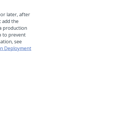
or later, after
t add the
a production
 to prevent
ation, see
 in Deployment