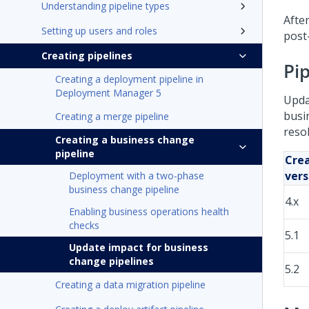
Understanding pipeline types
Afte
Setting up users and roles
post
Creating pipelines
Pip
Creating a deployment pipeline in
Deployment Manager 5
Upda
busi
Creating a merge pipeline
resol
Creating a business change
pipeline
Crea
vers
Deployment with a two-phase
business change pipeline
4.x
Enabling business operations health
checks
5.1
Update impact for business
change pipelines
5.2
Creating a data migration pipeline