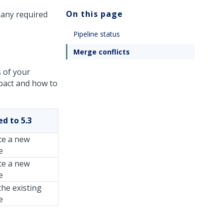
On this page
 any required
Pipeline status
Merge conflicts
s of your
mpact and how to
d to 5.3
te a new
e
te a new
e
he existing
e