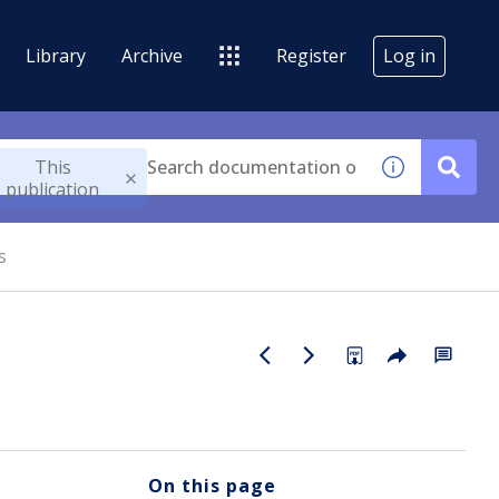
Library
Archive
Register
Log in
This
publication
s
On this page