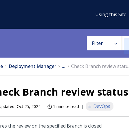
Using this Site
Filter
e
Deployment Manager
...
Check Branch review statu
heck Branch review status
DevOps
Updated
Oct 25, 2024
1 minute read
res the review on the specified Branch is closed.