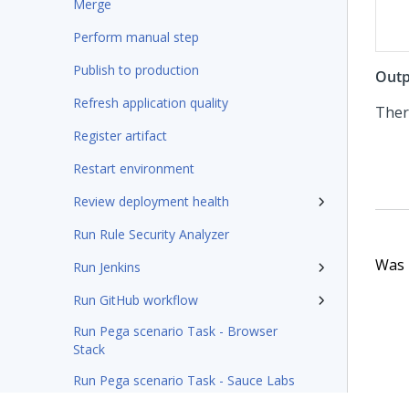
Merge
Perform manual step
Publish to production
Outp
Refresh application quality
Ther
Register artifact
Restart environment
Review deployment health
Run Rule Security Analyzer
Was t
Run Jenkins
Run GitHub workflow
Run Pega scenario Task - Browser
Stack
Run Pega scenario Task - Sauce Labs