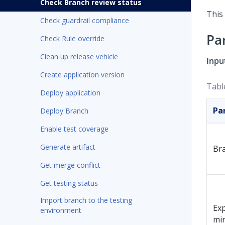
Check Branch review status
This 
Check guardrail compliance
Pa
Check Rule override
Clean up release vehicle
Inpu
Create application version
Tabl
Deploy application
Pa
Deploy Branch
Enable test coverage
Generate artifact
Br
Get merge conflict
Get testing status
Import branch to the testing
Exp
environment
mi