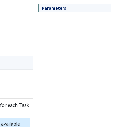
Parameters
 for each Task
 available