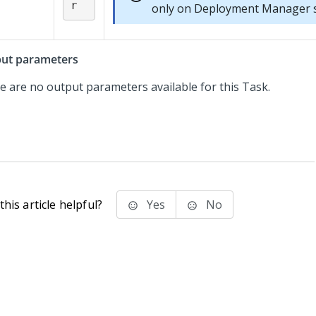
r
only on
Deployment Manager
s
ut parameters
e are no output parameters available for this Task.
his article helpful?
Yes
No