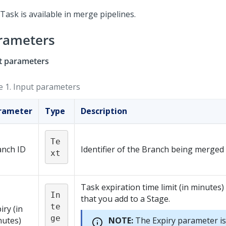
Task is available in merge pipelines.
rameters
t parameters
e 1.
Input parameters
rameter
Type
Description
Te
anch ID
Identifier of the Branch being merged
xt
Task expiration time limit (in minutes)
In
that you add to a Stage.
te
iry (in
ge
nutes)
NOTE:
The Expiry parameter is