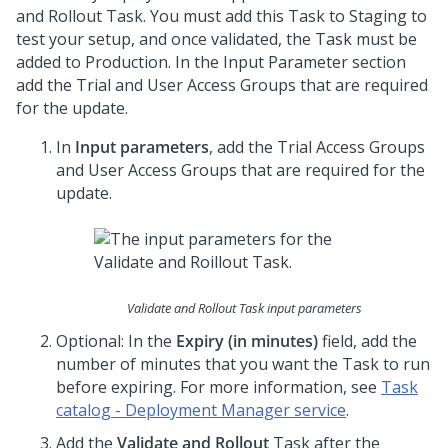
and Rollout Task. You must add this Task to Staging to
test your setup, and once validated, the Task must be
added to Production. In the Input Parameter section
add the Trial and User Access Groups that are required
for the update.
In
Input parameters
, add the Trial Access Groups
and User Access Groups that are required for the
update.
Validate and Rollout Task input parameters
Optional: In the
Expiry (in minutes)
field, add the
number of minutes that you want the Task to run
before expiring. For more information, see
Task
catalog - Deployment Manager service
.
Add the
Validate and Rollout
Task after the