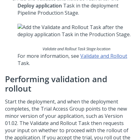
Deploy application
Task in the deployment
Pipeline Production Stage.
Validate and Rollout Task Stage location
For more information, see
Validate and Rollout
Task.
Performing validation and
rollout
Start the deployment, and when the deployment
completes, the Trial Access Group points to the new
minor version of your application, such as Version
01.02. The Validate and Rollout Task then requests
your input on whether to proceed with the rollout of
the application. If you accept the trial, you roll out the