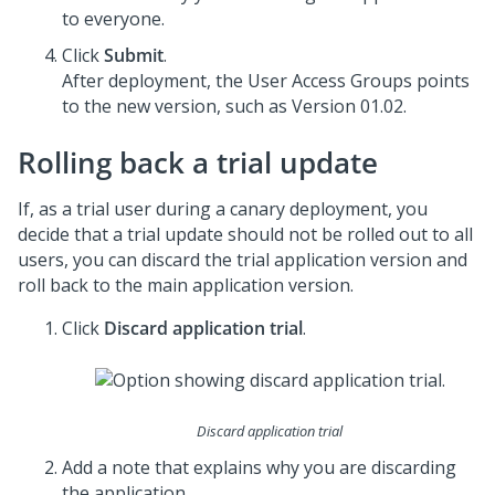
to everyone.
Click
Submit
.
After deployment, the User Access Groups points
to the new version, such as Version 01.02.
Rolling back a trial update
If, as a trial user during a canary deployment, you
decide that a trial update should not be rolled out to all
users, you can discard the trial application version and
roll back to the main application version.
Click
Discard application trial
.
Discard application trial
Add a note that explains why you are discarding
the application.