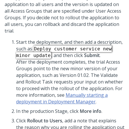
application to all users and the version is updated on
all Access Groups that are specified under User Access
Groups. If you decide not to rollout the application to
all users, you can rollback and discard the application
trial.
Start the deployment, and then add a description,
such as
Deploy customer service new
, and then click
Submit
.
minor update
After the deployment completes, the trial Access
Groups point to the new minor version of your
application, such as Version 01.02. The Validate
and Rollout Task requests your input on whether
to proceed with the rollout of the application. For
more information, see
Manually starting a
deployment in Deployment Manager
.
In the production Stage, click
More info
.
Click
Rollout to Users
, add a note that explains
the reason why you are rolling the application out