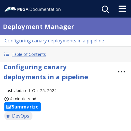
Deployment Manager
Configuring canary deployments in a pipeline
Table of Contents
Configuring canary
deployments in a pipeline
Last Updated
Oct 25, 2024
4 minute read
Summarize
DevOps