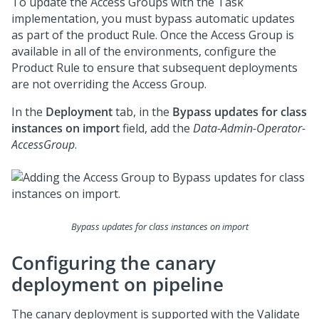
To update the Access Groups with the Task
implementation, you must bypass automatic updates
as part of the product Rule. Once the Access Group is
available in all of the environments, configure the
Product Rule to ensure that subsequent deployments
are not overriding the Access Group.
In the
Deployment
tab, in the
Bypass updates for class
instances on import
field, add the
Data-Admin-Operator-
AccessGroup
.
Bypass updates for class instances on import
Configuring the canary
deployment on pipeline
The canary deployment is supported with the Validate