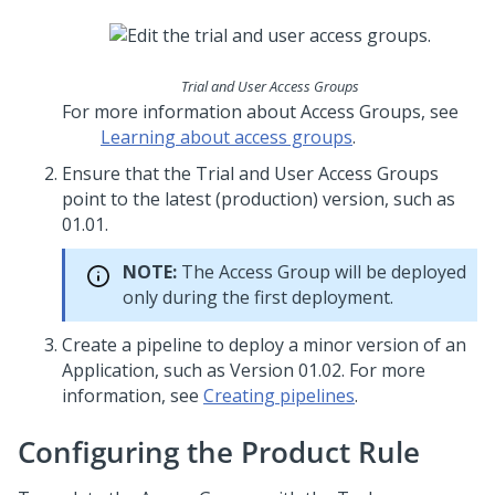
Trial and User Access Groups
For more information about Access Groups, see
Learning about access groups
.
Ensure that the Trial and User Access Groups
point to the latest (production) version, such as
01.01.
NOTE:
The Access Group will be deployed
only during the first deployment.
Create a pipeline to deploy a minor version of an
Application, such as Version 01.02. For more
information, see
Creating pipelines
.
Configuring the Product Rule