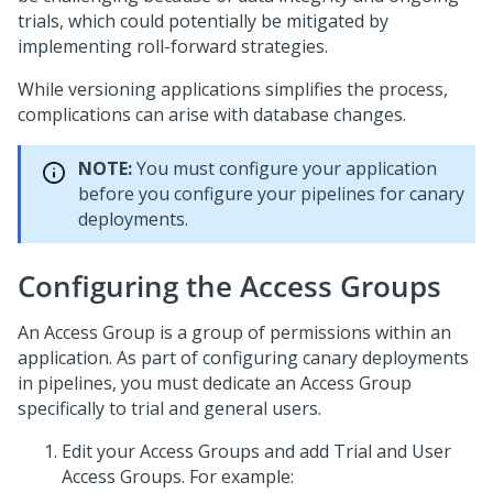
trials, which could potentially be mitigated by
implementing roll-forward strategies.
While versioning applications simplifies the process,
complications can arise with database changes.
NOTE:
You must configure your application
before you configure your pipelines for canary
deployments.
Configuring the Access Groups
An Access Group is a group of permissions within an
application. As part of configuring canary deployments
in pipelines, you must dedicate an Access Group
specifically to trial and general users.
Edit your Access Groups and add Trial and User
Access Groups. For example: