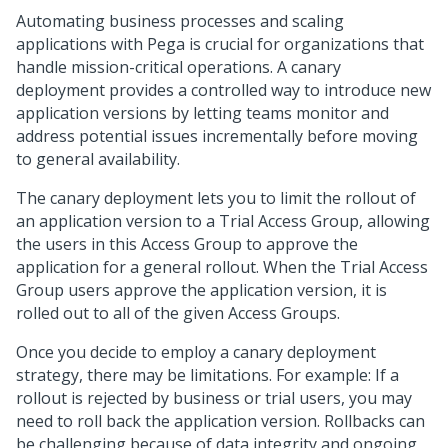
Automating business processes and scaling
applications with Pega is crucial for organizations that
handle mission-critical operations. A canary
deployment provides a controlled way to introduce new
application versions by letting teams monitor and
address potential issues incrementally before moving
to general availability.
The canary deployment lets you to limit the rollout of
an application version to a Trial Access Group, allowing
the users in this Access Group to approve the
application for a general rollout. When the Trial Access
Group users approve the application version, it is
rolled out to all of the given Access Groups.
Once you decide to employ a canary deployment
strategy, there may be limitations. For example: If a
rollout is rejected by business or trial users, you may
need to roll back the application version. Rollbacks can
be challenging because of data integrity and ongoing