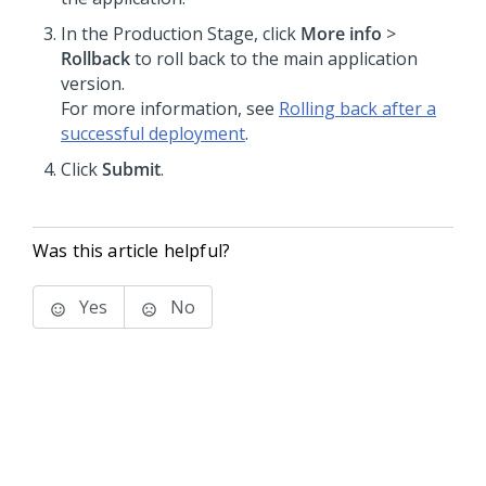
In the Production Stage, click
More info
>
Rollback
to roll back to the main application
version.
For more information, see
Rolling back after a
successful deployment
.
Click
Submit
.
Was this article helpful?
Yes
No