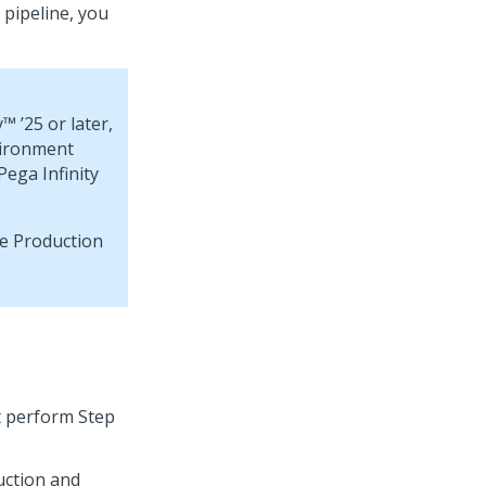
 pipeline, you
y™
’25 or later,
vironment
Pega Infinity
he Production
t perform Step
uction and