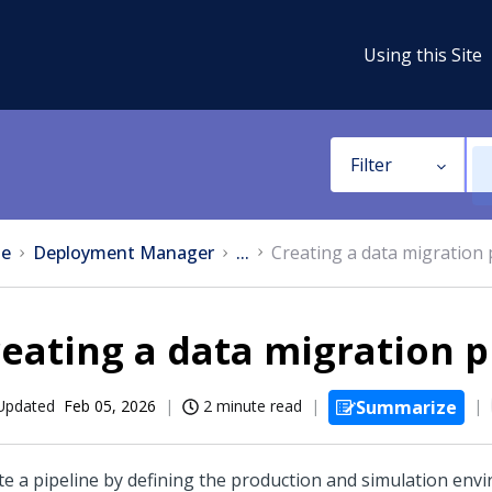
Using this Site
Filter
e
Deployment Manager
...
Creating a data migration 
eating a data migration p
Updated
Feb 05, 2026
2 minute read
Summarize
te a pipeline by defining the production and simulation env