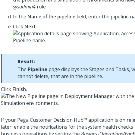
sysadmin4
role.
In the
Name of the pipeline
field, enter the pipeline n
Click
Next
.
Result:
The
Pipeline
page displays the Stages and Tasks, 
cannot delete, that are in the pipeline.
Click
Finish
.
If your
Pega Customer Decision Hub™
application is on rel
later, enable the notifications for the system health checks 
business operations by setting the
BusinessOperations/Enab