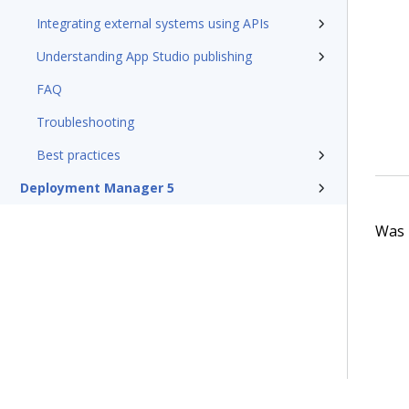
Integrating external systems using APIs
Understanding App Studio publishing
FAQ
Troubleshooting
Best practices
Deployment Manager 5
Was t