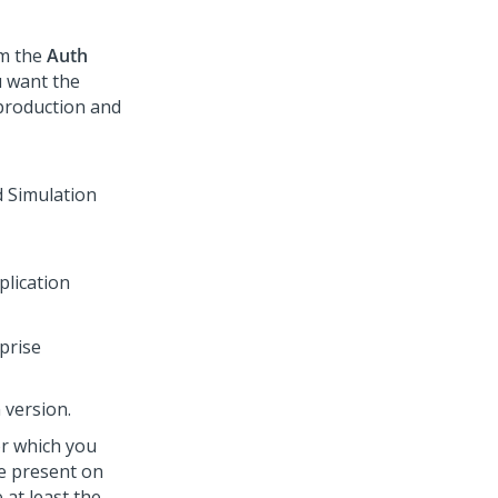
om the
Auth
u want the
production and
plication
rprise
n version.
or which you
e present on
at least the