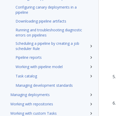
Configuring canary deployments in a
pipeline
Downloading pipeline artifacts
Running and troubleshooting diagnostic
errors on pipelines
Scheduling a pipeline by creating a job
scheduler Rule
Pipeline reports
Working with pipeline model
Task catalog
Managing development standards
Managing deployments
Working with repositories
Working with custom Tasks