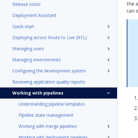
the a
Release notes
can 
Deployment Assistant
Quick-start
Deploying across Route to Live (RTL)
Managing users
Managing environments
Configuring the development system
Reviewing application quality reports
Working with pipelines
Understanding pipeline templates
Pipeline state management
Working with merge pipelines
Working with deployment pipelines