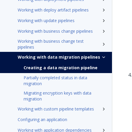
Working with deploy artifact pipelines
Working with update pipelines
Working with business change pipelines
Working with business change test
pipelines
Working with data migration pipelines
Creating a data migration pipeline
Partially completed status in data
migration
Migrating encryption keys with data
migration
Working with custom pipeline templates
Configuring an application
Working with application dependencies