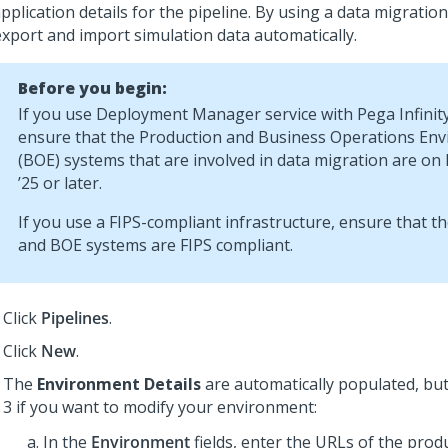
pplication details for the pipeline. By using a data migration
export and import simulation data automatically.
Before you begin:
If you use
Deployment Manager service
with
Pega Infinit
ensure that the Production and Business Operations En
(BOE) systems that are involved in data migration are on
’25 or later.
If you use a FIPS-compliant infrastructure, ensure that t
and BOE systems are FIPS compliant.
Click
Pipelines
.
Click
New
.
The
Environment Details
are automatically populated, bu
3 if you want to modify your environment:
In the
Environment
fields, enter the URLs of the prod