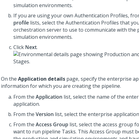
simulation environments.
If you are using your own Authentication Profiles, fr
profile
lists, select the Authentication Profiles that yo
orchestration server to use to communicate with the 
simulation environments.
Click
Next
.
On the
Application details
page, specify the enterprise ap
information for which you are creating the pipeline.
From the
Application
list, select the name of the ente
application.
From the
Version
list, select the enterprise applicatio
From the
Access Group
list, select the access group f
want to run pipeline Tasks. This Access Group must b
the production and simulation environments and have 