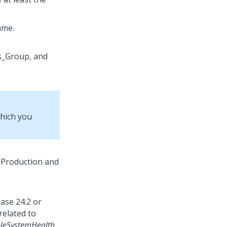
ame.
which you
ease 24.2 or
related to
leSystemHealth