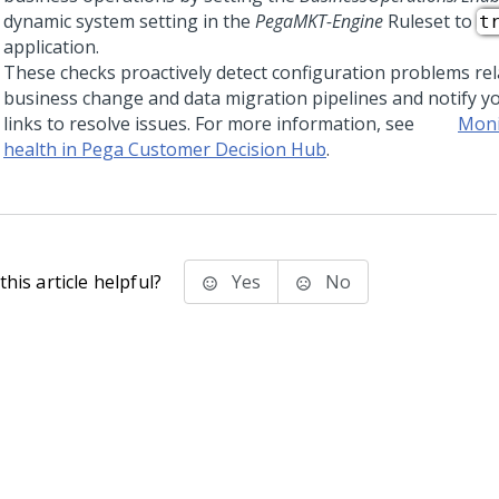
dynamic system setting in the
PegaMKT-Engine
Ruleset to
t
application.
These checks proactively detect configuration problems rel
business change and data migration pipelines and notify yo
links to resolve issues. For more information, see
Moni
health in Pega Customer Decision Hub
.
his article helpful?
Yes
No