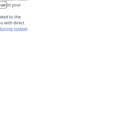
in your
rue
ated to the
u with direct
toring system