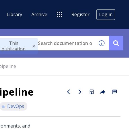
Library
Archive
Register
Log in
This
publication
pipeline
ipeline
DevOps
ironments, and