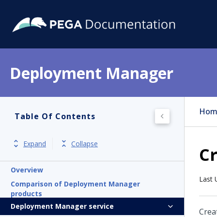
Deployment Manager
Hom
Table Of Contents
Expand
Collapse
Cr
Overview
Last 
Comparison of Deployment Manager
products
Deployment Manager service
Crea