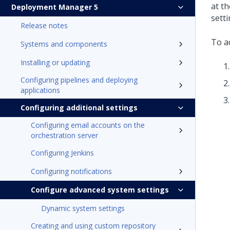
at th
Deployment Manager 5
setti
Release notes
To a
Systems and components
Installing or updating
Configuring pipelines and deploying
applications
Configuring additional settings
Configuring email accounts on the
orchestration server
Configuring Jenkins
Configuring notifications
Configure advanced system settings
Dynamic system settings
Creating and using custom repository