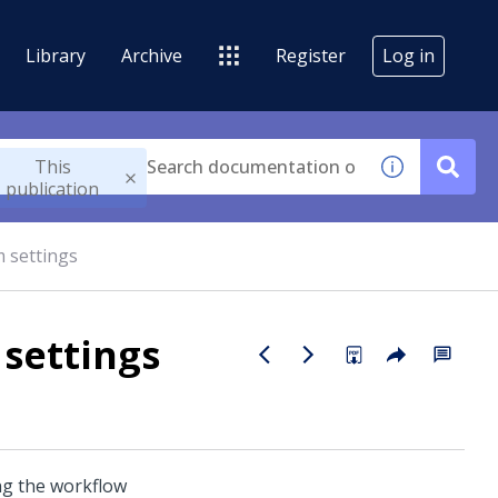
Library
Archive
Register
Log in
This
publication
 settings
settings
ng the workflow