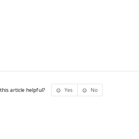
his article helpful?
Yes
No