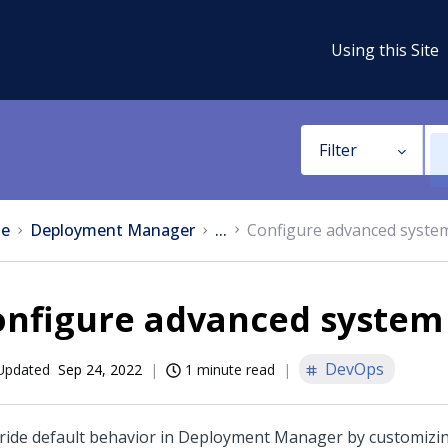
Using this Site
Filter
e
Deployment Manager
...
Configure advanced system
nfigure advanced system 
DevOps
Updated
Sep 24, 2022
1 minute read
ride default behavior in
Deployment Manager
by customizi