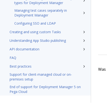
types for Deployment Manager
Managing test cases separately in
Deployment Manager
Configuring SSO and LDAP
Creating and using custom Tasks
Understanding App Studio publishing
API documentation
FAQ
Best practices
Was t
Support for client-managed cloud or on-
premises setup
End of support for Deployment Manager 5 on
Pega Cloud