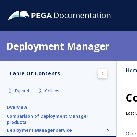
Deployment Manager
Hom
Table Of Contents
Expand
Collapse
Co
Overview
Last 
Comparison of Deployment Manager
products
Deployment Manager service
Over