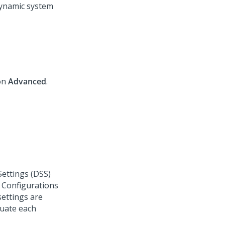
ynamic system
 on
Advanced
.
ettings (DSS)
f Configurations
settings are
luate each