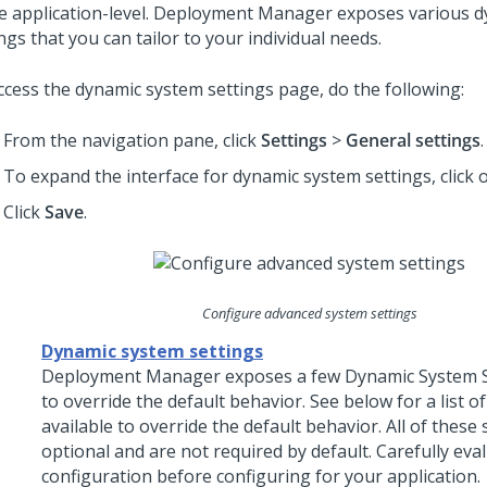
e application-level.
Deployment Manager
exposes various d
ngs that you can tailor to your individual needs.
ccess the dynamic system settings page, do the following:
From the navigation pane, click
Settings
>
General settings
.
To expand the interface for dynamic system settings, click
Click
Save
.
Configure advanced system settings
Dynamic system settings
Deployment Manager
exposes a few Dynamic System S
to override the default behavior. See below for a list o
available to override the default behavior. All of these 
optional and are not required by default. Carefully eva
configuration before configuring for your application.