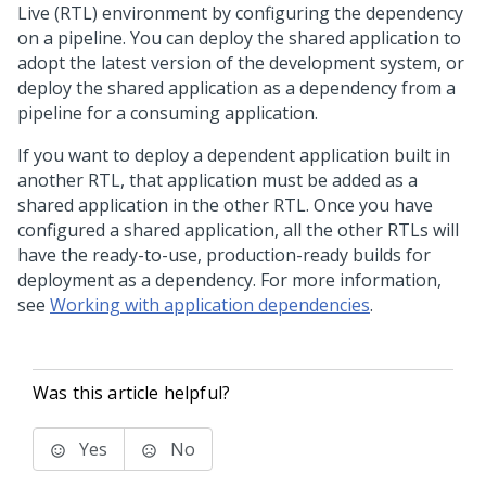
Live (RTL) environment by configuring the dependency
on a pipeline. You can deploy the shared application to
adopt the latest version of the development system, or
deploy the shared application as a dependency from a
pipeline for a consuming application.
If you want to deploy a dependent application built in
another RTL, that application must be added as a
shared application in the other RTL. Once you have
configured a shared application, all the other RTLs will
have the ready-to-use, production-ready builds for
deployment as a dependency. For more information,
see
Working with application dependencies
.
Was this article helpful?
Yes
No