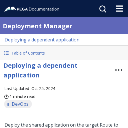
Deployment Manager
Deploying a dependent application
Table of Contents
Deploying a dependent
application
Last Updated
Oct 25, 2024
1 minute read
DevOps
Deploy the shared application on the target Route to