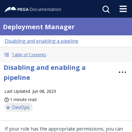
Deployment Manager
Disabling and enabling a pipeline
Table of Contents
Disabling and enabling a
pipeline
Last Updated
Jun 08, 2023
1 minute read
DevOps
If your role has the appropriate permissions, you can