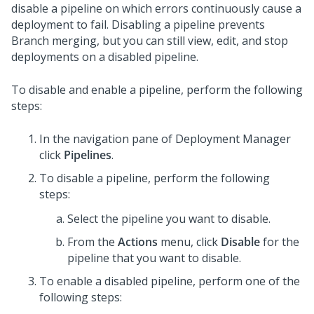
disable a pipeline on which errors continuously cause a
deployment to fail. Disabling a pipeline prevents
Branch merging, but you can still view, edit, and stop
deployments on a disabled pipeline.
To disable and enable a pipeline, perform the following
steps:
In the navigation pane of Deployment Manager
click
Pipelines
.
To disable a pipeline, perform the following
steps:
Select the pipeline you want to disable.
From the
Actions
menu, click
Disable
for the
pipeline that you want to disable.
To enable a disabled pipeline, perform one of the
following steps: