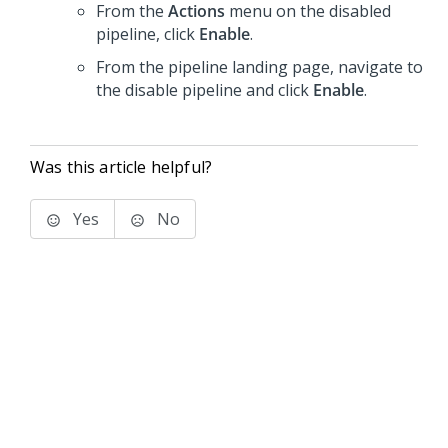
From the
Actions
menu on the disabled
pipeline, click
Enable
.
From the pipeline landing page, navigate to
the disable pipeline and click
Enable
.
Was this article helpful?
Yes
No